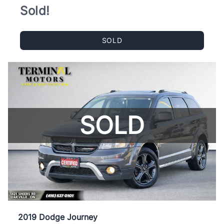
Sold!
SOLD
SOLD
2019 Dodge Journey