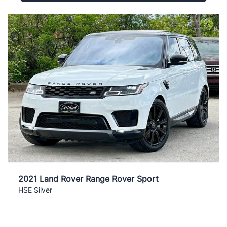
2021 Land Rover Range Rover Sport
HSE Silver