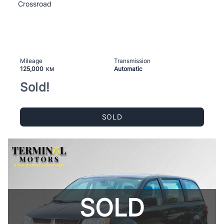
Crossroad
Mileage
Transmission
125,000
Automatic
KM
Sold!
SOLD
SOLD