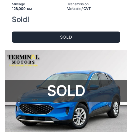
Mileage
Transmission
128,000
Variable / CVT
KM
Sold!
SOLD
SOLD