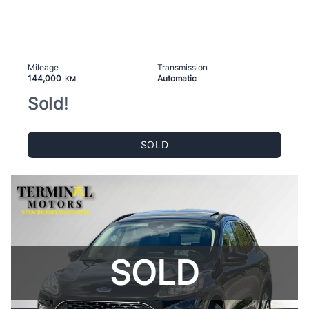
Mileage
Transmission
144,000
Automatic
KM
Sold!
SOLD
SOLD