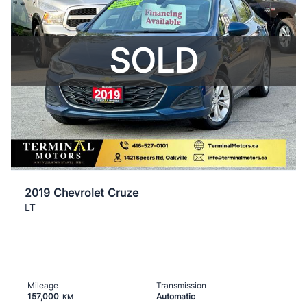
SOLD
2019 Chevrolet Cruze
LT
Mileage
Transmission
157,000
Automatic
KM