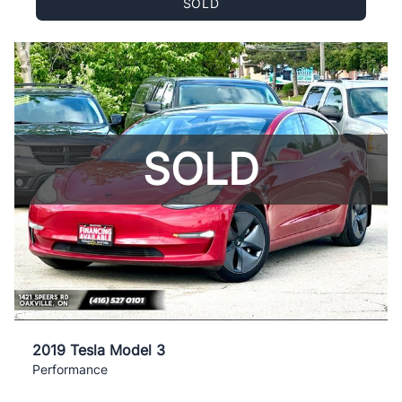
SOLD
SOLD
2019 Tesla Model 3
Performance