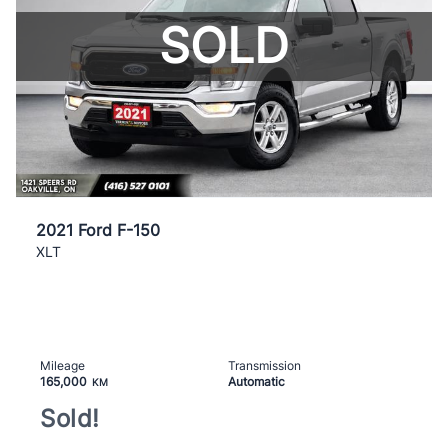
SOLD
2021 Ford F-150
XLT
Mileage
Transmission
165,000
Automatic
KM
Sold!