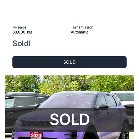
Mileage
Transmission
63,000
Automatic
KM
Sold!
SOLD
SOLD