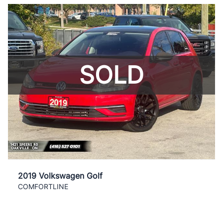
SOLD
2019 Volkswagen Golf
COMFORTLINE