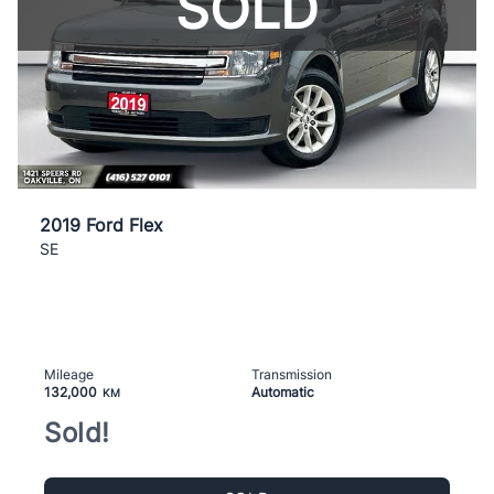
SOLD
2019 Ford Flex
SE
Mileage
Transmission
132,000
Automatic
KM
Sold!