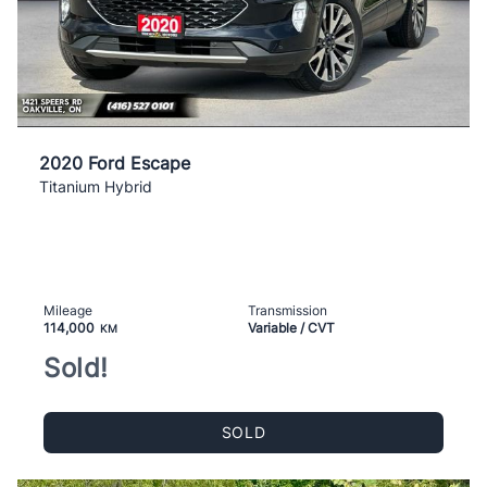
2020 Ford Escape
Titanium Hybrid
Mileage
Transmission
114,000
Variable / CVT
KM
Sold!
SOLD