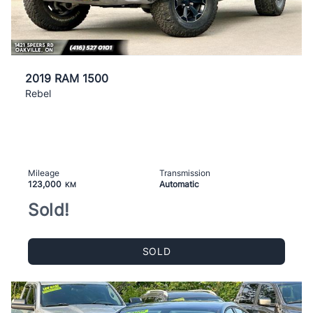
2019 RAM 1500
Rebel
Mileage
Transmission
123,000
Automatic
KM
Sold!
SOLD