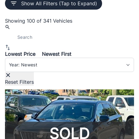
Show All Filters (Tap to Expand)
Showing
100 of 341
Vehicles
Lowest Price
Newest First
Sort By
Reset Filters
SOLD