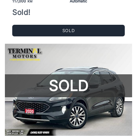
117,000
Automatic
KM
Sold!
SOLD
SOLD