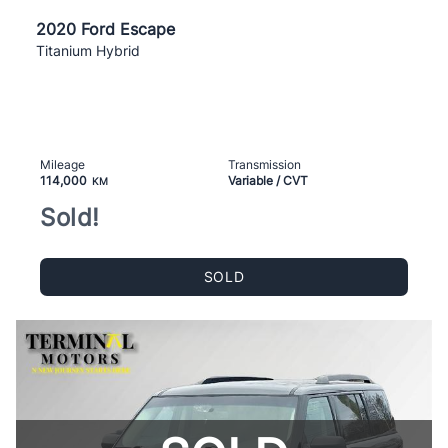
2020 Ford Escape
Titanium Hybrid
Mileage
Transmission
114,000
Variable / CVT
KM
Sold!
SOLD