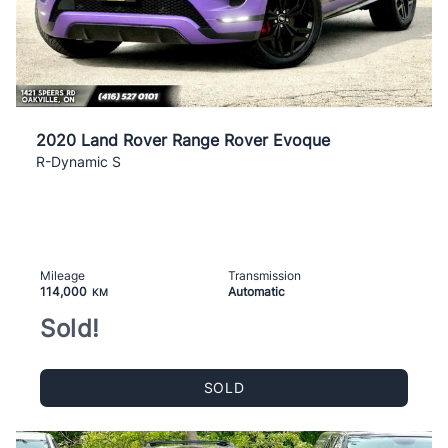
2020 Land Rover Range Rover Evoque
R-Dynamic S
Mileage
Transmission
114,000
Automatic
KM
Sold!
SOLD