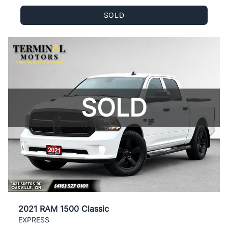
SOLD
SOLD
2021 RAM 1500 Classic
EXPRESS