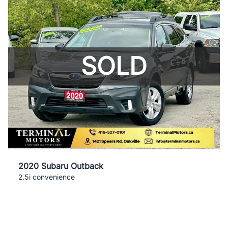
SOLD
2020 Subaru Outback
2.5i convenience