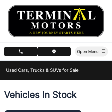
Skip to Menu
Skip to Content
Skip to Footer
Open Menu
phone call button
view map button
Used Cars, Trucks & SUVs for Sale
Vehicles In Stock