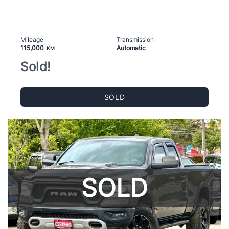
Mileage
Transmission
115,000
Automatic
KM
Sold!
SOLD
SOLD