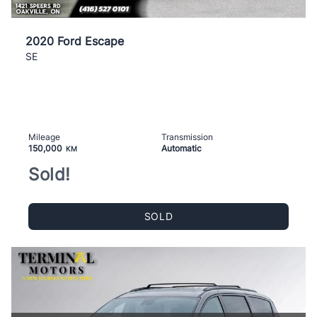
2020 Ford Escape
SE
Mileage
Transmission
150,000
Automatic
KM
Sold!
SOLD