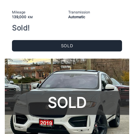
Mileage
Transmission
139,000
Automatic
KM
Sold!
SOLD
SOLD