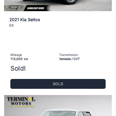
2021 Kia Seltos
EX
Mileage
Transmission
113,000
Variable / CVT
KM
Sold!
SOLD