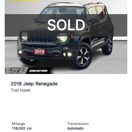
SOLD
2019 Jeep Renegade
Trail Hawk
Mileage
Transmission
118,000
Automatic
KM