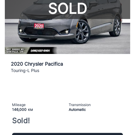
SOLD
2020 Chrysler Pacifica
Touring-L Plus
Mileage
Transmission
146,000
Automatic
KM
Sold!