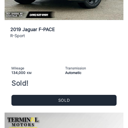
2019 Jaguar F-PACE
R-Sport
Mileage
Transmission
134,000
Automatic
KM
Sold!
SOLD