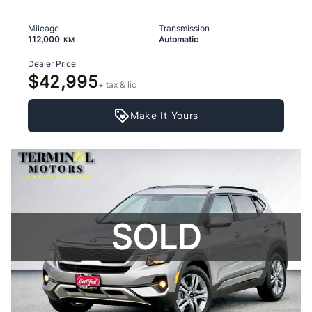
Mileage
Transmission
112,000
Automatic
KM
Dealer Price
$42,995
+ tax & lic
Make It Yours
SOLD