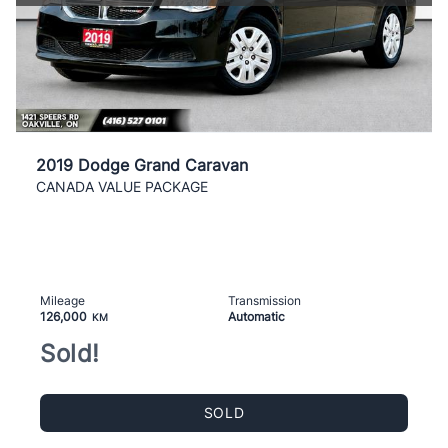
2019 Dodge Grand Caravan
CANADA VALUE PACKAGE
Mileage
Transmission
126,000
Automatic
KM
Sold!
SOLD