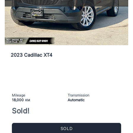
2023 Cadillac XT4
Mileage
Transmission
18,000
Automatic
KM
Sold!
SOLD