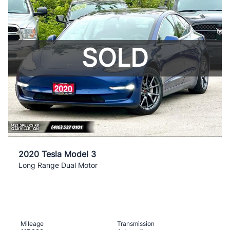
SOLD
2020 Tesla Model 3
Long Range Dual Motor
Mileage
Transmission