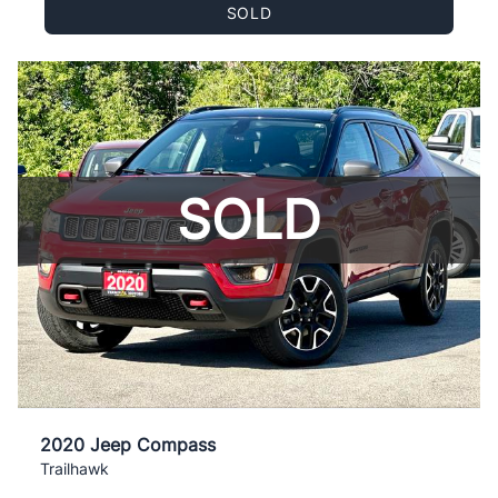
SOLD
SOLD
2020 Jeep Compass
Trailhawk