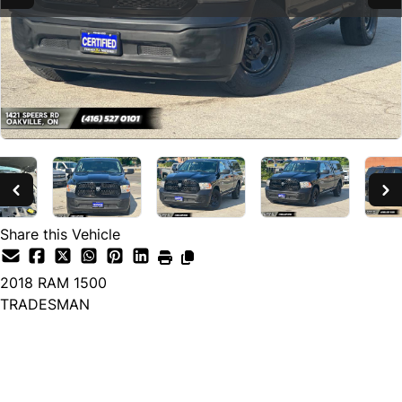
Share this Vehicle
2018
RAM
1500
TRADESMAN
SOLD