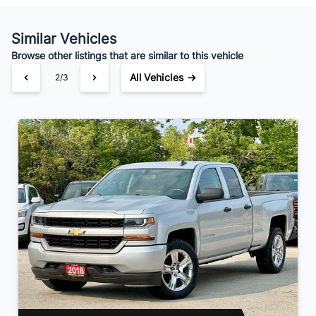
Your Estimated Finance Payment
$154
Bi-Weekly
/
Similar Vehicles
Browse other listings that are similar to this vehicle
All Vehicles →
2/3