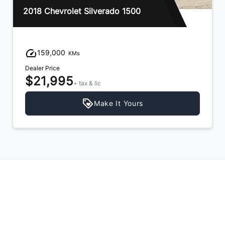
2014 RAM 1500
152,000
KMs
Dealer Price
$19,995
+ tax & lic
Make It Yours