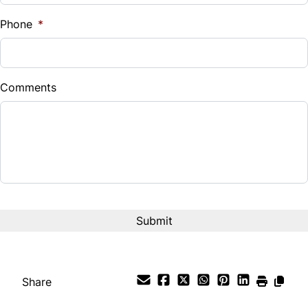
%
Phone
*
Down Payment
$
Comments
Balance to Finance
$21,995
Term (Months)
Interest Rate
%
Payment Frequency
Share