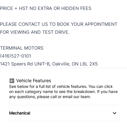
PRICE + HST NO EXTRA OR HIDDEN FEES
PLEASE CONTACT US TO BOOK YOUR APPOINTMENT
FOR VIEWING AND TEST DRIVE.
TERMINAL MOTORS
(416)527-0101
1421 Speers Rd UNIT-B, Oakville, ON L6L 2X5
Vehicle Features
See below for a full list of vehicle features. You can click
on each category name to see the breakdown. If you have
any questions, please call or email our team.
Mechanical
4-Wheel Disc Brakes