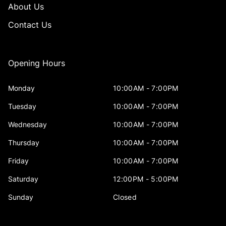
About Us
Contact Us
Opening Hours
Monday
10:00AM - 7:00PM
Tuesday
10:00AM - 7:00PM
Wednesday
10:00AM - 7:00PM
Thursday
10:00AM - 7:00PM
Friday
10:00AM - 7:00PM
Saturday
12:00PM - 5:00PM
Sunday
Closed