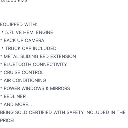
131,000 KMS
EQUIPPED WITH:
* 5.7L V8 HEMI ENGINE
* BACK UP CAMERA
* TRUCK CAP INCLUDED
* METAL SLIDING BED EXTENSION
* BLUETOOTH CONNECTIVITY
* CRUISE CONTROL
* AIR CONDITIONING
* POWER WINDOWS & MIRRORS
* BEDLINER
* AND MORE...
BEING SOLD CERTIFIED WITH SAFETY INCLUDED IN THE
PRICE!