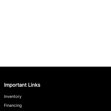
Important Links
Inventory
Financing