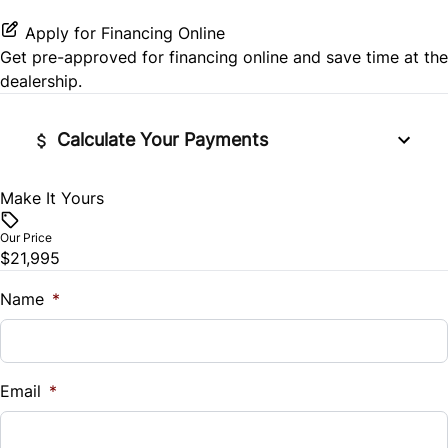
Stability Control
Apply for Financing Online
Get pre-approved for
financing online
and save time at the
Tire Pressure Monitor
dealership.
Traction Control
Calculate Your Payments
Make It Yours
Vehicle Price
$
Our Price
$21,995
Trade-In Value
$
Name
*
Vehicle Loan Balance
$
Email
*
Sales Tax