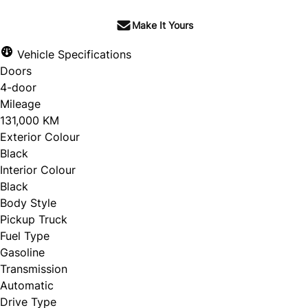
Make It Yours
Vehicle Specifications
Doors
4-door
Mileage
131,000 KM
Exterior Colour
Black
Interior Colour
Black
Body Style
Pickup Truck
Fuel Type
Gasoline
Transmission
Automatic
Drive Type