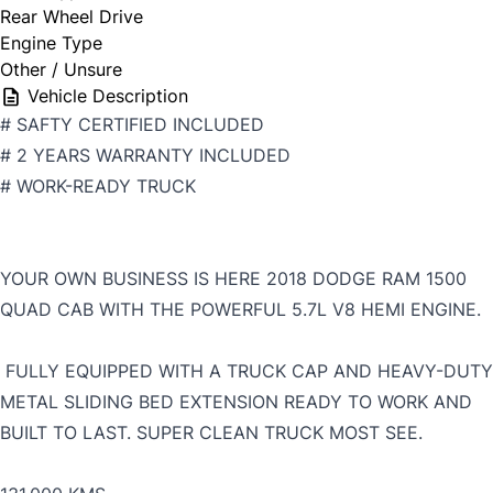
Rear Wheel Drive
Engine Type
Other / Unsure
Vehicle Description
# SAFTY CERTIFIED INCLUDED
# 2 YEARS WARRANTY INCLUDED
# WORK-READY TRUCK
YOUR OWN BUSINESS IS HERE 2018 DODGE RAM 1500
QUAD CAB WITH THE POWERFUL 5.7L V8 HEMI ENGINE.
FULLY EQUIPPED WITH A TRUCK CAP AND HEAVY-DUTY
METAL SLIDING BED EXTENSION READY TO WORK AND
BUILT TO LAST. SUPER CLEAN TRUCK MOST SEE.