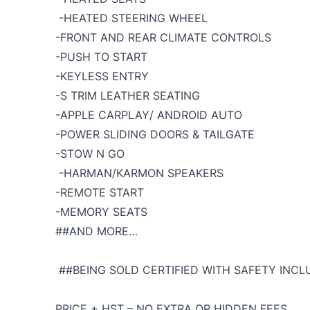
-HEATED STEERING WHEEL
-FRONT AND REAR CLIMATE CONTROLS
-PUSH TO START
-KEYLESS ENTRY
-S TRIM LEATHER SEATING
-APPLE CARPLAY/ ANDROID AUTO
-POWER SLIDING DOORS & TAILGATE
-STOW N GO
-HARMAN/KARMON SPEAKERS
-REMOTE START
-MEMORY SEATS
##AND MORE…
##BEING SOLD CERTIFIED WITH SAFETY INCLU
PRICE + HST – NO EXTRA OR HIDDEN FEES