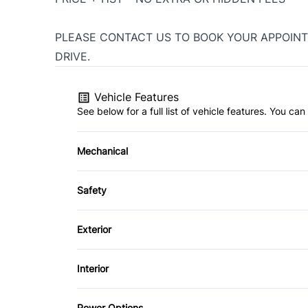
PLEASE CONTACT US TO BOOK YOUR APPOINT
DRIVE.
Vehicle Features
See below for a full list of vehicle features. You c
Mechanical
4-Wheel Disc Brakes
Safety
Power Steering
Back-Up Camera
Exterior
Brake Assist
Aluminum Wheels
Interior
Cross-Traffic Alert
Luggage Rack
Air Conditioning
Power Options