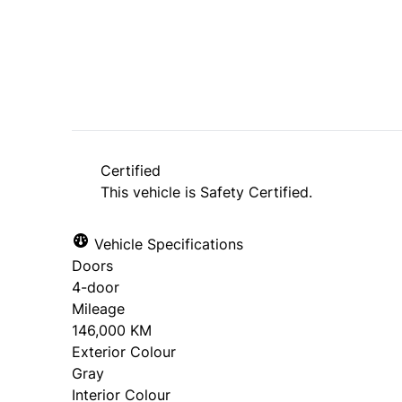
SOLD
Certified
This vehicle is Safety Certified.
Vehicle Specifications
Doors
4-door
Mileage
146,000 KM
Exterior Colour
Gray
Interior Colour