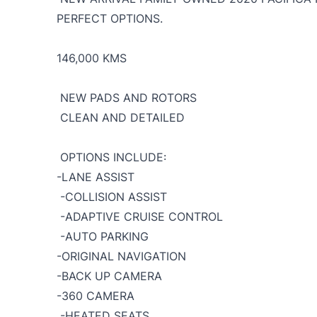
PERFECT OPTIONS.
146,000 KMS
NEW PADS AND ROTORS
CLEAN AND DETAILED
OPTIONS INCLUDE:
-LANE ASSIST
-COLLISION ASSIST
-ADAPTIVE CRUISE CONTROL
-AUTO PARKING
-ORIGINAL NAVIGATION
-BACK UP CAMERA
-360 CAMERA
-HEATED SEATS