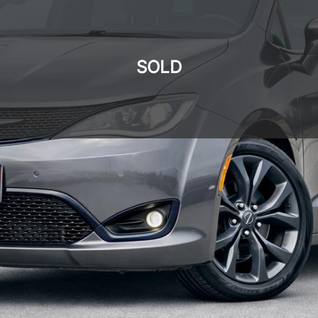
SOLD
SOLD
SOLD