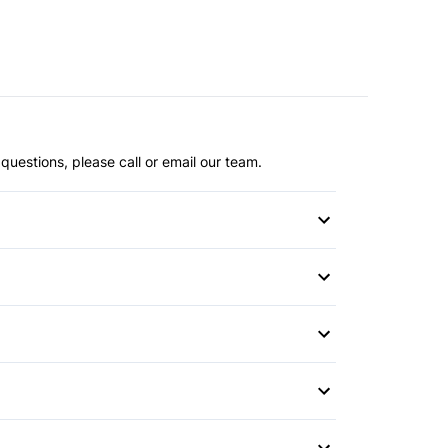
questions, please call or email our team.
or