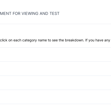
MENT FOR VIEWING AND TEST
an click on each category name to see the breakdown. If you have any 
Anti-Lock Brakes
Blind Spot Monitor
Child Safety Locks
Fog Lights
Daytime Running Lights
Power Liftgate
Auto-Dimming Rearview Mirr