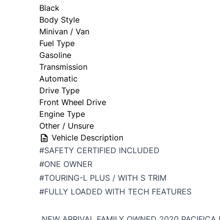
Black
Body Style
Minivan / Van
Fuel Type
Gasoline
Transmission
Automatic
Drive Type
Front Wheel Drive
Engine Type
Other / Unsure
Vehicle Description
#SAFETY CERTIFIED INCLUDED
#ONE OWNER
#TOURING-L PLUS / WITH S TRIM
#FULLY LOADED WITH TECH FEATURES
NEW ARRIVAL FAMILY OWNED 2020 PACIFICA 