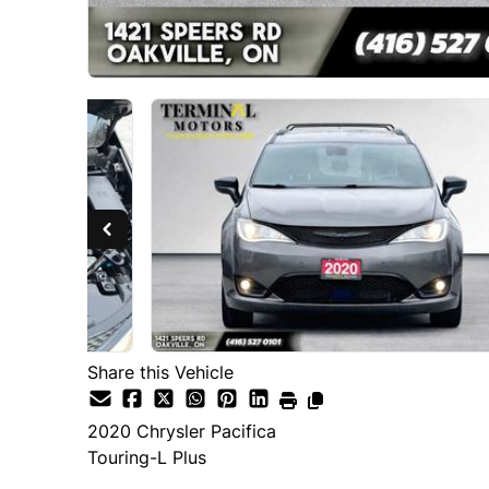
Share this Vehicle
2020
Chrysler
Pacifica
Touring-L Plus