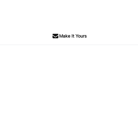
Make It Yours