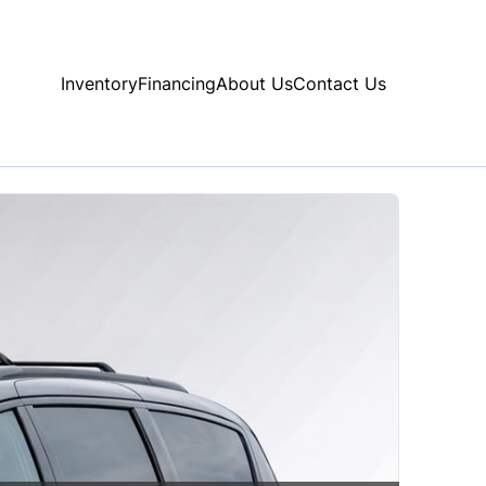
Inventory
Financing
About Us
Contact Us