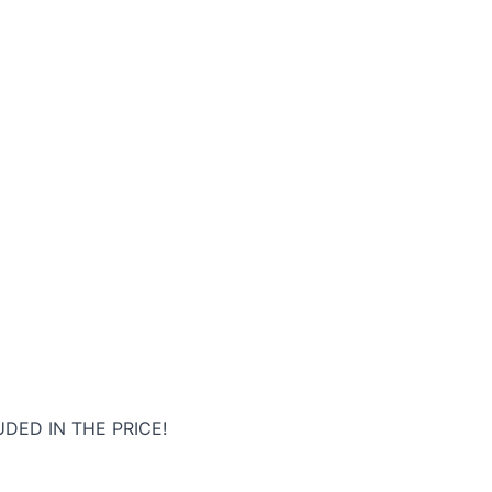
DED IN THE PRICE!