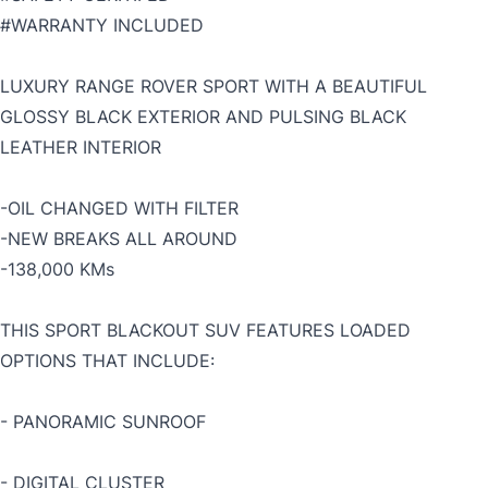
#WARRANTY INCLUDED
LUXURY RANGE ROVER SPORT WITH A BEAUTIFUL
GLOSSY BLACK EXTERIOR AND PULSING BLACK
LEATHER INTERIOR
-OIL CHANGED WITH FILTER
-NEW BREAKS ALL AROUND
-138,000 KMs
THIS SPORT BLACKOUT SUV FEATURES LOADED
OPTIONS THAT INCLUDE:
- PANORAMIC SUNROOF
- DIGITAL CLUSTER