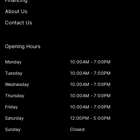
About Us
Contact Us
Opening Hours
Monday
10:00AM - 7:00PM
Tuesday
10:00AM - 7:00PM
Wednesday
10:00AM - 7:00PM
Thursday
10:00AM - 7:00PM
Friday
10:00AM - 7:00PM
Saturday
12:00PM - 5:00PM
Sunday
Closed