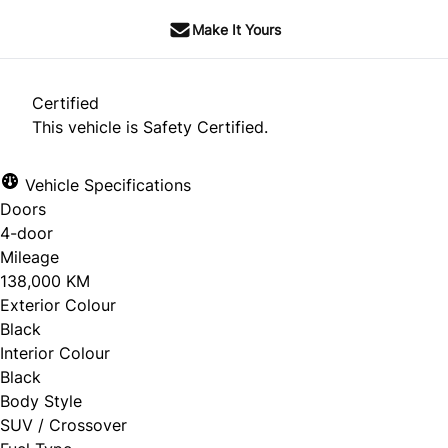
Make It Yours
Certified
This vehicle is Safety Certified.
Vehicle Specifications
Doors
4-door
Mileage
138,000 KM
Exterior Colour
Black
Interior Colour
Black
Body Style
SUV / Crossover