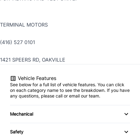
TERMINAL MOTORS
(416) 527 0101
1421 SPEERS RD, OAKVILLE
Vehicle Features
See below for a full list of vehicle features. You can click
on each category name to see the breakdown. If you have
any questions, please call or email our team.
Mechanical
4-Wheel Disc Brakes
Safety
Anti-Lock Brakes