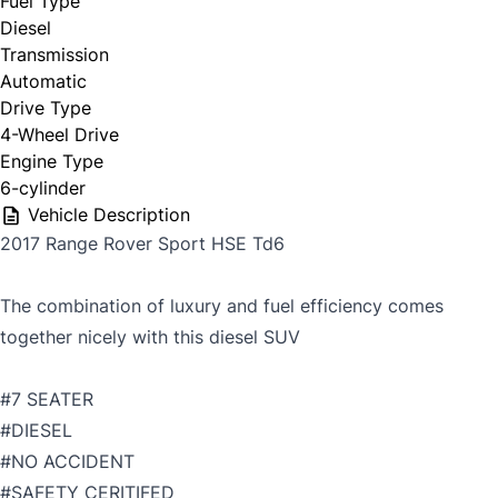
Fuel Type
Diesel
Transmission
Automatic
Drive Type
4-Wheel Drive
Engine Type
6-cylinder
Vehicle Description
2017 Range Rover Sport HSE Td6
The combination of luxury and fuel efficiency comes
together nicely with this diesel SUV
#7 SEATER
#DIESEL
#NO ACCIDENT
#SAFETY CERITIFED