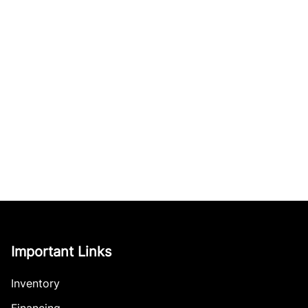
Important Links
Inventory
Financing