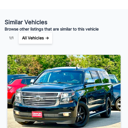
Your Estimated Finance Payment
$217
Bi-Weekly
/
Similar Vehicles
Browse other listings that are similar to this vehicle
All Vehicles →
1/1