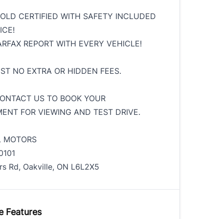
SOLD CERTIFIED WITH SAFETY INCLUDED
ICE!
ARFAX REPORT WITH EVERY VEHICLE!
HST NO EXTRA OR HIDDEN FEES.
ONTACT US TO BOOK YOUR
ENT FOR VIEWING AND TEST DRIVE.
L MOTORS
0101
rs Rd, Oakville, ON L6L2X5
e Features