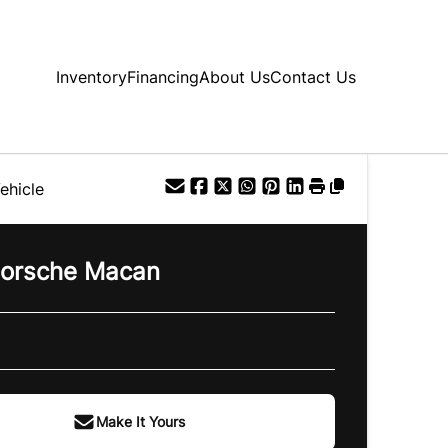
Inventory
Financing
About Us
Contact Us
ehicle
orsche
Macan
Make It Yours