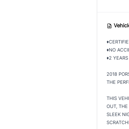
Vehicl
♦️CERTIFI
♦️NO ACC
♦️2 YEAR
2018 PO
THE PER
THIS VEH
OUT, THE 
SLEEK NI
SCRATCH