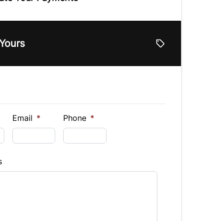
e
 Yours
lue
Vehicle Loan Balance
$
Down Payment
$
Email
*
Phone
*
Finance
s
hs)
Interest Rate
%
equency