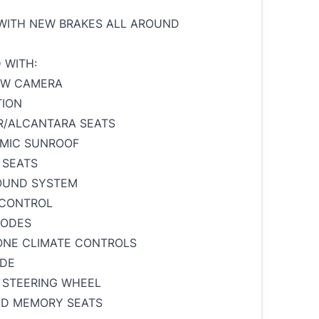
WITH NEW BRAKES ALL AROUND
 WITH:
EW CAMERA
TION
R/ALCANTARA SEATS
AMIC SUNROOF
 SEATS
SOUND SYSTEM
 CONTROL
MODES
ONE CLIMATE CONTROLS
ODE
 STEERING WHEEL
ED MEMORY SEATS