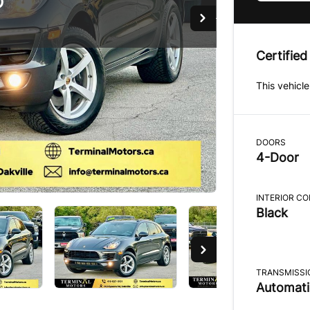
D
Certified
This vehicle
DOORS
4-Door
INTERIOR C
Black
TRANSMISSI
Automati