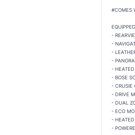
#COMES 
EQUIPPED
- REARVI
- NAVIGA
- LEATHE
- PANOR
- HEATED
- BOSE 
- CRUSIE
- DRIVE 
- DUAL Z
- ECO M
- HEATED
- POWER