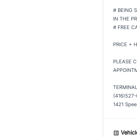
# BEING 
IN THE PR
# FREE C
PRICE + 
PLEASE C
APPOINTM
TERMINA
(416)527-
1421 Spee
Vehicl