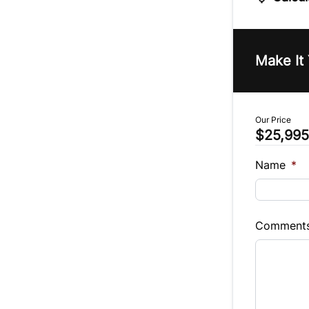
Vehicle Pric
$
Make It
Trade-In Va
$
Our Price
$25,995
Sales Tax
%
Name
*
Balance to 
$25,995
Comment
Term (Mont
Payment Fr