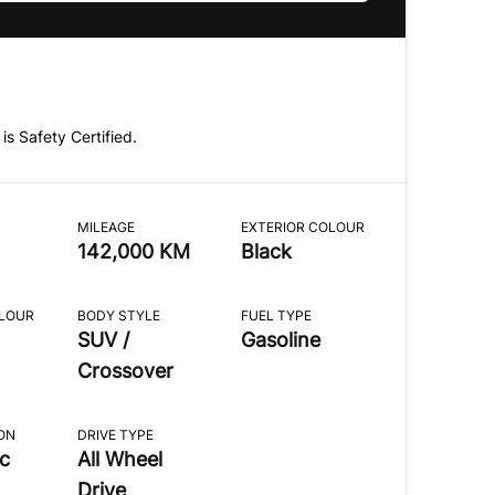
 is Safety Certified.
MILEAGE
EXTERIOR COLOUR
142,000 KM
Black
OLOUR
BODY STYLE
FUEL TYPE
SUV /
Gasoline
Crossover
ON
DRIVE TYPE
c
All Wheel
Drive