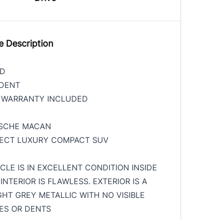
e Description
ED
IDENT
S WARRANTY INCLUDED
RSCHE MACAN
FECT LUXURY COMPACT SUV
ICLE IS IN EXCELLENT CONDITION INSIDE
INTERIOR IS FLAWLESS. EXTERIOR IS A
GHT GREY METALLIC WITH NO VISIBLE
ES OR DENTS