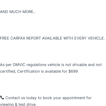
AND MUCH MORE..
FREE CARFAX REPORT AVAILABLE WITH EVERY VEHICLE.
As per OMVIC regulations vehicle is not drivable and not
certified, Certification is available for $699
Contact us today to book your appointment for
viewing & test drive.