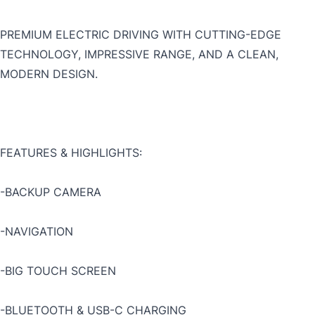
PREMIUM ELECTRIC DRIVING WITH CUTTING-EDGE
TECHNOLOGY, IMPRESSIVE RANGE, AND A CLEAN,
MODERN DESIGN.
FEATURES & HIGHLIGHTS:
-BACKUP CAMERA
-NAVIGATION
-BIG TOUCH SCREEN
-BLUETOOTH & USB-C CHARGING