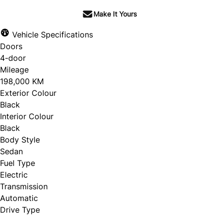
Make It Yours
Vehicle Specifications
Doors
4-door
Mileage
198,000 KM
Exterior Colour
Black
Interior Colour
Black
Body Style
Sedan
Fuel Type
Electric
Transmission
Automatic
Drive Type