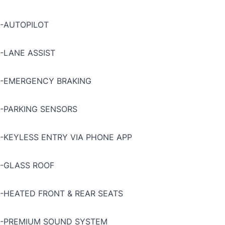
-AUTOPILOT
-LANE ASSIST
-EMERGENCY BRAKING
-PARKING SENSORS
-KEYLESS ENTRY VIA PHONE APP
-GLASS ROOF
-HEATED FRONT & REAR SEATS
-PREMIUM SOUND SYSTEM