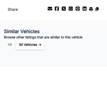
Payment Frequency
Share
Your Estimated Finance Payment
$119
Bi-Weekly
/
Similar Vehicles
Browse other listings that are similar to this vehicle
All Vehicles →
1/0