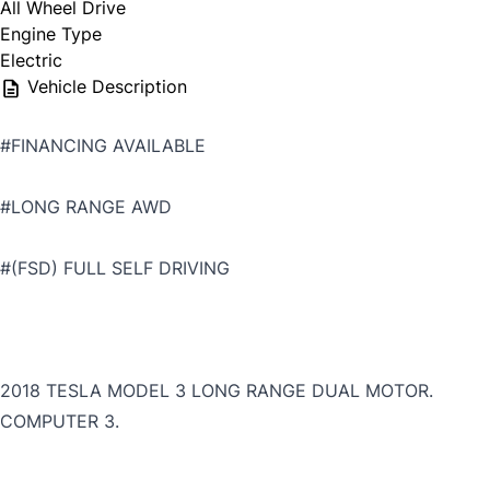
All Wheel Drive
Engine Type
Electric
Vehicle Description
#FINANCING AVAILABLE
#LONG RANGE AWD
#(FSD) FULL SELF DRIVING
2018 TESLA MODEL 3 LONG RANGE DUAL MOTOR.
COMPUTER 3.