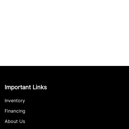
Important Links
Inventory
Financing
About Us