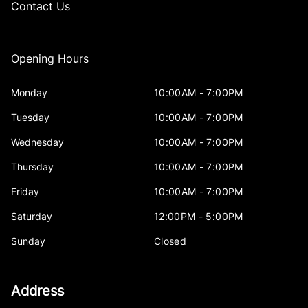
Contact Us
Opening Hours
Monday
10:00AM - 7:00PM
Tuesday
10:00AM - 7:00PM
Wednesday
10:00AM - 7:00PM
Thursday
10:00AM - 7:00PM
Friday
10:00AM - 7:00PM
Saturday
12:00PM - 5:00PM
Sunday
Closed
Address