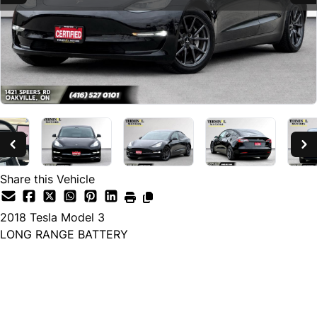
Share this Vehicle
2018
Tesla
Model 3
LONG RANGE BATTERY
SOLD