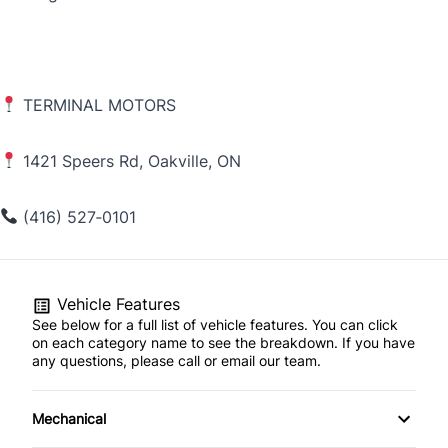
TERMINAL MOTORS
1421 Speers Rd, Oakville, ON
(416) 527‑0101
Vehicle Features
See below for a full list of vehicle features. You can click
on each category name to see the breakdown. If you have
any questions, please call or email our team.
Mechanical