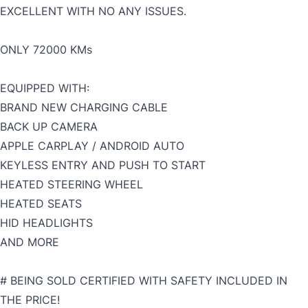
EXCELLENT WITH NO ANY ISSUES.
ONLY 72000 KMs
EQUIPPED WITH:
BRAND NEW CHARGING CABLE
BACK UP CAMERA
APPLE CARPLAY / ANDROID AUTO
KEYLESS ENTRY AND PUSH TO START
HEATED STEERING WHEEL
HEATED SEATS
HID HEADLIGHTS
AND MORE
# BEING SOLD CERTIFIED WITH SAFETY INCLUDED IN
THE PRICE!