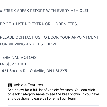
# FREE CARFAX REPORT WITH EVERY VEHICLE!
PRICE + HST NO EXTRA OR HIDDEN FEES.
PLEASE CONTACT US TO BOOK YOUR APPOINTMENT
FOR VIEWING AND TEST DRIVE.
TERMINAL MOTORS
(416)527-0101
1421 Speers Rd, Oakville, ON L6L2X5
Vehicle Features
See below for a full list of vehicle features. You can click
on each category name to see the breakdown. If you have
any questions, please call or email our team.