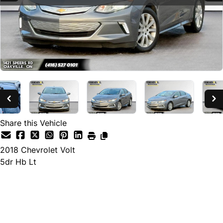
Share this Vehicle
2018
Chevrolet
Volt
5dr Hb Lt
SOLD