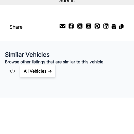
%
Payment Frequency
Share
Your Estimated Finance Payment
$133
Bi-Weekly
/
Similar Vehicles
Browse other listings that are similar to this vehicle
All Vehicles →
1/0