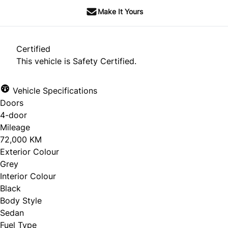
Make It Yours
Certified
This vehicle is Safety Certified.
Vehicle Specifications
Doors
4-door
Mileage
72,000 KM
Exterior Colour
Grey
Interior Colour
Black
Body Style
Sedan
Fuel Type