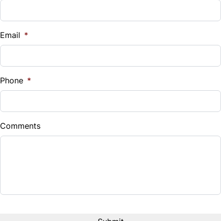
Vehicle Loan Balance
WiFi Hotspot
$
Email
*
Sales Tax
%
Phone
*
Down Payment
$
Comments
Balance to Finance
$18,995
Term (Months)
Interest Rate