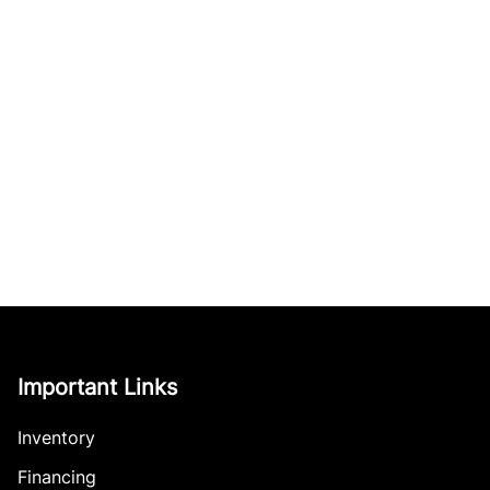
Important Links
Inventory
Financing