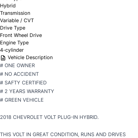
Hybrid
Transmission
Variable / CVT
Drive Type
Front Wheel Drive
Engine Type
4-cylinder
Vehicle Description
# ONE OWNER
# NO ACCIDENT
# SAFTY CERTIFIED
# 2 YEARS WARRANTY
# GREEN VEHICLE
2018 CHEVROLET VOLT PLUG-IN HYBRID.
THIS VOLT IN GREAT CONDITION, RUNS AND DRIVES