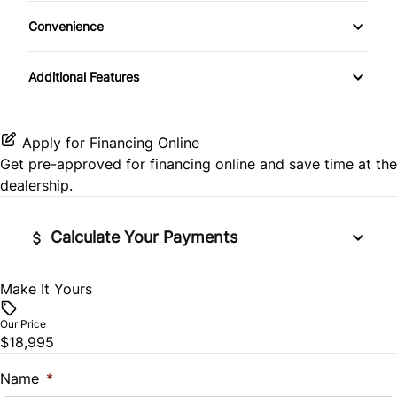
Heated Front Seat(s)
Keyless Entry
Convenience
Rear Head Air Bag
Pass-Through Rear Seat
Keyless Start
Variable Speed Intermittent Wipers
Additional Features
Rear Side Air Bag
Leather Steering Wheel
Rear Window Defrost
Passenger Vanity Mirror
Apply for Financing Online
Get pre-approved for
financing online
and save time at the
Side Air Bag
Power Door Locks
dealership.
Stability Control
Rear Bench Seat
Calculate Your Payments
Tire Pressure Monitor
Remote Engine Start
Make It Yours
Vehicle Price
Traction Control
Security System
$
Our Price
$18,995
Steering Wheel Audio Controls
Trade-In Value
$
Name
*
Tilt Steering Wheel