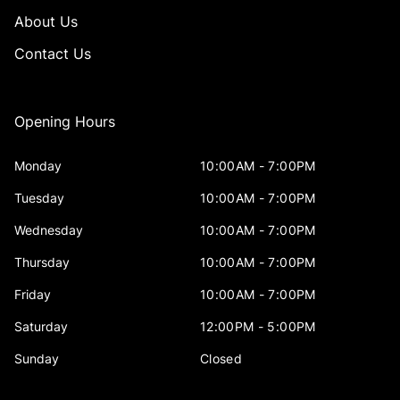
About Us
Contact Us
Opening Hours
Monday
10:00AM - 7:00PM
Tuesday
10:00AM - 7:00PM
Wednesday
10:00AM - 7:00PM
Thursday
10:00AM - 7:00PM
Friday
10:00AM - 7:00PM
Saturday
12:00PM - 5:00PM
Sunday
Closed