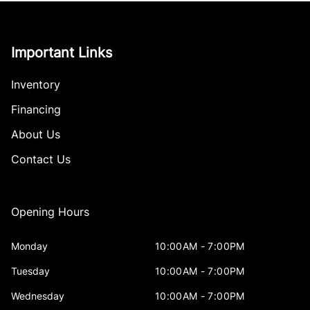
Important Links
Inventory
Financing
About Us
Contact Us
Opening Hours
Monday
10:00AM - 7:00PM
Tuesday
10:00AM - 7:00PM
Wednesday
10:00AM - 7:00PM