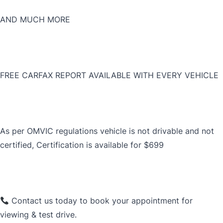
AND MUCH MORE
FREE CARFAX REPORT AVAILABLE WITH EVERY VEHICLE
As per OMVIC regulations vehicle is not drivable and not
certified, Certification is available for $699
Contact us today to book your appointment for
viewing & test drive.