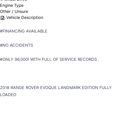
Engine Type
Other / Unsure
Vehicle Description
#FINANCING AVAILABLE
#NO ACCIDENTS
#ONLY 96,000! WITH FULL OF SERVICE RECORDS .
2018 RANGE ROVER EVOQUE LANDMARK EDITION FULLY
LOADED