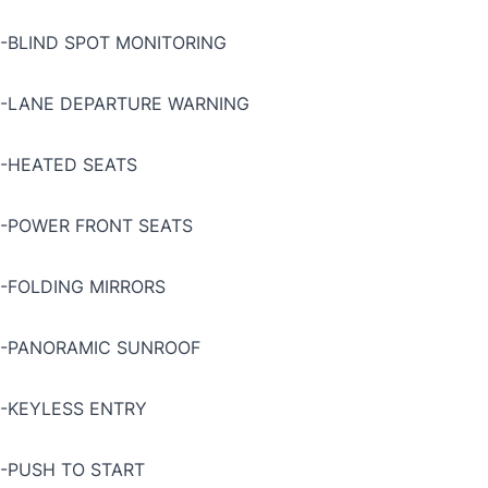
-BLIND SPOT MONITORING
-LANE DEPARTURE WARNING
-HEATED SEATS
-POWER FRONT SEATS
-FOLDING MIRRORS
-PANORAMIC SUNROOF
-KEYLESS ENTRY
-PUSH TO START