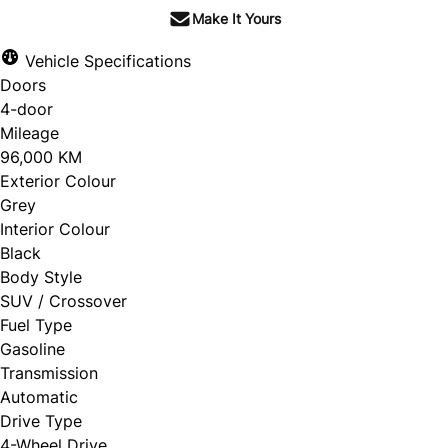
Make It Yours
Vehicle Specifications
Doors
4-door
Mileage
96,000 KM
Exterior Colour
Grey
Interior Colour
Black
Body Style
SUV / Crossover
Fuel Type
Gasoline
Transmission
Automatic
Drive Type
4-Wheel Drive