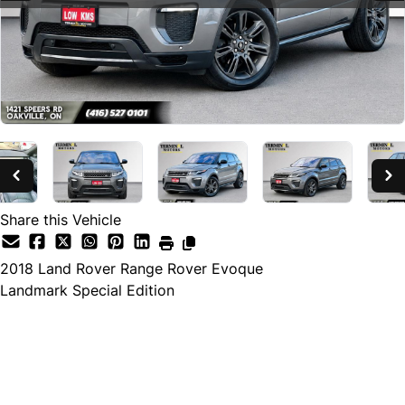
Share this Vehicle
2018
Land Rover
Range Rover Evoque
Landmark Special Edition
SOLD