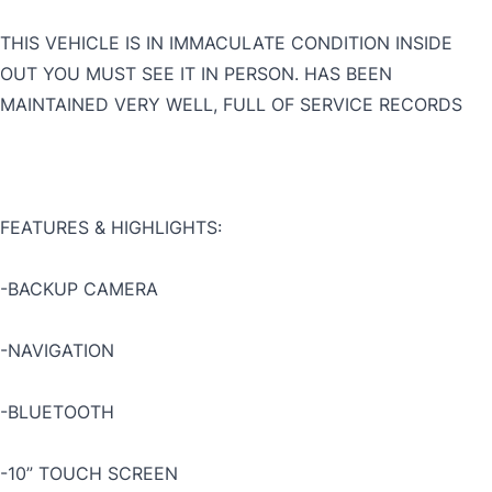
THIS VEHICLE IS IN IMMACULATE CONDITION INSIDE
OUT YOU MUST SEE IT IN PERSON. HAS BEEN
MAINTAINED VERY WELL, FULL OF SERVICE RECORDS
FEATURES & HIGHLIGHTS:
-BACKUP CAMERA
-NAVIGATION
-BLUETOOTH
-10” TOUCH SCREEN