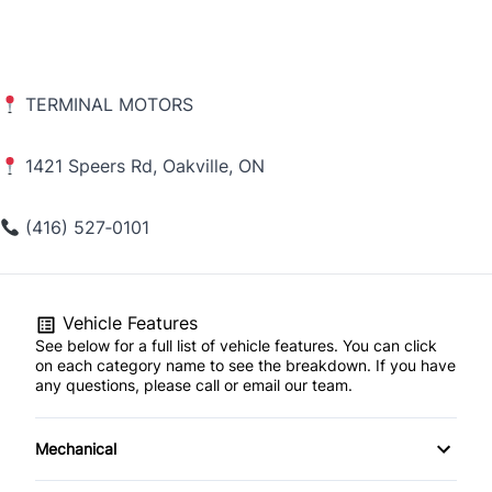
TERMINAL MOTORS
1421 Speers Rd, Oakville, ON
(416) 527‑0101
Vehicle Features
See below for a full list of vehicle features. You can click
on each category name to see the breakdown. If you have
any questions, please call or email our team.
Mechanical
4-Wheel Disc Brakes