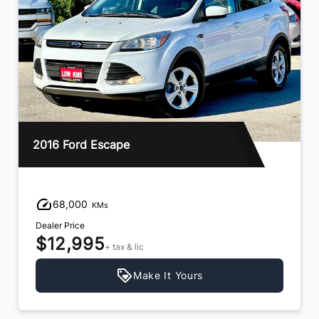
2016 Ford Escape
68,000
KMs
Dealer Price
$12,995
+ tax & lic
Make It Yours