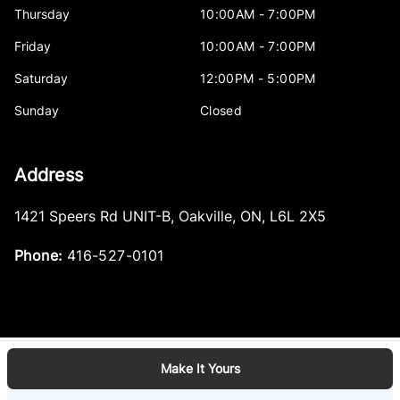
Thursday
10:00AM - 7:00PM
Friday
10:00AM - 7:00PM
Saturday
12:00PM - 5:00PM
Sunday
Closed
Address
1421 Speers Rd UNIT-B
,
Oakville
,
ON
,
L6L 2X5
Phone:
416-527-0101
Make It Yours
Log in
© 2026 DealerPage+