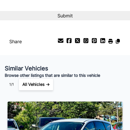
Interest Rate
%
Payment Frequency
Share
Your Estimated Finance Payment
$126
Bi-Weekly
/
Similar Vehicles
Browse other listings that are similar to this vehicle
All Vehicles →
1/1