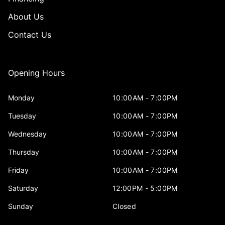
About Us
Contact Us
Opening Hours
Monday
10:00AM - 7:00PM
Tuesday
10:00AM - 7:00PM
Wednesday
10:00AM - 7:00PM
Thursday
10:00AM - 7:00PM
Friday
10:00AM - 7:00PM
Saturday
12:00PM - 5:00PM
Sunday
Closed