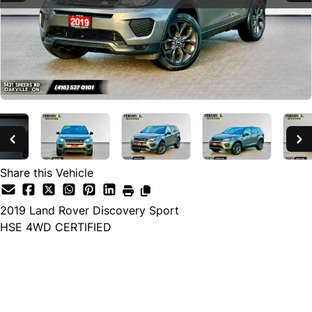
Share this Vehicle
2019
Land Rover
Discovery Sport
HSE 4WD CERTIFIED
SOLD