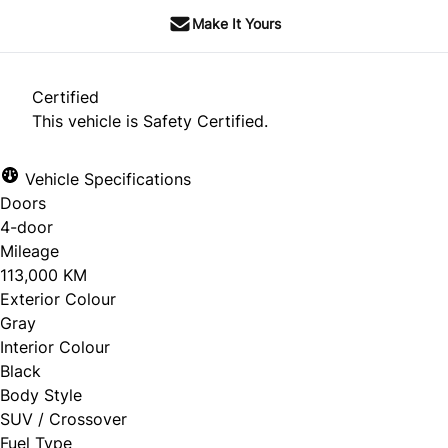
Make It Yours
Certified
This vehicle is Safety Certified.
Vehicle Specifications
Doors
4-door
Mileage
113,000 KM
Exterior Colour
Gray
Interior Colour
Black
Body Style
SUV / Crossover
Fuel Type