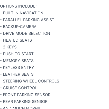
OPTIONS INCLUDE:
- BUILT IN NAVIGATION
- PARALLEL PARKING ASSIST
- BACKUP-CAMERA
- DRIVE MODE SELECTION
- HEATED SEATS
- 2 KEYS
- PUSH TO START
- MEMORY SEATS
- KEYLESS ENTRY
- LEATHER SEATS
- STEERING WHEEL CONTROLS
- CRUISE CONTROL
- FRONT PARKING SENSOR
- REAR PARKING SENSOR
- AND MUCH MORE!!!