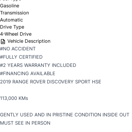
Gasoline
Transmission
Automatic
Drive Type
4-Wheel Drive
Vehicle Description
#NO ACCIDENT
#FULLY CERTIFIED
#2 YEARS WARRANTY INCLUDED
#FINANCING AVAILABLE
2019 RANGE ROVER DISCOVERY SPORT HSE
113,000 KMs
GENTLY USED AND IN PRISTINE CONDITION INSIDE OUT
MUST SEE IN PERSON