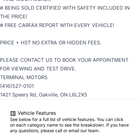
# BEING SOLD CERTIFIED WITH SAFETY INCLUDED IN
THE PRICE!
# FREE CARFAX REPORT WITH EVERY VEHICLE!
PRICE + HST NO EXTRA OR HIDDEN FEES.
PLEASE CONTACT US TO BOOK YOUR APPOINTMENT
FOR VIEWING AND TEST DRIVE.
TERMINAL MOTORS
(416)527-0101
1421 Speers Rd, Oakville, ON L6L2X5
Vehicle Features
See below for a full list of vehicle features. You can click
on each category name to see the breakdown. If you have
any questions, please call or email our team.