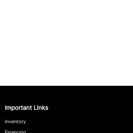
Important Links
Inventory
Financing