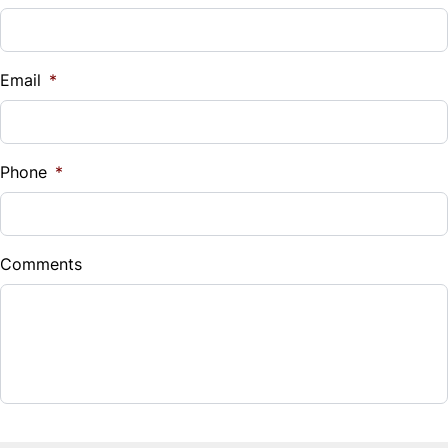
Steering Wheel Audio Controls
Vehicle Loan Balance
Tilt Steering Wheel
$
Email
*
Trip Computer
Sales Tax
%
Phone
*
Down Payment
$
Comments
Balance to Finance
$20,995
Term (Months)
Interest Rate