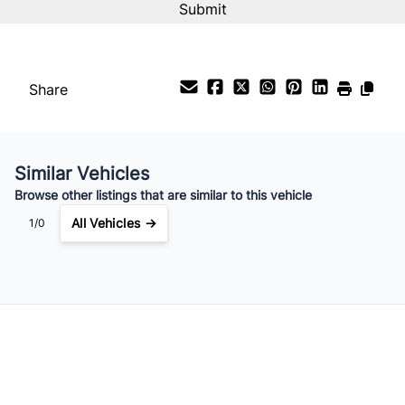
%
Payment Frequency
Share
Your Estimated Finance Payment
$147
Bi-Weekly
/
Similar Vehicles
Browse other listings that are similar to this vehicle
All Vehicles →
1/0