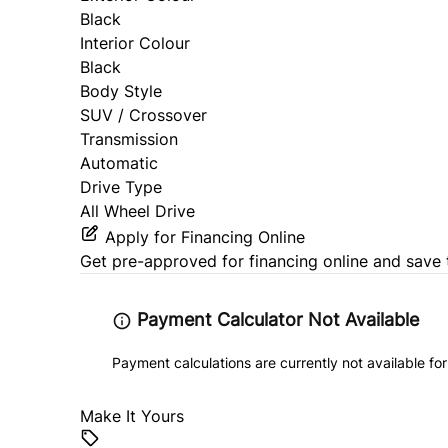
Black
Interior Colour
Black
Body Style
SUV / Crossover
Transmission
Automatic
Drive Type
All Wheel Drive
Apply for Financing Online
Get pre-approved for
financing online
and save 
Payment Calculator Not Available
Payment calculations are currently not available for
Make It Yours