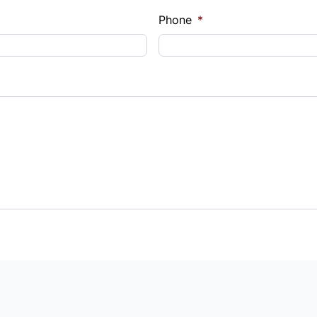
Phone
*