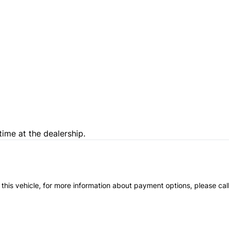
time at the dealership.
 this vehicle, for more information about payment options, please cal