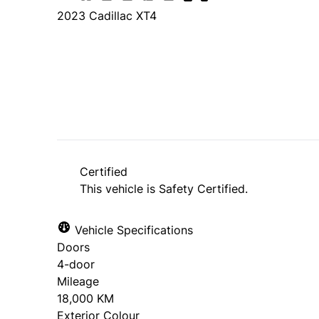
2023
Cadillac
XT4
SOLD
Certified
This vehicle is Safety Certified.
Vehicle Specifications
Doors
4-door
Mileage
18,000 KM
Exterior Colour