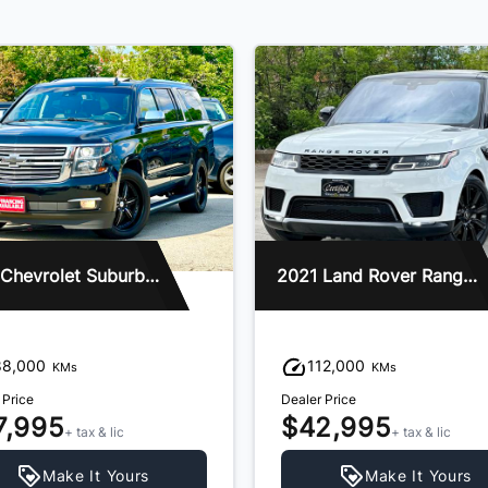
2016 Chevrolet Suburban
2021 Land Rover Range Rover Sport
88,000
112,000
KMs
KMs
 Price
Dealer Price
7,995
$42,995
+ tax & lic
+ tax & lic
Make It Yours
Make It Yours