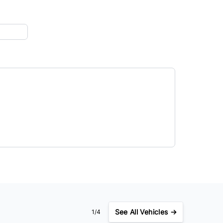
See
All Vehicles →
1/4