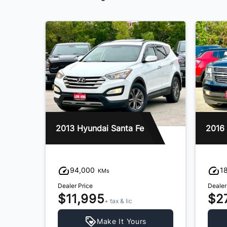
2013 Hyundai Santa Fe
94,000
1
KMs
Dealer Price
Dealer
$11,995
$2
+ tax & lic
Make It Yours