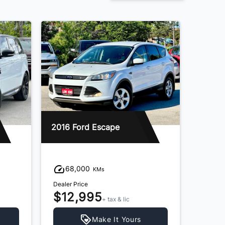
2016 Ford Escape
68,000
KMs
Dealer Price
$12,995
+ tax & lic
Make It Yours