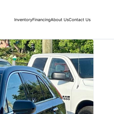
Inventory
Financing
About Us
Contact Us