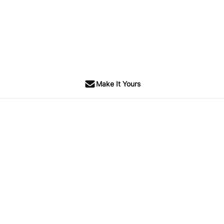
Make It Yours