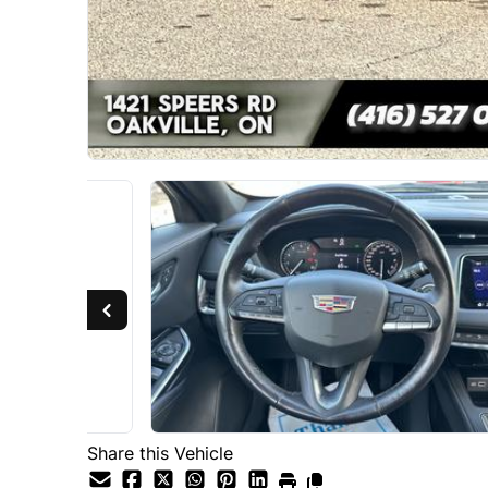
Share this Vehicle