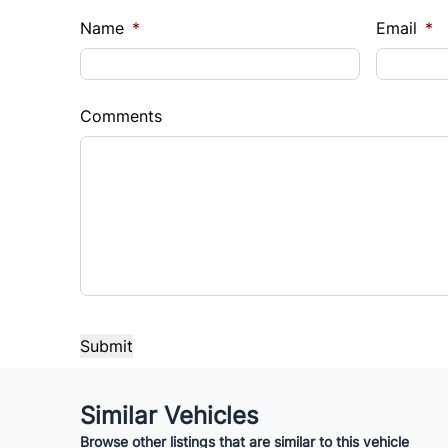
Name
*
Email
*
Comments
Similar Vehicles
Browse other listings that are similar to this vehicle