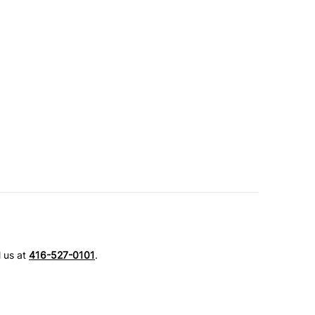
l us at
416-527-0101
.