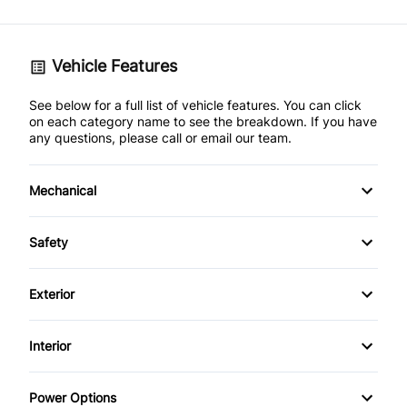
Vehicle Features
See below for a full list of vehicle features. You can click
on each category name to see the breakdown. If you have
any questions, please call or email our team.
Mechanical
4-Wheel Disc Brakes
Safety
Anti-Lock Brakes
Back-Up Camera
Exterior
Power Steering
Brake Assist
Aluminum Wheels
Interior
Child Safety Locks
Fog Lights
Air Conditioning
Power Options
Daytime Running Lights