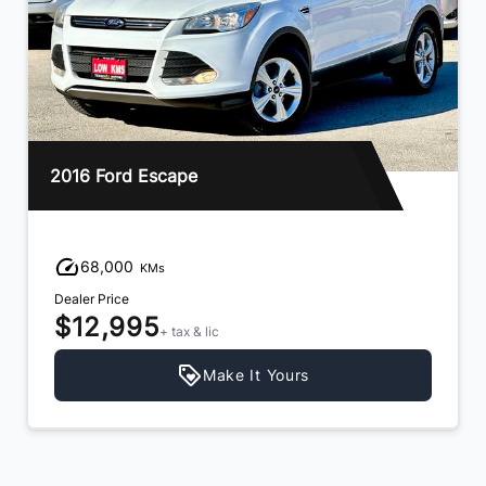
2016 Ford Escape
68,000
KMs
Dealer Price
$12,995
+ tax & lic
Make It Yours