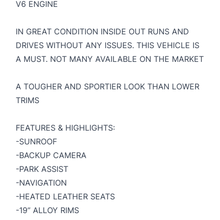
V6 ENGINE
IN GREAT CONDITION INSIDE OUT RUNS AND
DRIVES WITHOUT ANY ISSUES. THIS VEHICLE IS
A MUST. NOT MANY AVAILABLE ON THE MARKET
A TOUGHER AND SPORTIER LOOK THAN LOWER
TRIMS
FEATURES & HIGHLIGHTS:
-SUNROOF
-BACKUP CAMERA
-PARK ASSIST
-NAVIGATION
-HEATED LEATHER SEATS
-19” ALLOY RIMS