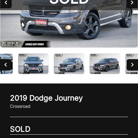
2019
Dodge
Journey
Crossroad
SOLD