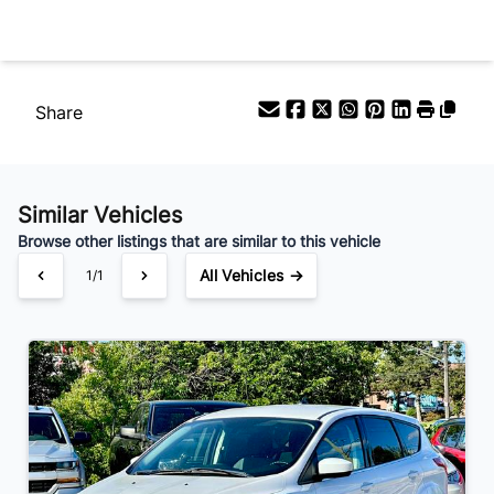
Your Estimated Finance Payment
$112
Bi-Weekly
/
Share
Similar Vehicles
Browse other listings that are similar to this vehicle
All Vehicles →
1/1