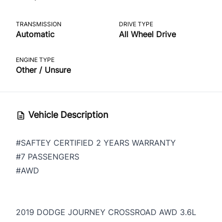
TRANSMISSION
DRIVE TYPE
Automatic
All Wheel Drive
ENGINE TYPE
Other / Unsure
Vehicle Description
#SAFTEY CERTIFIED 2 YEARS WARRANTY
#7 PASSENGERS
#AWD
2019 DODGE JOURNEY CROSSROAD AWD 3.6L