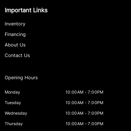
Important Links
Inventory
Financing
About Us
Contact Us
Opening Hours
Monday
10:00AM - 7:00PM
Tuesday
10:00AM - 7:00PM
Wednesday
10:00AM - 7:00PM
Thursday
10:00AM - 7:00PM