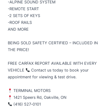
-ALPINE SOUND SYSTEM
-REMOTE START
-2 SETS OF KEYS
-ROOF RAILS
AND MORE
BEING SOLD SAFETY CERTIFIED – INCLUDED IN
THE PRICE!
FREE CARFAX REPORT AVAILABLE WITH EVERY
VEHICLE
Contact us today to book your
appointment for viewing & test drive.
TERMINAL MOTORS
1421 Speers Rd, Oakville, ON
(416) 527‑0101