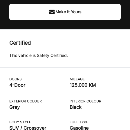
Make It Yours
Certified
This vehicle is Safety Certified.
DOORS
MILEAGE
4-Door
125,000 KM
EXTERIOR COLOUR
INTERIOR COLOUR
Grey
Black
BODY STYLE
FUEL TYPE
SUV / Crossover
Gasoline