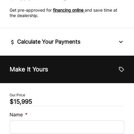
Side Air Bag
Get pre-approved for
financing online
and save time at
Power Door Locks
the dealership.
Stability Control
Rear Bench Seat
Traction Control
Calculate Your Payments
Remote Engine Start
Security System
Vehicle Price
$
Make It Yours
Steering Wheel Audio Controls
Trade-In Value
Tilt Steering Wheel
$
Our Price
Tire Pressure Monitor
$15,995
Vehicle Loan Balance
$
Trip Computer
Name
*
Universal Garage Door Opener
Sales Tax