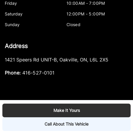
Friday
10:00AM - 7:00PM
Saturday
12:00PM - 5:00PM
Sunday
Closed
Address
1421 Speers Rd UNIT-B
,
Oakville
,
ON
,
L6L 2X5
Phone:
416-527-0101
Make It Yours
Log in
© 2026 DealerPage+
Powered by Carpages.ca
Call About This Vehicle