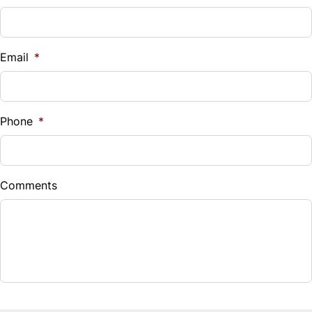
Vehicle Loan Balance
$
Email
*
Sales Tax
%
Phone
*
Down Payment
$
Comments
Balance to Finance
$19,995
Term (Months)
Interest Rate