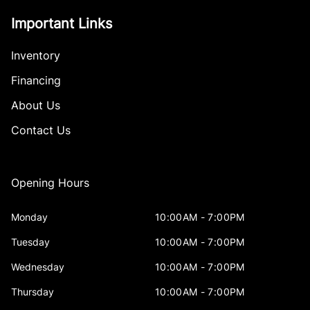
Important Links
Inventory
Financing
About Us
Contact Us
Opening Hours
Monday
10:00AM - 7:00PM
Tuesday
10:00AM - 7:00PM
Wednesday
10:00AM - 7:00PM
Thursday
10:00AM - 7:00PM