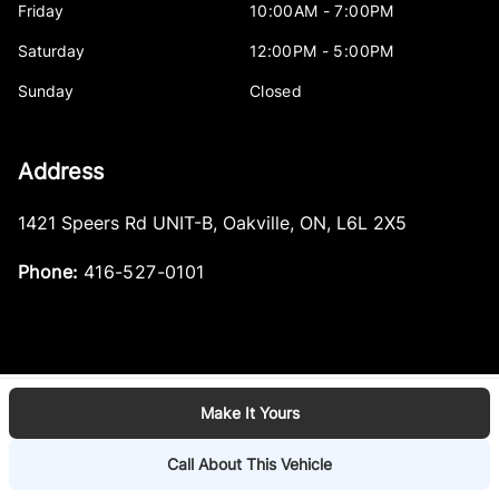
Friday
10:00AM - 7:00PM
Saturday
12:00PM - 5:00PM
Sunday
Closed
Address
1421 Speers Rd UNIT-B
,
Oakville
,
ON
,
L6L 2X5
Phone:
416-527-0101
Make It Yours
Log in
© 2026 DealerPage+
Powered by Carpages.ca
Call About This Vehicle