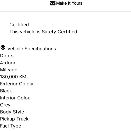
Make It Yours
Certified
This vehicle is Safety Certified.
Vehicle Specifications
Doors
4-door
Mileage
180,000 KM
Exterior Colour
Black
Interior Colour
Grey
Body Style
Pickup Truck
Fuel Type