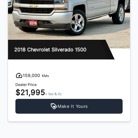
2018 Chevrolet Silverado 1500
159,000
KMs
Dealer Price
$21,995
+ tax & lic
Make It Yours