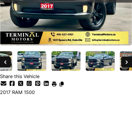
Share this Vehicle
2017
RAM
1500
SOLD