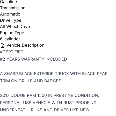
Gasoline
Transmission
Automatic
Drive Type
All Wheel Drive
Engine Type
6-cylinder
Vehicle Description
#CERTIFIED
#2 YEARS WARRANTY INCLUDED
A SHARP BLACK EXTERIOR TRUCK WITH BLACK PEARL
TRIM ON GRILLE AND BADGES
2017 DODGE RAM 1500 IN PRESTINE CONDITION,
PERSONAL USE VEHICLE WITH RUST PROOFING
UNDERNEATH. RUNS AND DRIVES LIKE NEW