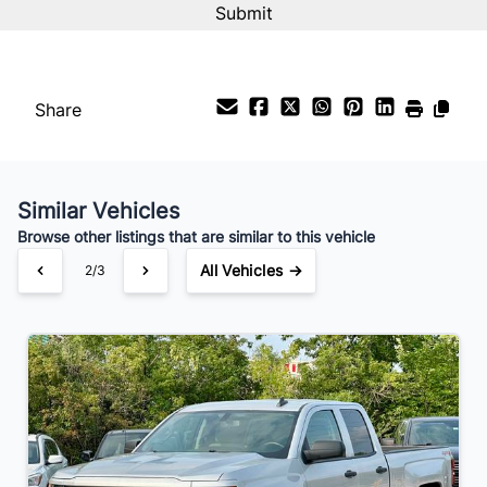
%
Payment Frequency
Share
Your Estimated Finance Payment
$140
Bi-Weekly
/
Similar Vehicles
Browse other listings that are similar to this vehicle
All Vehicles →
2/3