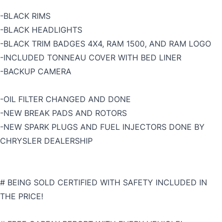
-BLACK RIMS
-BLACK HEADLIGHTS
-BLACK TRIM BADGES 4X4, RAM 1500, AND RAM LOGO
-INCLUDED TONNEAU COVER WITH BED LINER
-BACKUP CAMERA
-OIL FILTER CHANGED AND DONE
-NEW BREAK PADS AND ROTORS
-NEW SPARK PLUGS AND FUEL INJECTORS DONE BY
CHRYSLER DEALERSHIP
# BEING SOLD CERTIFIED WITH SAFETY INCLUDED IN
THE PRICE!