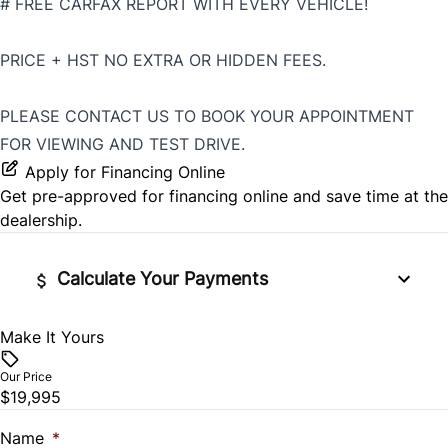
# FREE CARFAX REPORT WITH EVERY VEHICLE!
PRICE + HST NO EXTRA OR HIDDEN FEES.
PLEASE CONTACT US TO BOOK YOUR APPOINTMENT
FOR VIEWING AND TEST DRIVE.
Apply for Financing Online
Get pre-approved for
financing online
and save time at the
dealership.
Calculate Your Payments
Make It Yours
Vehicle Price
$
Our Price
$19,995
Trade-In Value
$
Name
*