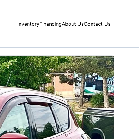
Inventory
Financing
About Us
Contact Us