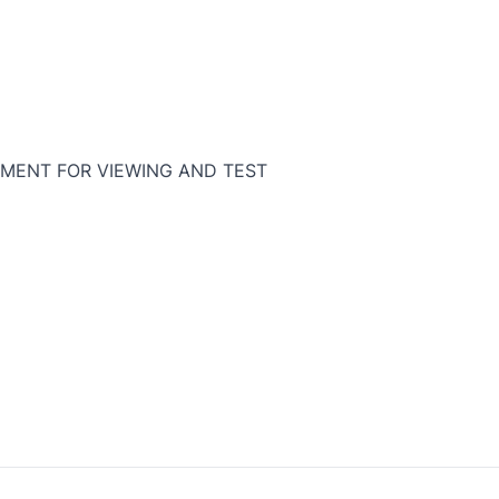
MENT FOR VIEWING AND TEST