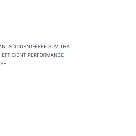
AN, ACCIDENT-FREE SUV THAT
L-EFFICIENT PERFORMANCE —
USE.