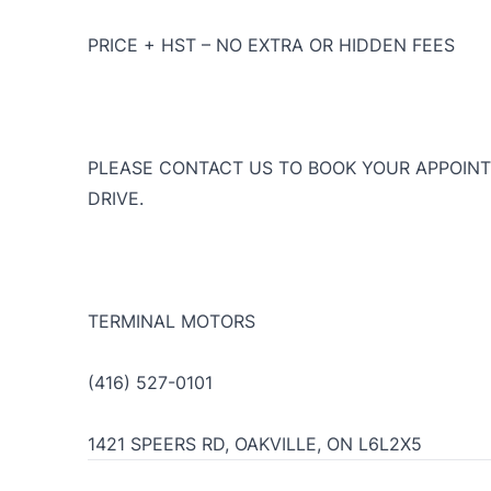
PRICE + HST – NO EXTRA OR HIDDEN FEES
PLEASE CONTACT US TO BOOK YOUR APPOINT
DRIVE.
TERMINAL MOTORS
(416) 527-0101
1421 SPEERS RD, OAKVILLE, ON L6L2X5