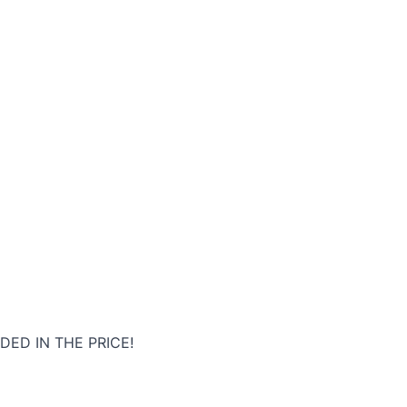
DED IN THE PRICE!