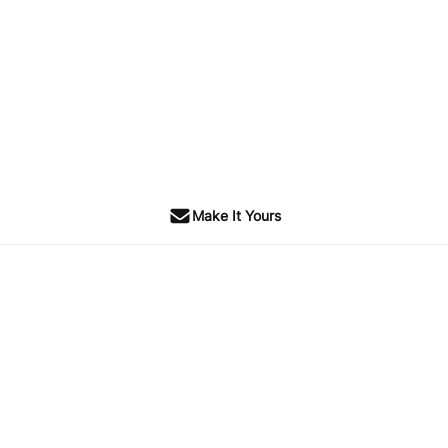
Make It Yours