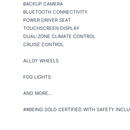
BACKUP CAMERA
BLUETOOTH CONNECTIVITY
POWER DRIVER SEAT
TOUCHSCREEN DISPLAY
DUAL-ZONE CLIMATE CONTROL
CRUISE CONTROL
ALLOY WHEELS
FOG LIGHTS
AND MORE…
##BEING SOLD CERTIFIED WITH SAFETY INCLU