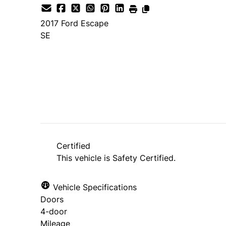
2017
Ford
Escape
SE
SOLD
Certified
This vehicle is Safety Certified.
Vehicle Specifications
Doors
4-door
Mileage