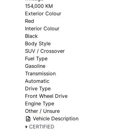
154,000 KM
Exterior Colour
Red
Interior Colour
Black
Body Style
SUV / Crossover
Fuel Type
Gasoline
Transmission
Automatic
Drive Type
Front Wheel Drive
Engine Type
Other / Unsure
Vehicle Description
♦️ CERTIFIED