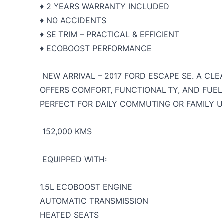
♦️ 2 YEARS WARRANTY INCLUDED
♦️ NO ACCIDENTS
♦️ SE TRIM – PRACTICAL & EFFICIENT
♦️ ECOBOOST PERFORMANCE
NEW ARRIVAL – 2017 FORD ESCAPE SE. A CLE
OFFERS COMFORT, FUNCTIONALITY, AND FUE
PERFECT FOR DAILY COMMUTING OR FAMILY 
152,000 KMS
EQUIPPED WITH:
1
.5L ECOBOOST ENGINE
AUTOMATIC TRANSMISSION
HEATED SEATS