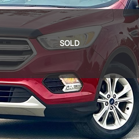
SOLD
SOLD
SOLD