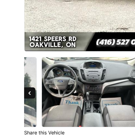
Share this Vehicle