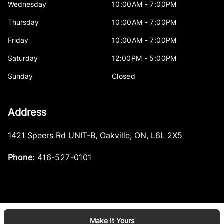
Wednesday
10:00AM - 7:00PM
Thursday
10:00AM - 7:00PM
Friday
10:00AM - 7:00PM
Saturday
12:00PM - 5:00PM
Sunday
Closed
Address
1421 Speers Rd UNIT-B
,
Oakville
,
ON
,
L6L 2X5
Phone:
416-527-0101
Make It Yours
Log in
© 2026 DealerPage+