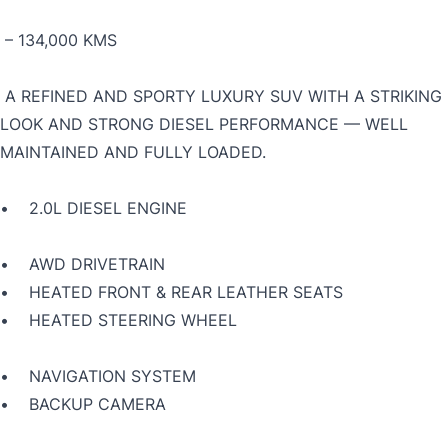
– 134,000 KMS
A REFINED AND SPORTY LUXURY SUV WITH A STRIKING
LOOK AND STRONG DIESEL PERFORMANCE — WELL
MAINTAINED AND FULLY LOADED.
• 2.0L DIESEL ENGINE
• AWD DRIVETRAIN
• HEATED FRONT & REAR LEATHER SEATS
• HEATED STEERING WHEEL
• NAVIGATION SYSTEM
• BACKUP CAMERA