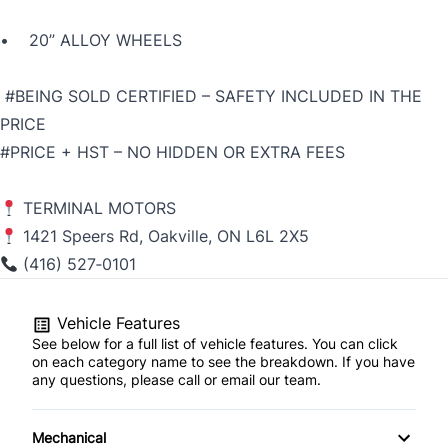
• 20” ALLOY WHEELS
#BEING SOLD CERTIFIED – SAFETY INCLUDED IN THE
PRICE
#PRICE + HST – NO HIDDEN OR EXTRA FEES
TERMINAL MOTORS
1421 Speers Rd, Oakville, ON L6L 2X5
(416) 527‑0101
Vehicle Features
See below for a full list of vehicle features. You can click
on each category name to see the breakdown. If you have
any questions, please call or email our team.
Mechanical