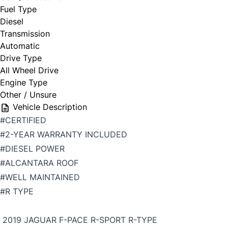
Fuel Type
Diesel
Transmission
Automatic
Drive Type
All Wheel Drive
Engine Type
Other / Unsure
Vehicle Description
#CERTIFIED
#2-YEAR WARRANTY INCLUDED
#DIESEL POWER
#ALCANTARA ROOF
#WELL MAINTAINED
#R TYPE
2019 JAGUAR F-PACE R-SPORT R-TYPE