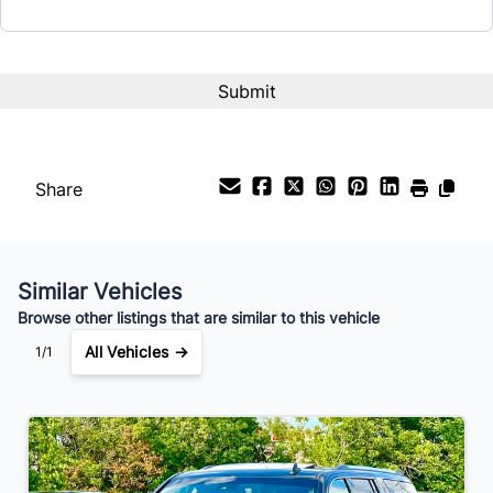
Interest Rate
%
Payment Frequency
Share
Your Estimated Finance Payment
$175
Bi-Weekly
/
Similar Vehicles
Browse other listings that are similar to this vehicle
All Vehicles →
1/1