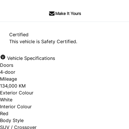
Make It Yours
Certified
This vehicle is Safety Certified.
Vehicle Specifications
Doors
4-door
Mileage
134,000 KM
Exterior Colour
White
Interior Colour
Red
Body Style
SUV / Crossover