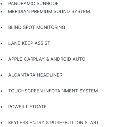
• PANORAMIC SUNROOF
•.
MERIDIAN PREMIUM SOUND SYSTEM
• BLIND SPOT MONITORING
• LANE KEEP ASSIST
• APPLE CARPLAY & ANDROID AUTO
• ALCANTARA HEADLINER
• TOUCHSCREEN INFOTAINMENT SYSTEM
• POWER LIFTGATE
• KEYLESS ENTRY & PUSH-BUTTON START