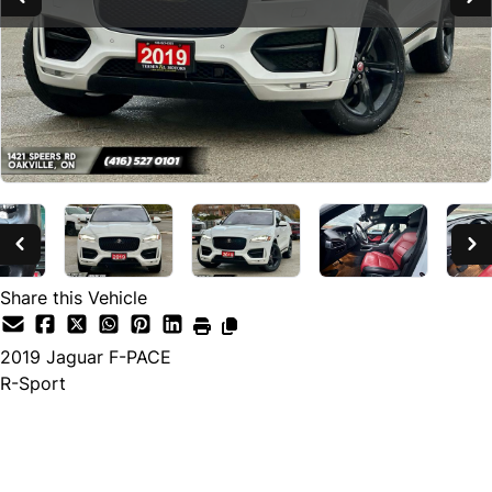
Share this Vehicle
2019
Jaguar
F-PACE
R-Sport
SOLD