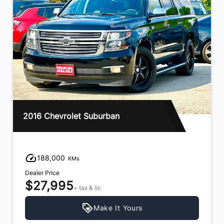
2016 Chevrolet Suburban
188,000
KMs
Dealer Price
$27,995
+ tax & lic
Make It Yours