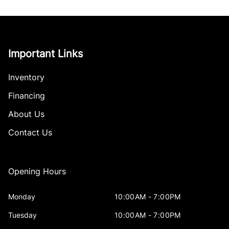
Important Links
Inventory
Financing
About Us
Contact Us
Opening Hours
Monday
10:00AM - 7:00PM
Tuesday
10:00AM - 7:00PM