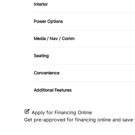
Interior
Passenger Air Bag
Tow Hooks
Air Conditioning
Power Options
Rear Head Air Bag
Driver Vanity Mirror
Power Mirrors
Stability Control
Media / Nav / Comm
Passenger Vanity Mirror
AM/FM Radio
Traction Control
Seating
Rear Bench Seat
Auxiliary Audio Input
Cloth Seats
Steering Wheel Audio Controls
Convenience
Satellite Radio
Pass-Through Rear Seat
Variable Speed Intermittent Wipers
Additional Features
Apply for Financing Online
Get pre-approved for
financing online
and save 