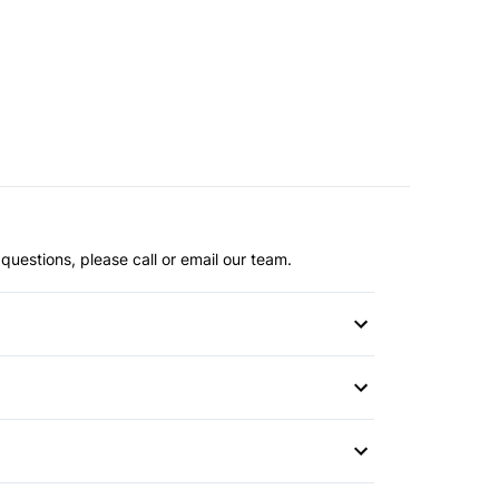
questions, please call or email our team.