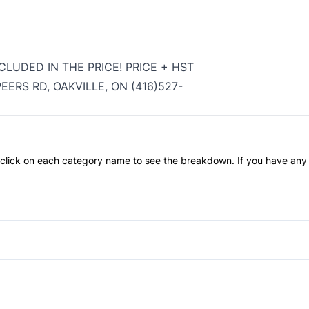
CLUDED IN THE PRICE! PRICE + HST
ERS RD, OAKVILLE, ON (416)527-
an click on each category name to see the breakdown. If you have any 
Anti-Lock Brakes
Child Safety Locks
Front Head Air Bag
Privacy Glass