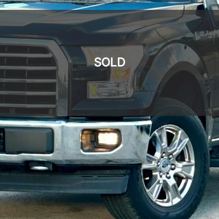
SOLD
SOLD
SOLD