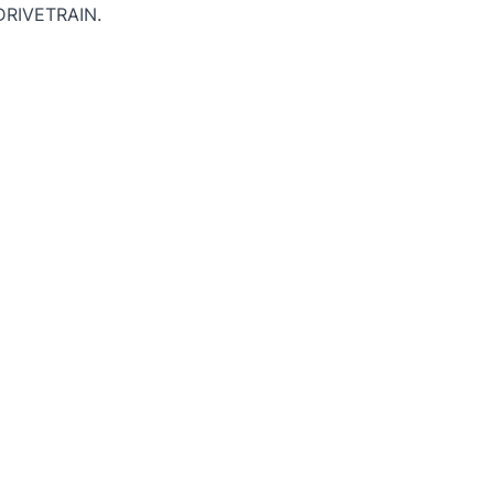
DRIVETRAIN.