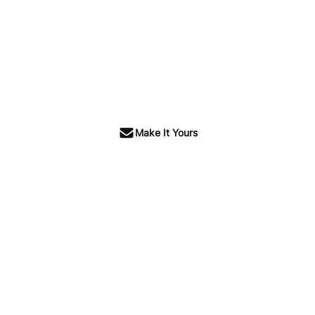
Make It Yours