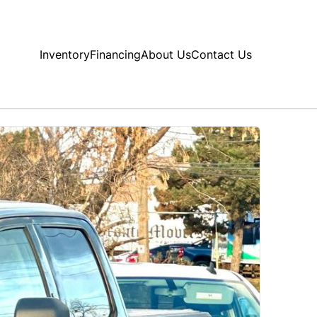
Inventory
Financing
About Us
Contact Us