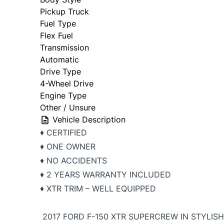
Pickup Truck
Fuel Type
Flex Fuel
Transmission
Automatic
Drive Type
4-Wheel Drive
Engine Type
Other / Unsure
Vehicle Description
♦️ CERTIFIED
♦️ ONE OWNER
♦️ NO ACCIDENTS
♦️ 2 YEARS WARRANTY INCLUDED
♦️ XTR TRIM – WELL EQUIPPED
2017 FORD F-150 XTR SUPERCREW IN STYLIS