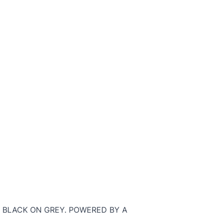
H BLACK ON GREY. POWERED BY A