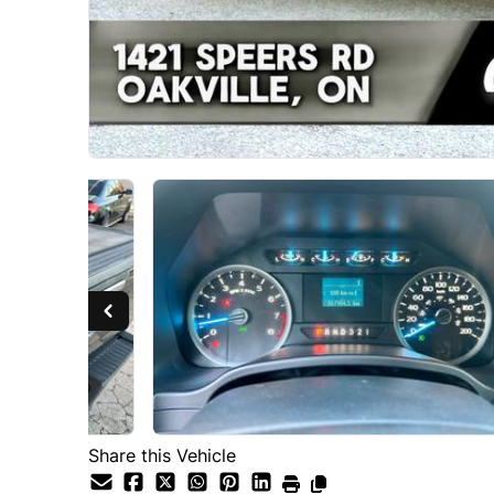
Share this Vehicle