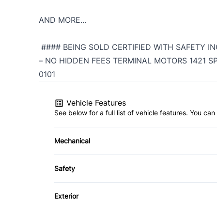
AND MORE...
#### BEING SOLD CERTIFIED WITH SAFETY IN
– NO HIDDEN FEES TERMINAL MOTORS 1421 SPE
0101
Vehicle Features
See below for a full list of vehicle features. You c
Mechanical
4-Wheel Disc Brakes
Safety
Power Steering
Brake Assist
Exterior
Driver Air Bag
Fog Lights