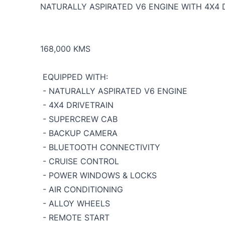
NATURALLY ASPIRATED V6 ENGINE WITH 4X4 
168,000 KMS
EQUIPPED WITH:
- NATURALLY ASPIRATED V6 ENGINE
- 4X4 DRIVETRAIN
- SUPERCREW CAB
- BACKUP CAMERA
- BLUETOOTH CONNECTIVITY
- CRUISE CONTROL
- POWER WINDOWS & LOCKS
- AIR CONDITIONING
- ALLOY WHEELS
- REMOTE START