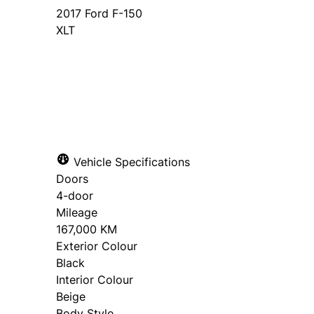
2017
Ford
F-150
XLT
SOLD
Vehicle Specifications
Doors
4-door
Mileage
167,000 KM
Exterior Colour
Black
Interior Colour
Beige
Body Style