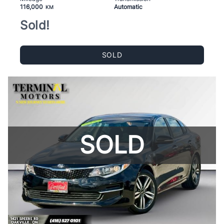
116,000
Automatic
KM
Sold!
SOLD
SOLD