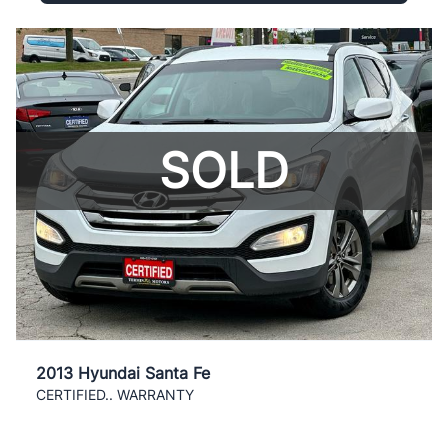
SOLD
2013 Hyundai Santa Fe
CERTIFIED.. WARRANTY