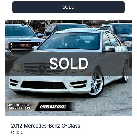
SOLD
SOLD
2012 Mercedes-Benz C-Class
C 350