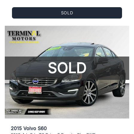
SOLD
SOLD
2015 Volvo S60