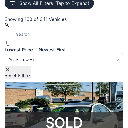
Show All Filters (Tap to Expand)
Showing
100 of 341
Vehicles
Lowest Price
Newest First
Sort By
Reset Filters
SOLD