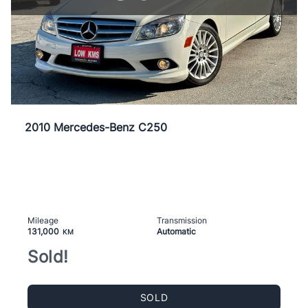
2010 Mercedes-Benz C250
Mileage
Transmission
131,000
Automatic
KM
Sold!
SOLD