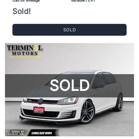
Call for Mileage
Variable / CVT
Sold!
SOLD
SOLD