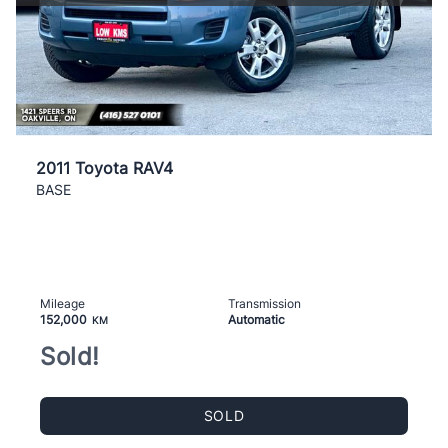
2011 Toyota RAV4
BASE
Mileage
Transmission
152,000
Automatic
KM
Sold!
SOLD