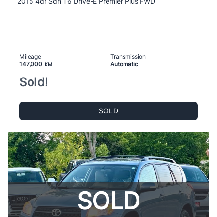
2015 4dr Sdn T6 Drive-E Premier Plus FWD
Mileage
Transmission
147,000
Automatic
KM
Sold!
SOLD
SOLD