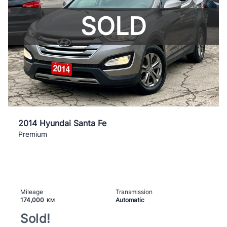
SOLD
2014 Hyundai Santa Fe
Premium
Mileage
Transmission
174,000
Automatic
KM
Sold!