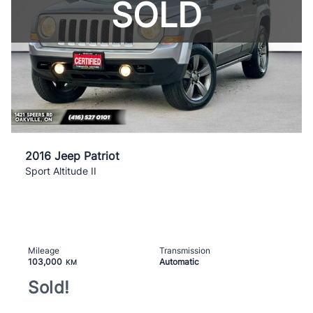
SOLD
2016 Jeep Patriot
Sport Altitude II
Mileage
Transmission
103,000
Automatic
KM
Sold!