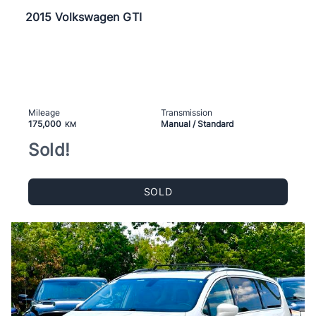
2015 Volkswagen GTI
Mileage
Transmission
175,000
Manual / Standard
KM
Sold!
SOLD