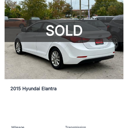
SOLD
2015 Hyundai Elantra
Mileage
Transmission