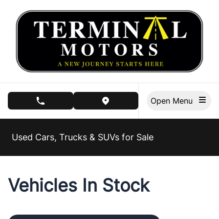
Skip to Menu
Skip to Content
Skip to Footer
Open Menu
phone call button
view map button
Used Cars, Trucks & SUVs for Sale
Vehicles In Stock