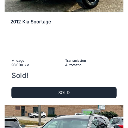
2012 Kia Sportage
Mileage
Transmission
98,000
Automatic
KM
Sold!
SOLD