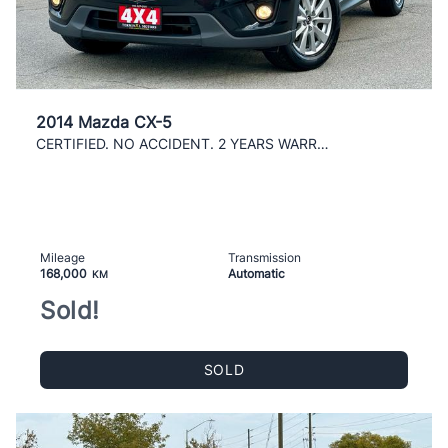
2014 Mazda CX-5
CERTIFIED. NO ACCIDENT. 2 YEARS WARRANTY INCLUDED
Mileage
Transmission
168,000
Automatic
KM
Sold!
SOLD