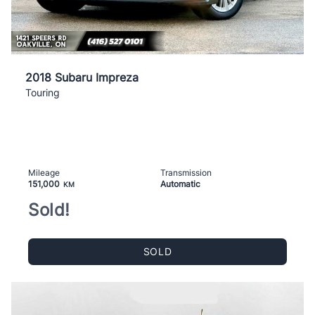
2018 Subaru Impreza
Touring
Mileage
Transmission
151,000
Automatic
KM
Sold!
SOLD