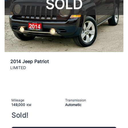
SOLD
2014 Jeep Patriot
LIMITED
Mileage
Transmission
149,000
Automatic
KM
Sold!