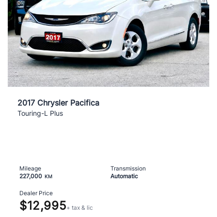
2017 Chrysler Pacifica
Touring-L Plus
Mileage
Transmission
227,000
Automatic
KM
Dealer Price
$12,995
+ tax & lic