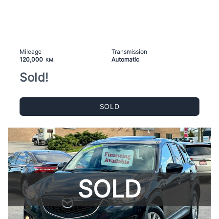
Mileage
Transmission
120,000
Automatic
KM
Sold!
SOLD
SOLD