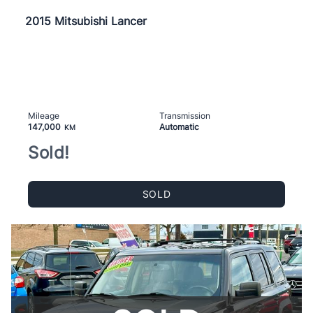
2015 Mitsubishi Lancer
Mileage
Transmission
147,000
Automatic
KM
Sold!
SOLD