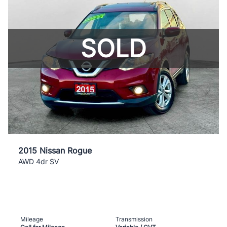
SOLD
2015 Nissan Rogue
AWD 4dr SV
Mileage
Transmission