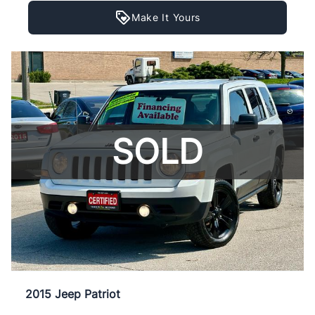
Make It Yours
SOLD
2015 Jeep Patriot