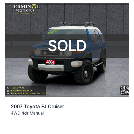
SOLD
2007 Toyota FJ Cruiser
4WD 4dr Manual