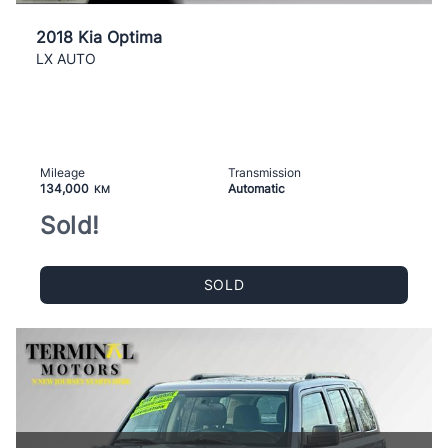
2018 Kia Optima
LX AUTO
Mileage
Transmission
134,000
Automatic
KM
Sold!
SOLD