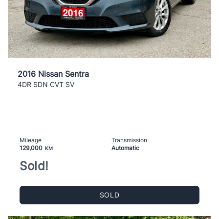
2016 Nissan Sentra
4DR SDN CVT SV
Mileage
Transmission
129,000
Automatic
KM
Sold!
SOLD