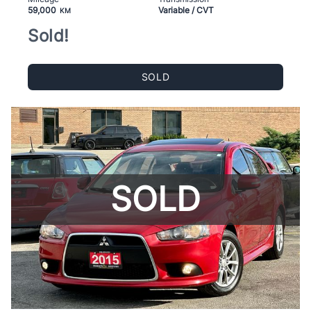
59,000
Variable / CVT
KM
Sold!
SOLD
SOLD