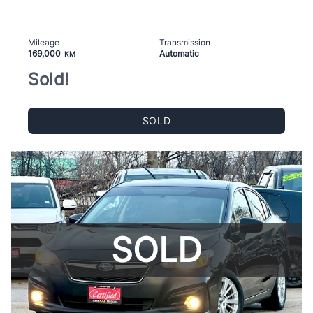
Mileage
Transmission
169,000
Automatic
KM
Sold!
SOLD
SOLD