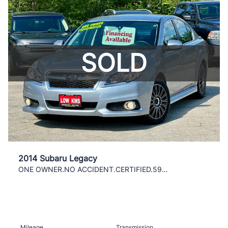
SOLD
2014 Subaru Legacy
ONE OWNER.NO ACCIDENT.CERTIFIED.59000 KMS
Mileage
Transmission