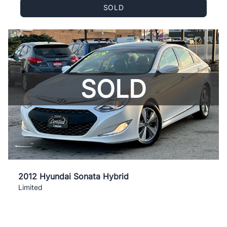
SOLD
SOLD
2012 Hyundai Sonata Hybrid
Limited