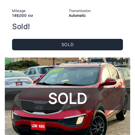
Mileage
Transmission
149,000
Automatic
KM
Sold!
SOLD
SOLD