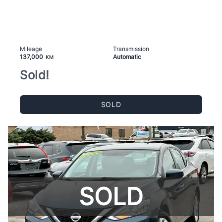
Mileage
Transmission
137,000
Automatic
KM
Sold!
SOLD
SOLD