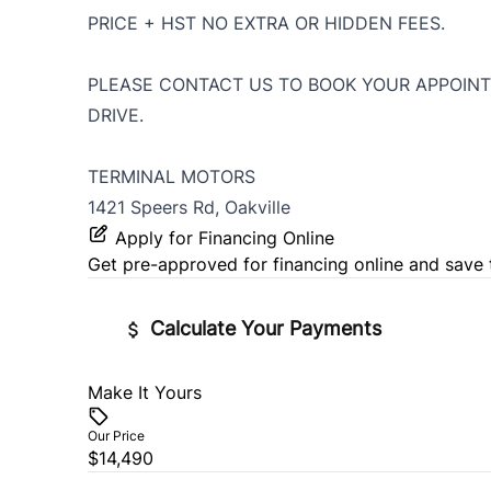
PRICE + HST NO EXTRA OR HIDDEN FEES.
PLEASE CONTACT US TO BOOK YOUR APPOINT
DRIVE.
TERMINAL MOTORS
1421 Speers Rd, Oakville
Apply for Financing Online
Get pre-approved for
financing online
and save 
Calculate Your Payments
Make It Yours
Vehicle Price
$
Our Price
$14,490
Trade-In Value
Vehicl