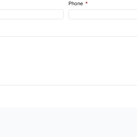
Phone
*
Payment
t Rate