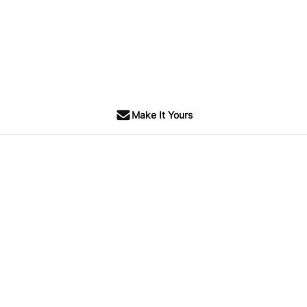
Make It Yours