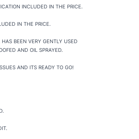
ICATION INCLUDED IN THE PRICE.
UDED IN THE PRICE.
T. HAS BEEN VERY GENTLY USED
OOFED AND OIL SPRAYED.
SSUES AND ITS READY TO GO!
D.
IT.