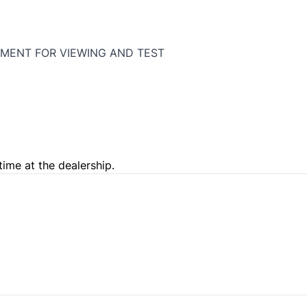
MENT FOR VIEWING AND TEST
time at the dealership.
e Loan Balance