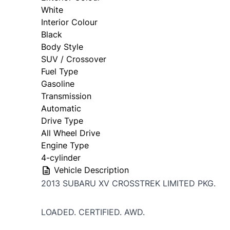
White
Interior Colour
Black
Body Style
SUV / Crossover
Fuel Type
Gasoline
Transmission
Automatic
Drive Type
All Wheel Drive
Engine Type
4-cylinder
Vehicle Description
2013 SUBARU XV CROSSTREK LIMITED PKG.
LOADED. CERTIFIED. AWD.