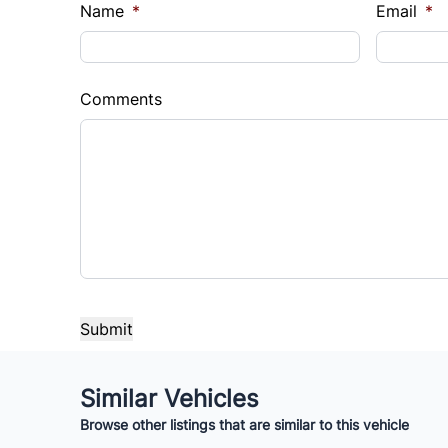
$
$
Name
*
Email
*
Sales Tax
Down 
%
$
Comments
Balance to Finance
$14,490
Term (Months)
Interes
%
Payment Frequency
Your Estimated Finance Payment
Similar Vehicles
$101
Bi-Weekly
/
Browse other listings that are similar to this vehicle