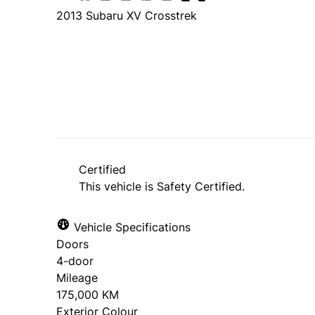
2013
Subaru
XV Crosstrek
SOLD
Certified
This vehicle is Safety Certified.
Vehicle Specifications
Doors
4-door
Mileage
175,000 KM
Exterior Colour