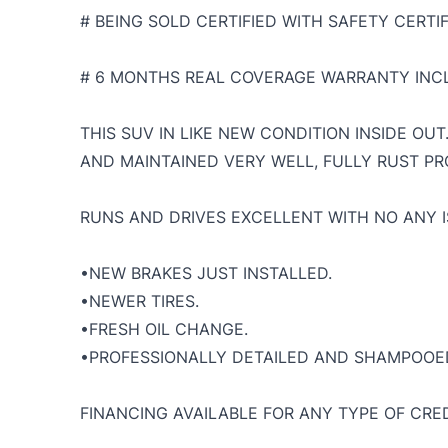
# BEING SOLD CERTIFIED WITH SAFETY CERTIF
# 6 MONTHS REAL COVERAGE WARRANTY INCL
THIS SUV IN LIKE NEW CONDITION INSIDE OU
AND MAINTAINED VERY WELL, FULLY RUST PR
RUNS AND DRIVES EXCELLENT WITH NO ANY I
•NEW BRAKES JUST INSTALLED.
•NEWER TIRES.
•FRESH OIL CHANGE.
•PROFESSIONALLY DETAILED AND SHAMPOOE
FINANCING AVAILABLE FOR ANY TYPE OF CRED