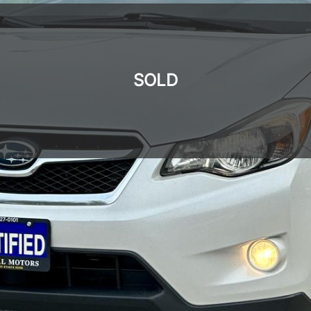
SOLD
SOLD
SOLD