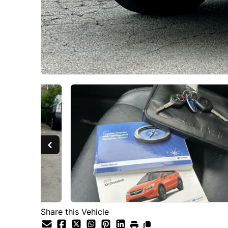
Share this Vehicle