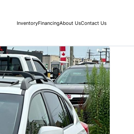
Inventory
Financing
About Us
Contact Us