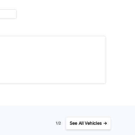
See
All Vehicles →
1/2