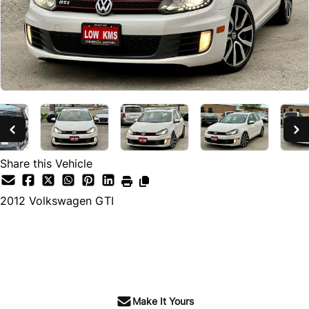
Share this Vehicle
2012
Volkswagen
GTI
SOLD
Make It Yours