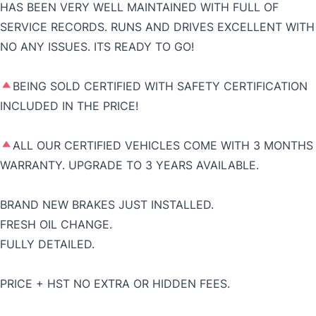
HAS BEEN VERY WELL MAINTAINED WITH FULL OF
SERVICE RECORDS. RUNS AND DRIVES EXCELLENT WITH
NO ANY ISSUES. ITS READY TO GO!
BEING SOLD CERTIFIED WITH SAFETY CERTIFICATION
INCLUDED IN THE PRICE!
ALL OUR CERTIFIED VEHICLES COME WITH 3 MONTHS
WARRANTY. UPGRADE TO 3 YEARS AVAILABLE.
BRAND NEW BRAKES JUST INSTALLED.
FRESH OIL CHANGE.
FULLY DETAILED.
PRICE + HST NO EXTRA OR HIDDEN FEES.