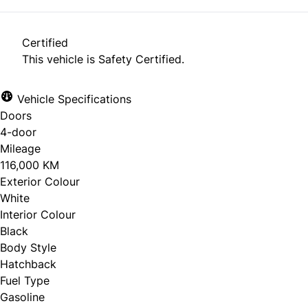
Certified
This vehicle is Safety Certified.
Vehicle Specifications
Doors
4-door
Mileage
116,000 KM
Exterior Colour
White
Interior Colour
Black
Body Style
Hatchback
Fuel Type
Gasoline