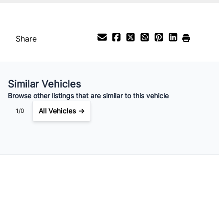
Payment Frequency
Share
Your Estimated Finance Payment
$112
Bi-Weekly
/
Similar Vehicles
Browse other listings that are similar to this vehicle
All Vehicles →
1/0