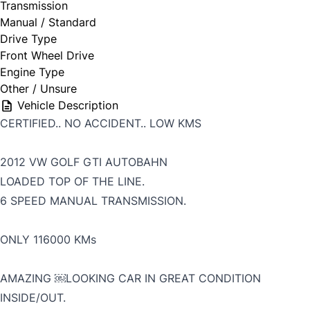
Transmission
Manual / Standard
Drive Type
Front Wheel Drive
Engine Type
Other / Unsure
Vehicle Description
CERTIFIED.. NO ACCIDENT.. LOW KMS
2012 VW GOLF GTI AUTOBAHN
LOADED TOP OF THE LINE.
6 SPEED MANUAL TRANSMISSION.
ONLY 116000 KMs
AMAZING ￼LOOKING CAR IN GREAT CONDITION
INSIDE/OUT.