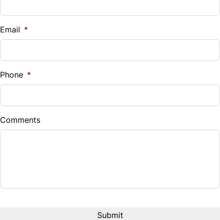
Vehicle Loan Balance
$
Email
*
Sales Tax
%
Phone
*
Down Payment
$
Comments
Balance to Finance
$15,995
Term (Months)
Interest Rate
%