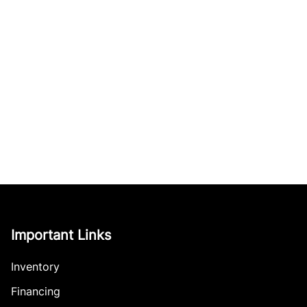
Important Links
Inventory
Financing