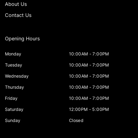
About Us
Contact Us
Opening Hours
Monday
10:00AM - 7:00PM
Tuesday
10:00AM - 7:00PM
Wednesday
10:00AM - 7:00PM
Thursday
10:00AM - 7:00PM
Friday
10:00AM - 7:00PM
Saturday
12:00PM - 5:00PM
Sunday
Closed