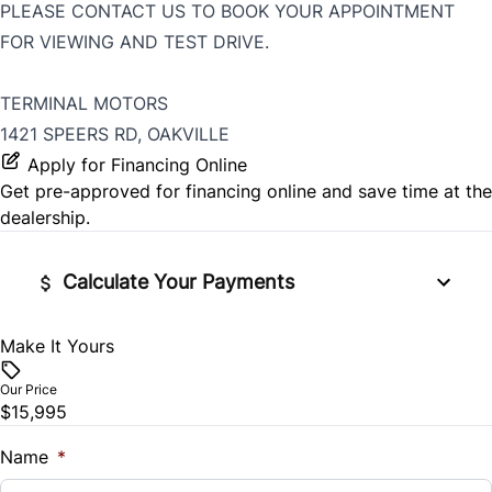
PLEASE CONTACT US TO BOOK YOUR APPOINTMENT
FOR VIEWING AND TEST DRIVE.
TERMINAL MOTORS
1421 SPEERS RD, OAKVILLE
Apply for Financing Online
Get pre-approved for
financing online
and save time at the
dealership.
Calculate Your Payments
Make It Yours
Vehicle Price
$
Our Price
$15,995
Trade-In Value
$
Name
*