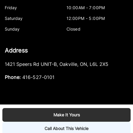
Friday
10:00AM - 7:00PM
Saturday
12:00PM - 5:00PM
Sunday
Closed
Address
1421 Speers Rd UNIT-B
,
Oakville
,
ON
,
L6L 2X5
Phone:
416-527-0101
Make It Yours
Log in
© 2026 DealerPage+
Powered by Carpages.ca
Call About This Vehicle