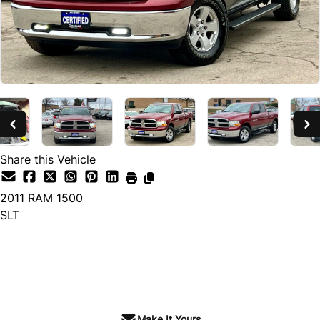
Share this Vehicle
2011
RAM
1500
SLT
SOLD
Make It Yours