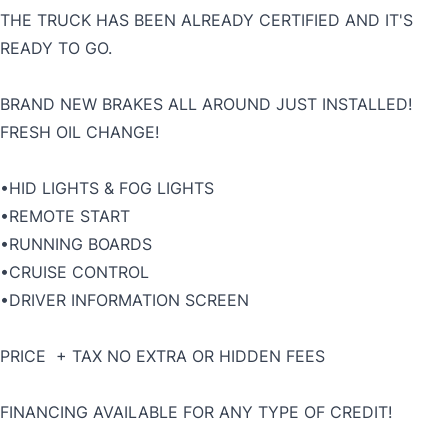
THE TRUCK HAS BEEN ALREADY CERTIFIED AND IT'S
READY TO GO.
BRAND NEW BRAKES ALL AROUND JUST INSTALLED!
FRESH OIL CHANGE!
•HID LIGHTS & FOG LIGHTS
•REMOTE START
•RUNNING BOARDS
•CRUISE CONTROL
•DRIVER INFORMATION SCREEN
PRICE + TAX NO EXTRA OR HIDDEN FEES
FINANCING AVAILABLE FOR ANY TYPE OF CREDIT!