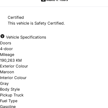
Certified
This vehicle is Safety Certified.
Vehicle Specifications
Doors
4-door
Mileage
190,263 KM
Exterior Colour
Maroon
Interior Colour
Gray
Body Style
Pickup Truck
Fuel Type
Gasoline