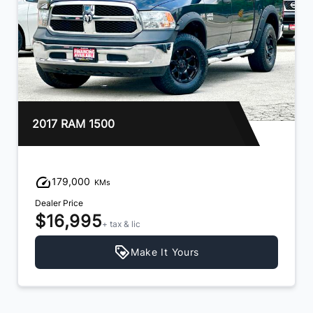
2017 RAM 1500
179,000
KMs
Dealer Price
$16,995
+ tax & lic
Make It Yours