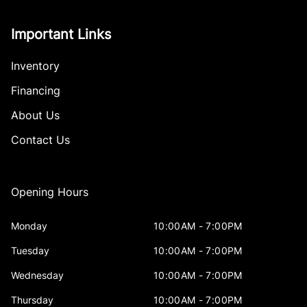
Important Links
Inventory
Financing
About Us
Contact Us
Opening Hours
Monday
10:00AM - 7:00PM
Tuesday
10:00AM - 7:00PM
Wednesday
10:00AM - 7:00PM
Thursday
10:00AM - 7:00PM