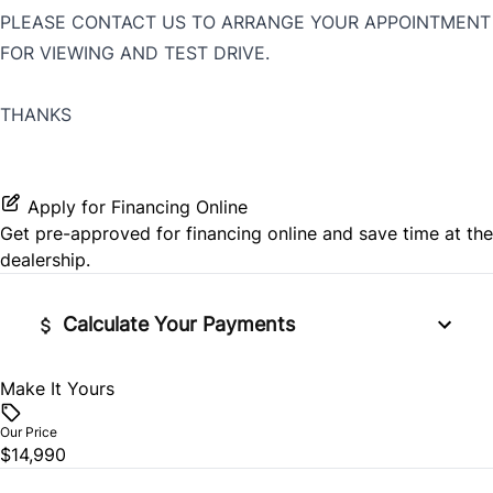
PLEASE CONTACT US TO ARRANGE YOUR APPOINTMENT
FOR VIEWING AND TEST DRIVE.
THANKS
Apply for Financing Online
Get pre-approved for
financing online
and save time at the
dealership.
Calculate Your Payments
Make It Yours
Vehicle Price
$
Our Price
$14,990
Trade-In Value