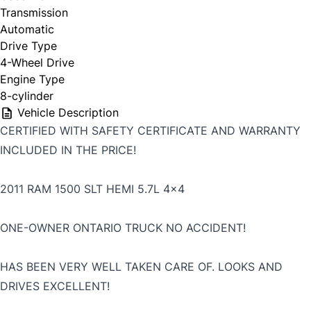
Transmission
Automatic
Drive Type
4-Wheel Drive
Engine Type
8-cylinder
Vehicle Description
CERTIFIED WITH SAFETY CERTIFICATE AND WARRANTY
INCLUDED IN THE PRICE!
2011 RAM 1500 SLT HEMI 5.7L 4x4
ONE-OWNER ONTARIO TRUCK NO ACCIDENT!
HAS BEEN VERY WELL TAKEN CARE OF. LOOKS AND
DRIVES EXCELLENT!