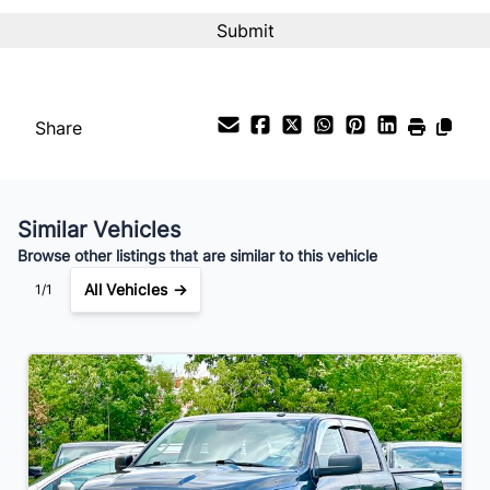
Interest Rate
%
Payment Frequency
Share
Your Estimated Finance Payment
$105
Bi-Weekly
/
Similar Vehicles
Browse other listings that are similar to this vehicle
All Vehicles →
1/1