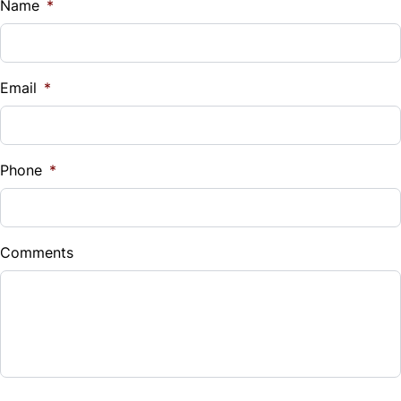
$
Name
*
Vehicle Loan Balance
$
Email
*
Sales Tax
%
Phone
*
Down Payment
$
Comments
Balance to Finance
$14,990
Term (Months)