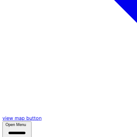
view map button
Open Menu