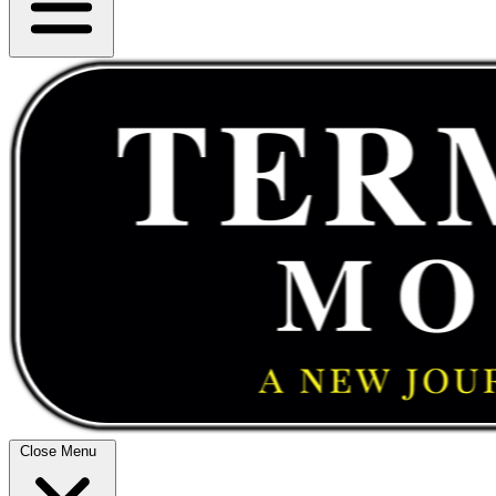
Close Menu