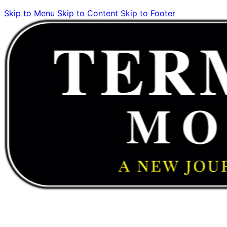
Skip to Menu
Skip to Content
Skip to Footer