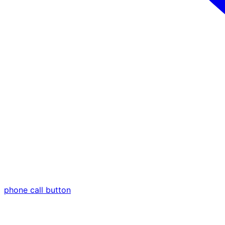
phone call button