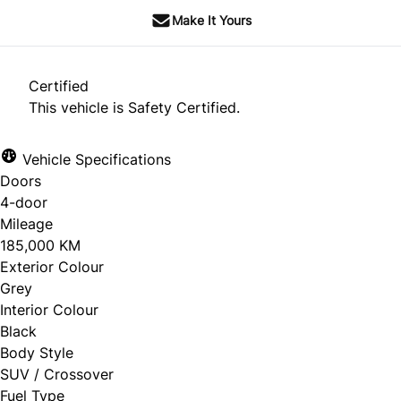
Make It Yours
Certified
This vehicle is Safety Certified.
Vehicle Specifications
Doors
4-door
Mileage
185,000 KM
Exterior Colour
Grey
Interior Colour
Black
Body Style
SUV / Crossover
Fuel Type