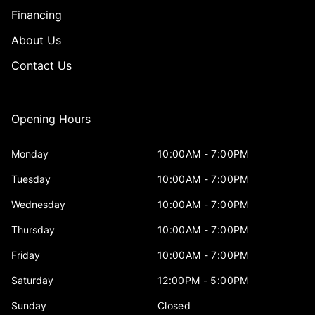
Financing
About Us
Contact Us
Opening Hours
Monday
10:00AM - 7:00PM
Tuesday
10:00AM - 7:00PM
Wednesday
10:00AM - 7:00PM
Thursday
10:00AM - 7:00PM
Friday
10:00AM - 7:00PM
Saturday
12:00PM - 5:00PM
Sunday
Closed