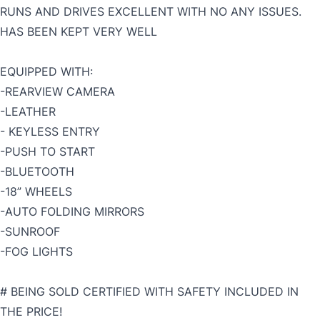
RUNS AND DRIVES EXCELLENT WITH NO ANY ISSUES.
HAS BEEN KEPT VERY WELL
EQUIPPED WITH:
-REARVIEW CAMERA
-LEATHER
- KEYLESS ENTRY
-PUSH TO START
-BLUETOOTH
-18” WHEELS
-AUTO FOLDING MIRRORS
-SUNROOF
-FOG LIGHTS
# BEING SOLD CERTIFIED WITH SAFETY INCLUDED IN
THE PRICE!