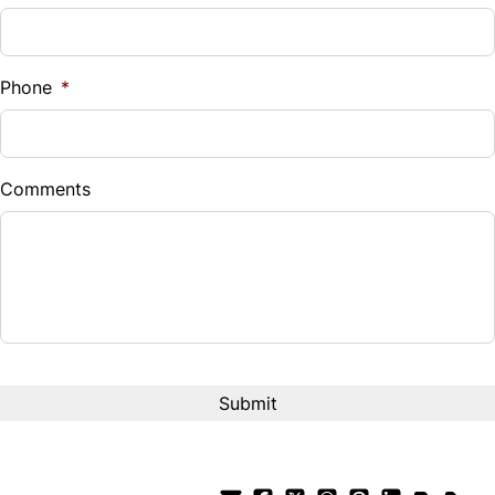
Sales Tax
%
Phone
*
Down Payment
$
Comments
Balance to Finance
$12,995
Term (Months)
Interest Rate
%
Payment Frequency