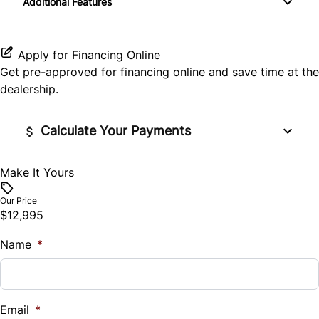
Additional Features
Rear Window Defrost
Power Door Locks
Passenger Illuminated Visor Mirror
Side Air Bag
Rear Bench Seat
Variable Speed Intermittent Wipers
Apply for Financing Online
Get pre-approved for
financing online
and save time at the
Stability Control
Security System
dealership.
Tire Pressure Monitor
Steering Wheel Audio Controls
Calculate Your Payments
Traction Control
Tilt Steering Wheel
Make It Yours
Vehicle Price
Trip Computer
$
Our Price
$12,995
Trade-In Value
$
Name
*
Vehicle Loan Balance
$
Email
*