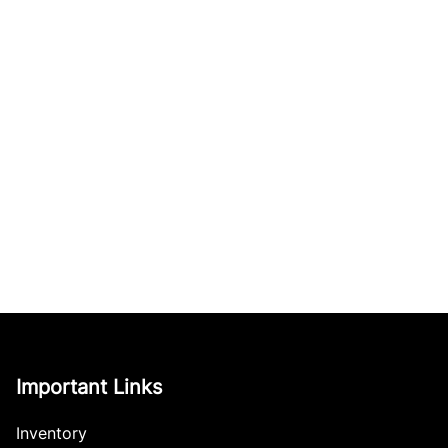
Important Links
Inventory