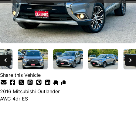
Share this Vehicle
2016
Mitsubishi
Outlander
AWC 4dr ES
SOLD