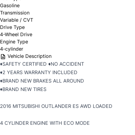
Gasoline
Transmission
Variable / CVT
Drive Type
4-Wheel Drive
Engine Type
4-cylinder
Vehicle Description
♦️SAFETY CERTIFIED ♦️NO ACCIDENT
♦️2 YEARS WARRANTY INCLUDED
♦️BRAND NEW BRAKES ALL AROUND
♦️BRAND NEW TIRES
2016 MITSUBISHI OUTLANDER ES AWD LOADED
4 CYLINDER ENGINE WITH ECO MODE