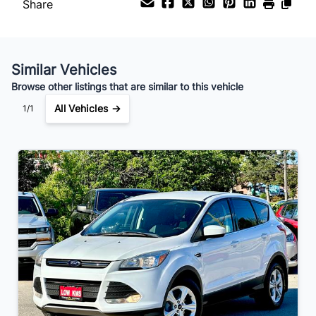
Share
Your Estimated Finance Payment
$91
Bi-Weekly
/
Similar Vehicles
Browse other listings that are similar to this vehicle
All Vehicles →
1/1