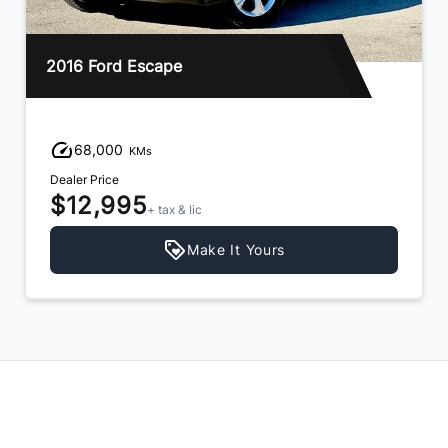
2016 Ford Escape
68,000
KMs
Dealer Price
$12,995
+ tax & lic
Make It Yours