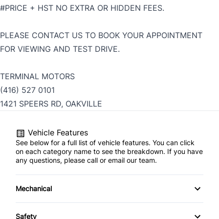
#PRICE + HST NO EXTRA OR HIDDEN FEES.
PLEASE CONTACT US TO BOOK YOUR APPOINTMENT
FOR VIEWING AND TEST DRIVE.
TERMINAL MOTORS
(416) 527 0101
1421 SPEERS RD, OAKVILLE
Vehicle Features
See below for a full list of vehicle features. You can click
on each category name to see the breakdown. If you have
any questions, please call or email our team.
Mechanical
4-Wheel Disc Brakes
Safety