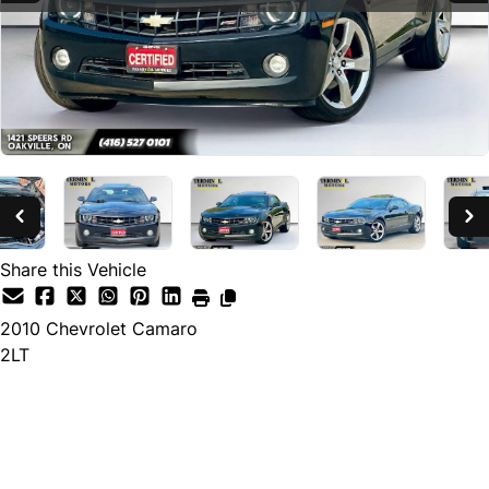
Share this Vehicle
2010
Chevrolet
Camaro
2LT
SOLD