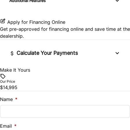
Additional Features
Power Driver Seat
Rear Window Defrost
Keyless Entry
Satellite Radio
Side Air Bag
Apply for Financing Online
Leather Steering Wheel
Get pre-approved for
financing online
and save time at the
Stability Control
dealership.
Passenger Vanity Mirror
Tire Pressure Monitor
Power Door Locks
Calculate Your Payments
Traction Control
Rear Bench Seat
Make It Yours
Vehicle Price
$
Remote Engine Start
Our Price
$14,995
Trade-In Value
Remote Trunk Release
$
Name
*
Steering Wheel Audio Controls
Vehicle Loan Balance
Tilt Steering Wheel
$
Email
*