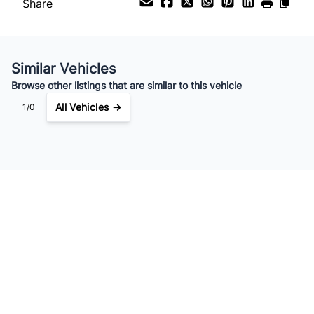
Share
Your Estimated Finance Payment
$105
Bi-Weekly
/
Similar Vehicles
Browse other listings that are similar to this vehicle
All Vehicles →
1/0