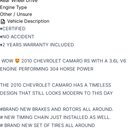
Rear Wheel Drive
Engine Type
Other / Unsure
Vehicle Description
♦️CERTIFIED
♦️NO ACCIDENT
♦️2 YEARS WARRANTY INCLUDED
WOW
2010 CHEVROLET CAMARO RS WITH A 3.6L V6
ENGINE PERFORMING 304 HORSE POWER
THE 2010 CHEVROLET CAMARO HAS A TIMELESS
DESIGN THAT STILL LOOKS MODERN TO THIS DAY
#BRAND NEW BRAKES AND ROTORS ALL AROUND.
# NEW TIMING CHAIN JUST INSTALLED AS WELL.
# BRAND NEW SET OF TIRES ALL AROUND