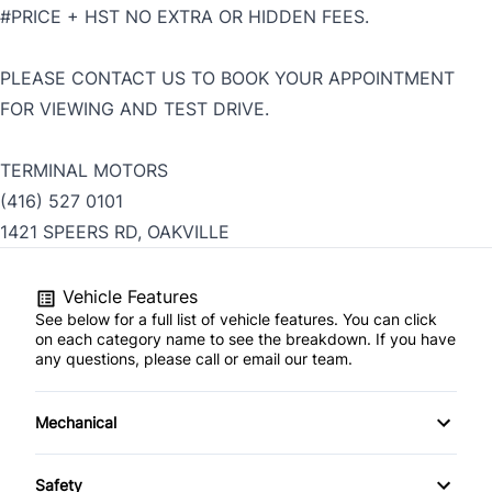
#PRICE + HST NO EXTRA OR HIDDEN FEES.
PLEASE CONTACT US TO BOOK YOUR APPOINTMENT
FOR VIEWING AND TEST DRIVE.
TERMINAL MOTORS
(416) 527 0101
1421 SPEERS RD, OAKVILLE
Vehicle Features
See below for a full list of vehicle features. You can click
on each category name to see the breakdown. If you have
any questions, please call or email our team.
Mechanical
4-Wheel Disc Brakes
Safety