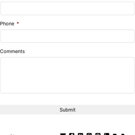
Universal Garage Door Opener
Sales Tax
%
Phone
*
Down Payment
$
Comments
Balance to Finance
$14,995
Term (Months)
Interest Rate
%
Payment Frequency