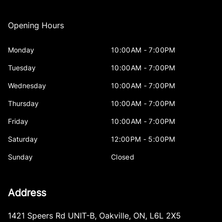
Opening Hours
Monday
10:00AM - 7:00PM
Tuesday
10:00AM - 7:00PM
Wednesday
10:00AM - 7:00PM
Thursday
10:00AM - 7:00PM
Friday
10:00AM - 7:00PM
Saturday
12:00PM - 5:00PM
Sunday
Closed
Address
1421 Speers Rd UNIT-B
,
Oakville
,
ON
,
L6L 2X5