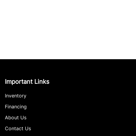
Important Links
Inventory
Financing
About Us
Contact Us