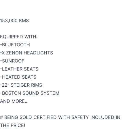
153,000 KMS
EQUIPPED WITH:
-BLUETOOTH
-X ZENON HEADLIGHTS
-SUNROOF
-LEATHER SEATS
-HEATED SEATS
-22” STEIGER RIMS
-BOSTON SOUND SYSTEM
AND MORE..
# BEING SOLD CERTIFIED WITH SAFETY INCLUDED IN
THE PRICE!