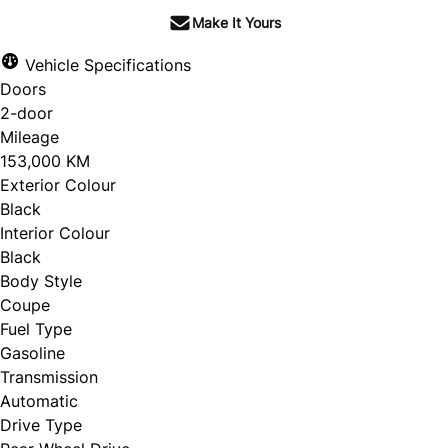
Make It Yours
Vehicle Specifications
Doors
2-door
Mileage
153,000 KM
Exterior Colour
Black
Interior Colour
Black
Body Style
Coupe
Fuel Type
Gasoline
Transmission
Automatic
Drive Type