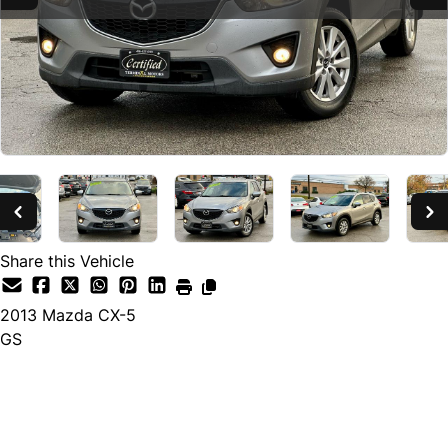
Share this Vehicle
2013
Mazda
CX-5
GS
SOLD