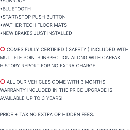
•SUNROOF
•BLUETOOTH
•START/STOP PUSH BUTTON
•WATHER TECH FLOOR MATS
•NEW BRAKES JUST INSTALLED
COMES FULLY CERTIFIED ( SAFETY ) INCLUDED WITH
MULTIPLE POINTS INSPECTION ALONG WITH CARFAX
HISTORY REPORT FOR NO EXTRA CHARGE!
ALL OUR VEHICLES COME WITH 3 MONTHS
WARRANTY INCLUDED IN THE PRICE UPGRADE IS
AVAILABLE UP TO 3 YEARS!
PRICE + TAX NO EXTRA OR HIDDEN FEES.