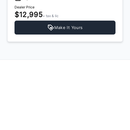
Dealer Price
$11,995
+ tax & lic
Make It Yours