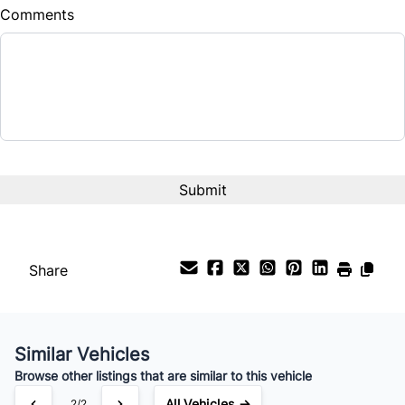
Comments
Balance to Finance
$13,995
Term (Months)
Interest Rate
%
Payment Frequency
Share
Your Estimated Finance Payment
$98
Bi-Weekly
/
Similar Vehicles
Browse other listings that are similar to this vehicle
All Vehicles →
2/2