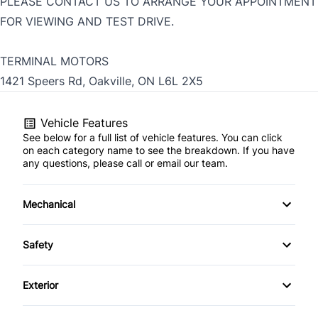
PLEASE CONTACT US TO ARRANGE YOUR APPOINTMENT
FOR VIEWING AND TEST DRIVE.
TERMINAL MOTORS
1421 Speers Rd, Oakville, ON L6L 2X5
Vehicle Features
See below for a full list of vehicle features. You can click
on each category name to see the breakdown. If you have
any questions, please call or email our team.
Mechanical
4-Wheel Disc Brakes
Safety
Anti-Lock Brakes
Back-Up Camera
Exterior
Power Steering
Blind Spot Monitor
Aluminum Wheels