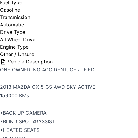
Fuel Type
Gasoline
Transmission
Automatic
Drive Type
All Wheel Drive
Engine Type
Other / Unsure
Vehicle Description
ONE OWNER. NO ACCIDENT. CERTIFIED.
2013 MAZDA CX-5 GS AWD SKY-ACTIVE
159000 KMs
•BACK UP CAMERA
•BLIND SPOT ￼ASSIST
•HEATED SEATS