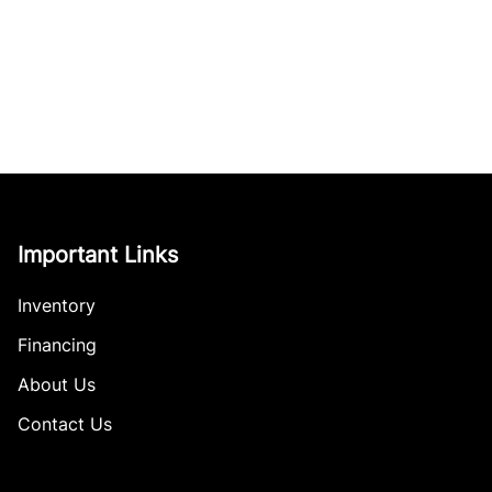
Important Links
Inventory
Financing
About Us
Contact Us