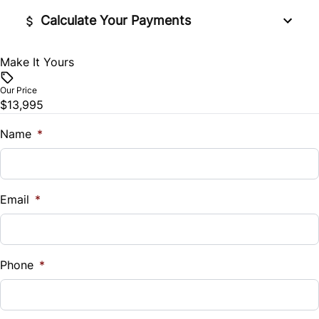
Tire Pressure Monitor
Security System
Calculate Your Payments
Traction Control
Steering Wheel Audio Controls
Make It Yours
Vehicle Price
$
Tilt Steering Wheel
Our Price
$13,995
Trade-In Value
Trip Computer
$
Name
*
Vehicle Loan Balance
$
Email
*
Sales Tax
%
Phone
*
Down Payment
$