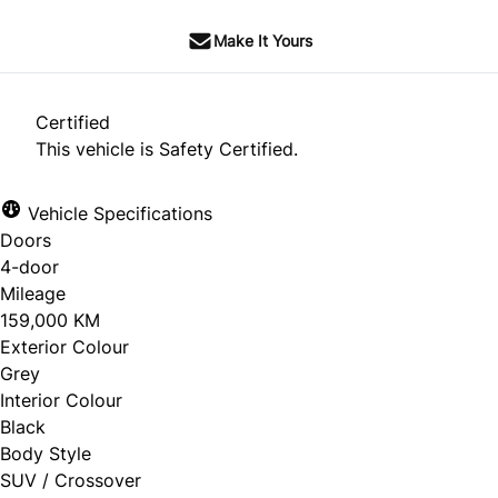
Make It Yours
Certified
This vehicle is Safety Certified.
Vehicle Specifications
Doors
4-door
Mileage
159,000 KM
Exterior Colour
Grey
Interior Colour
Black
Body Style
SUV / Crossover