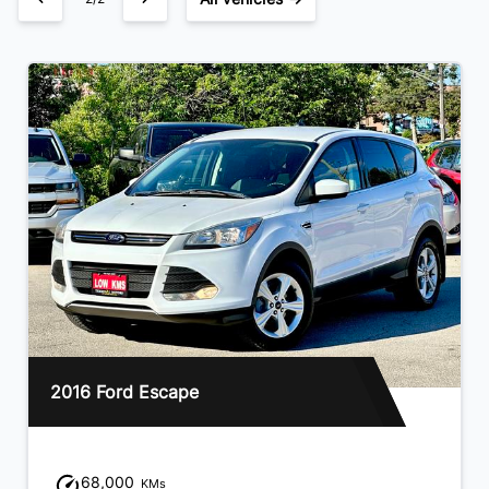
2013 Hyundai Santa Fe
94,000
KMs