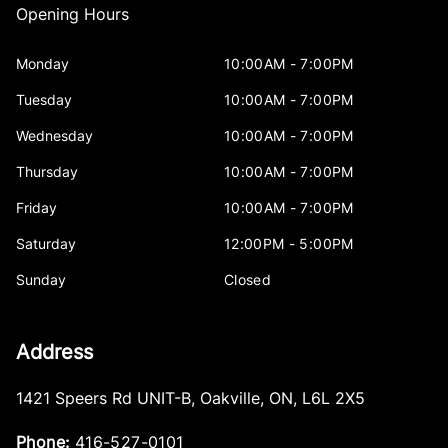
Opening Hours
Monday
10:00AM - 7:00PM
Tuesday
10:00AM - 7:00PM
Wednesday
10:00AM - 7:00PM
Thursday
10:00AM - 7:00PM
Friday
10:00AM - 7:00PM
Saturday
12:00PM - 5:00PM
Sunday
Closed
Address
1421 Speers Rd UNIT-B
,
Oakville
,
ON
,
L6L 2X5
Phone:
416-527-0101