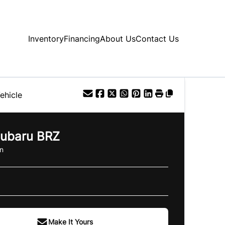
Inventory
Financing
About Us
Contact Us
ehicle
ubaru
BRZ
n
Make It Yours