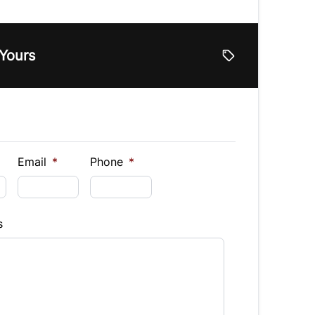
e
 Yours
lue
Vehicle Loan Balance
$
Down Payment
$
Email
*
Phone
*
Finance
s
hs)
Interest Rate
%
equency