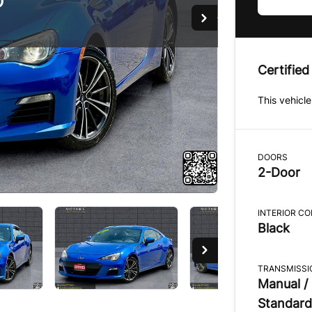
D
D
D
Certified
This vehicle
DOORS
2-Door
INTERIOR C
Black
TRANSMISSI
Manual /
Standard