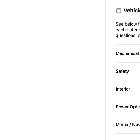
Vehicl
See below fo
each catego
questions, p
Mechanical
4-Wheel
Safety
Power S
Brake A
Interior
Front H
Air Cond
Power Opti
Cruise 
Passeng
Power M
Media / Na
GPS Nav
Rear He
AM/FM 