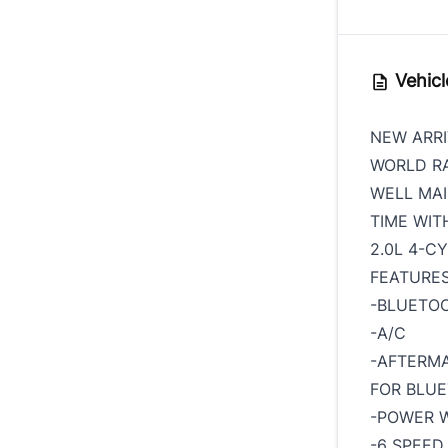
Vehicl
NEW ARRI
WORLD RA
WELL MAI
TIME WIT
2.0L 4-C
FEATURES
-BLUETO
-A/C
-AFTERM
FOR BLU
-POWER 
-6 SPEED