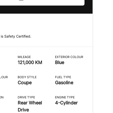
 is Safety Certified.
MILEAGE
EXTERIOR COLOUR
121,000 KM
Blue
OLOUR
BODY STYLE
FUEL TYPE
Coupe
Gasoline
ON
DRIVE TYPE
ENGINE TYPE
Rear Wheel
4-Cylinder
Drive