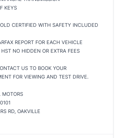
OF KEYS
SOLD CERTIFIED WITH SAFETY INCLUDED
ARFAX REPORT FOR EACH VEHICLE
+ HST NO HIDDEN OR EXTRA FEES
ONTACT US TO BOOK YOUR
ENT FOR VIEWING AND TEST DRIVE.
L MOTORS
 0101
ERS RD, OAKVILLE