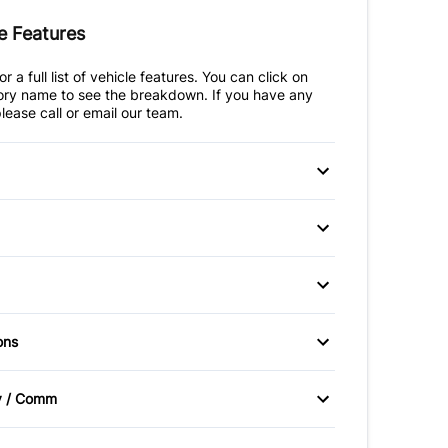
e Features
r a full list of vehicle features. You can click on
ry name to see the breakdown. If you have any
lease call or email our team.
 Disc Brakes
Anti-Lock Brakes
teering
Temporary spare tire
ssist
Driver Air Bag
ead Air Bag
Heated Mirrors
itioning
Bucket Seats
ons
Passenger Air Bag
Control
Driver Vanity Mirror
er Air Bag
irrors
Power Windows
Sensor
v / Comm
igation
Keyless Entry
ad Air Bag
Rear Window Defrost
Radio
Automatic Headlights