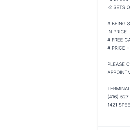
-2 SETS 
# BEING 
IN PRICE
# FREE C
# PRICE 
PLEASE C
APPOINTM
TERMINA
(416) 527
1421 SPE