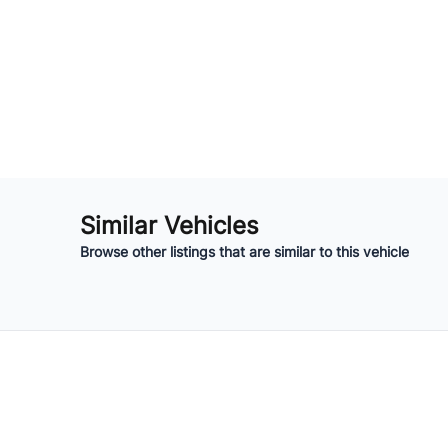
Similar Vehicles
Browse other listings that are similar to this vehicle