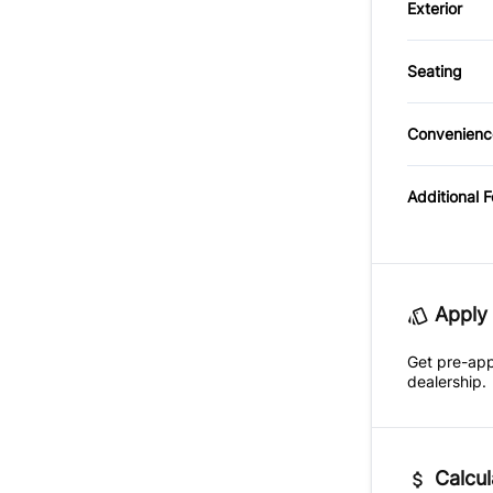
Exterior
Leather
Side Ai
Auxiliar
Alumin
Passeng
Seating
Traction
CD Play
Cloth S
Rear Be
Convenienc
Premiu
Variabl
Securit
Intermi
Additional 
Trip Co
Apply 
Get pre-ap
dealership.
Calcul