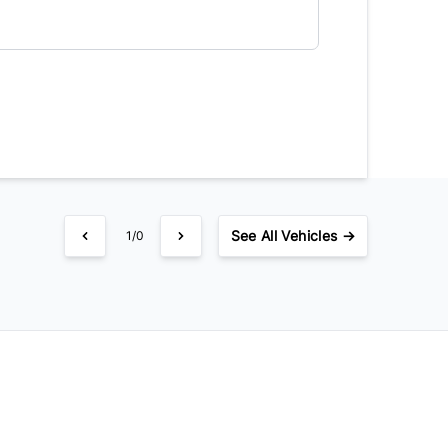
timated Finance Payment
Bi-Weekly
/
See
All Vehicles →
1/0