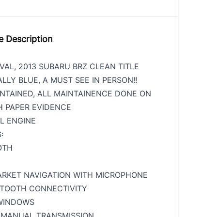
e Description
VAL, 2013 SUBARU BRZ CLEAN TITLE
LLY BLUE, A MUST SEE IN PERSON!!
NTAINED, ALL MAINTAINENCE DONE ON
H PAPER EVIDENCE
YL ENGINE
:
OTH
ARKET NAVIGATION WITH MICROPHONE
ETOOTH CONNECTIVITY
WINDOWS
 MANUAL TRANSMISSION