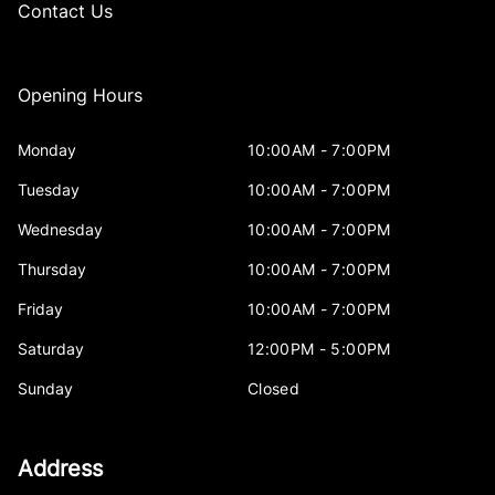
Contact Us
Opening Hours
Monday
10:00AM - 7:00PM
Tuesday
10:00AM - 7:00PM
Wednesday
10:00AM - 7:00PM
Thursday
10:00AM - 7:00PM
Friday
10:00AM - 7:00PM
Saturday
12:00PM - 5:00PM
Sunday
Closed
Address