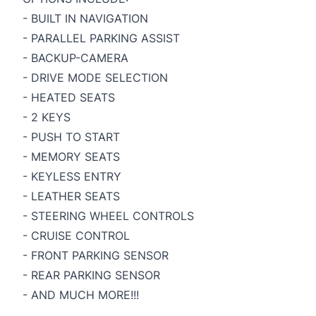
- BUILT IN NAVIGATION
- PARALLEL PARKING ASSIST
- BACKUP-CAMERA
- DRIVE MODE SELECTION
- HEATED SEATS
- 2 KEYS
- PUSH TO START
- MEMORY SEATS
- KEYLESS ENTRY
- LEATHER SEATS
- STEERING WHEEL CONTROLS
- CRUISE CONTROL
- FRONT PARKING SENSOR
- REAR PARKING SENSOR
- AND MUCH MORE!!!