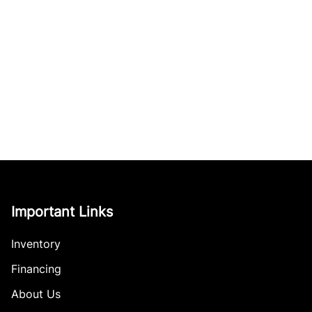
Important Links
Inventory
Financing
About Us