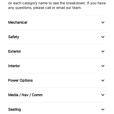
on each category name to see the breakdown. If you have
any questions, please call or email our team.
Mechanical
4-Wheel Disc Brakes
Safety
Anti-Lock Brakes
Back-Up Camera
Exterior
Power Steering
Brake Assist
Aluminum Wheels
Interior
Child Safety Locks
Daytime Running Lights
Air Conditioning
Power Options
Driver Air Bag
Fog Lights
Bucket Seats
Power Mirrors
Front Head Air Bag
Media / Nav / Comm
HID Headlights
Cruise Control
Power Passenger Seat
AM/FM Radio
Heated Mirrors
Privacy Glass
Seating
Driver Vanity Mirror
Power Windows