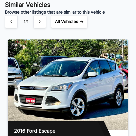
Similar Vehicles
Browse other listings that are similar to this vehicle
All Vehicles →
1/1
2016 Ford Escape