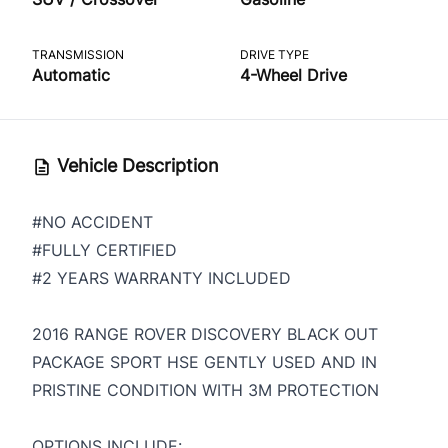
TRANSMISSION
DRIVE TYPE
Automatic
4-Wheel Drive
Vehicle Description
#NO ACCIDENT
#FULLY CERTIFIED
#2 YEARS WARRANTY INCLUDED
2016 RANGE ROVER DISCOVERY BLACK OUT
PACKAGE SPORT HSE GENTLY USED AND IN
PRISTINE CONDITION WITH 3M PROTECTION
OPTIONS INCLUDE: