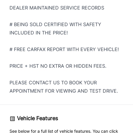
DEALER MAINTAINED SERVICE RECORDS
# BEING SOLD CERTIFIED WITH SAFETY
INCLUDED IN THE PRICE!
# FREE CARFAX REPORT WITH EVERY VEHICLE!
PRICE + HST NO EXTRA OR HIDDEN FEES.
PLEASE CONTACT US TO BOOK YOUR
APPOINTMENT FOR VIEWING AND TEST DRIVE.
Vehicle Features
See below for a full list of vehicle features. You can click