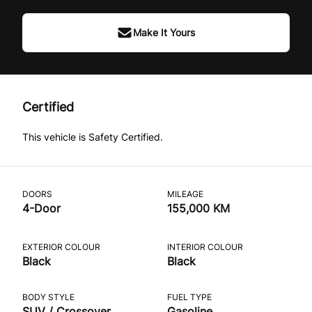
Make It Yours
Certified
This vehicle is Safety Certified.
DOORS
MILEAGE
4-Door
155,000 KM
EXTERIOR COLOUR
INTERIOR COLOUR
Black
Black
BODY STYLE
FUEL TYPE
SUV / Crossover
Gasoline