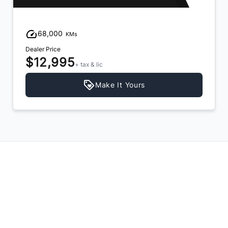
68,000
KMs
Dealer Price
$12,995
+ tax & lic
Make It Yours