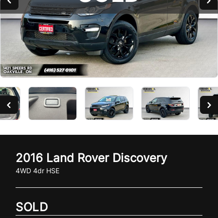
2016
Land Rover
Discovery
4WD 4dr HSE
SOLD