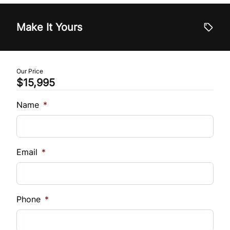
Tilt Steering Wheel
Vehicle Price
$
Make It Yours
Trip Computer
Trade-In Value
$
Our Price
$15,995
Vehicle Loan Balance
$
Name
*
Sales Tax
%
Email
*
Down Payment
$
Phone
*
Balance to Finance
$15,995