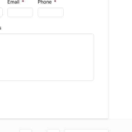
$
Email
*
Phone
*
Finance
s
hs)
Interest Rate
%
equency
timated Finance Payment
Bi-Weekly
/