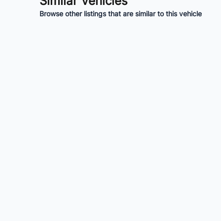
Similar Vehicles
Browse other listings that are similar to this vehicle