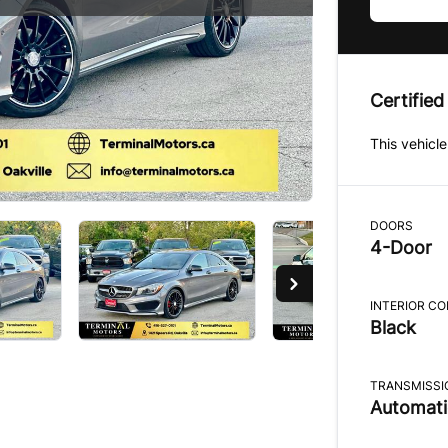
Certified
This vehicle
DOORS
4-Door
INTERIOR C
Black
TRANSMISSI
Automati