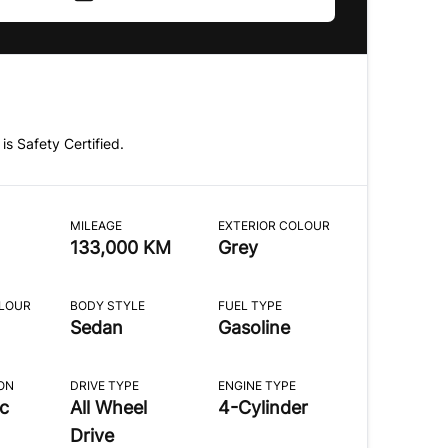
 is Safety Certified.
MILEAGE
EXTERIOR COLOUR
133,000 KM
Grey
OLOUR
BODY STYLE
FUEL TYPE
Sedan
Gasoline
ON
DRIVE TYPE
ENGINE TYPE
c
All Wheel
4-Cylinder
Drive