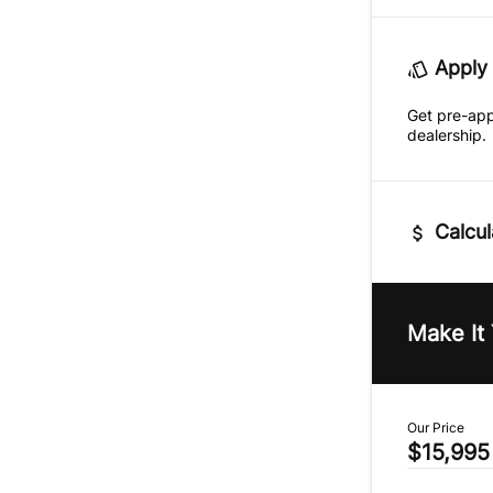
Apply 
Get pre-ap
dealership.
Calcul
Vehicle Pric
$
Make It
Trade-In Va
$
Our Price
$15,995
Sales Tax