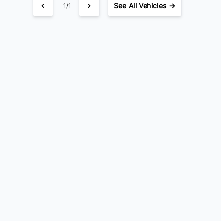
See
All Vehicles →
1/1