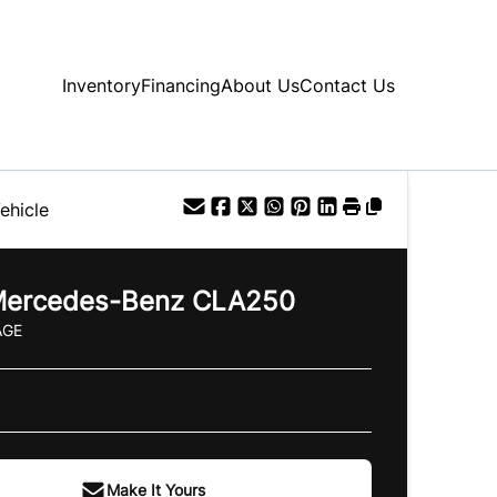
Inventory
Financing
About Us
Contact Us
ehicle
ercedes-Benz
CLA250
AGE
Make It Yours