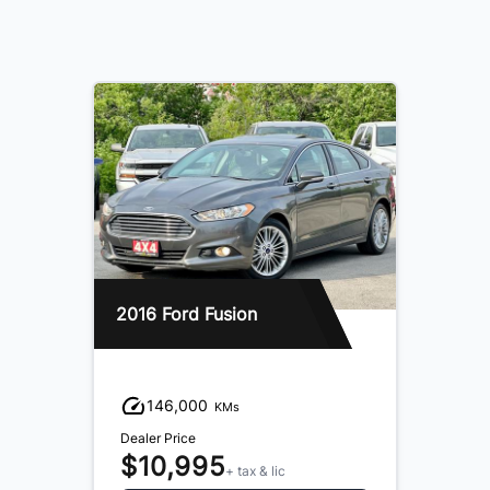
2016 Ford Fusion
146,000
KMs
Dealer Price
$10,995
+ tax & lic