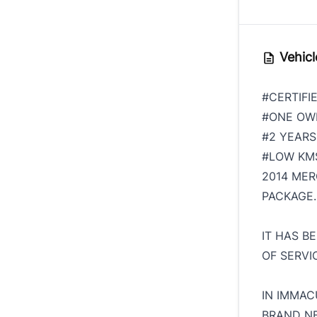
Vehicl
#CERTIFI
#ONE O
#2 YEAR
#LOW K
2014 MER
PACKAGE.
IT HAS B
OF SERVI
IN IMMAC
BRAND NE