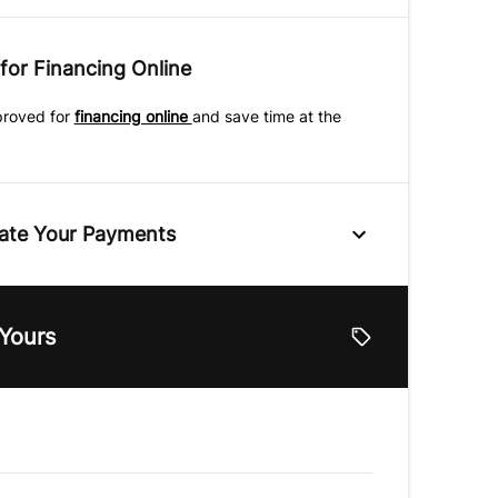
for Financing Online
proved for
financing online
and save time at the
ate Your Payments
e
 Yours
lue
Vehicle Loan Balance
$
Down Payment