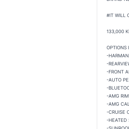
#IT WILL
133,000 
OPTIONS 
-HARMAN
-REARVI
-FRONT A
-AUTO PE
-BLUETO
-AMG RIM
-AMG CAL
-CRUISE 
-HEATED 
-SUNROO