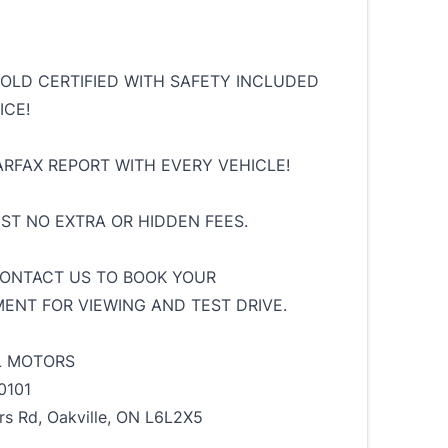
SOLD CERTIFIED WITH SAFETY INCLUDED
ICE!
ARFAX REPORT WITH EVERY VEHICLE!
HST NO EXTRA OR HIDDEN FEES.
ONTACT US TO BOOK YOUR
ENT FOR VIEWING AND TEST DRIVE.
L MOTORS
0101
rs Rd, Oakville, ON L6L2X5