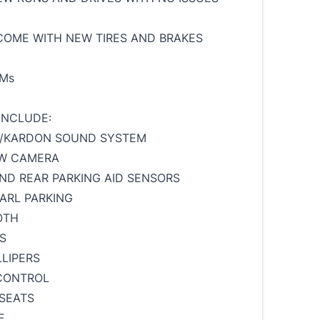
 COME WITH NEW TIRES AND BRAKES
KMs
INCLUDE:
/KARDON SOUND SYSTEM
EW CAMERA
ND REAR PARKING AID SENSORS
ARL PARKING
OTH
S
LIPERS
CONTROL
SEATS
F