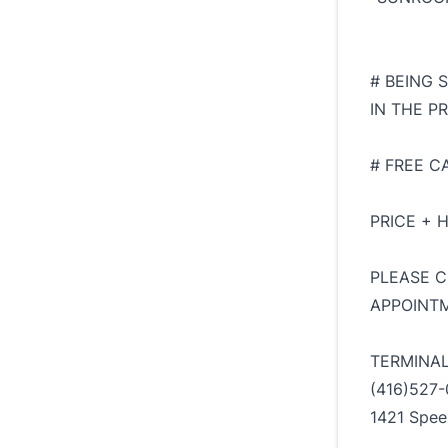
# BEING 
IN THE PR
# FREE C
PRICE + 
PLEASE C
APPOINTM
TERMINA
(416)527-
1421 Spee