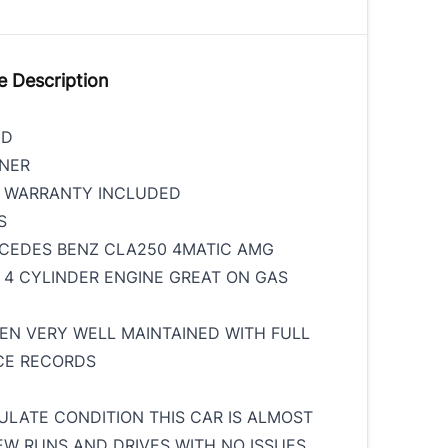
e Description
ED
WNER
S WARRANTY INCLUDED
MS
CEDES BENZ CLA250 4MATIC AMG
 4 CYLINDER ENGINE GREAT ON GAS
EEN VERY WELL MAINTAINED WITH FULL
CE RECORDS
ULATE CONDITION THIS CAR IS ALMOST
W RUNS AND DRIVES WITH NO ISSUES