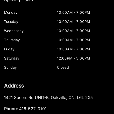
Monday
10:00AM - 7:00PM
Tuesday
10:00AM - 7:00PM
Wednesday
10:00AM - 7:00PM
Thursday
10:00AM - 7:00PM
Friday
10:00AM - 7:00PM
Saturday
12:00PM - 5:00PM
Sunday
Closed
Address
1421 Speers Rd UNIT-B
,
Oakville
,
ON
,
L6L 2X5
Phone:
416-527-0101