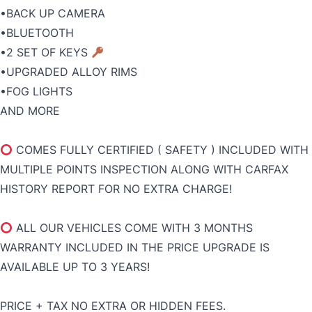
•BACK UP CAMERA
•BLUETOOTH
•2 SET OF KEYS
•UPGRADED ALLOY RIMS
•FOG LIGHTS
AND MORE
COMES FULLY CERTIFIED ( SAFETY ) INCLUDED WITH
MULTIPLE POINTS INSPECTION ALONG WITH CARFAX
HISTORY REPORT FOR NO EXTRA CHARGE!
ALL OUR VEHICLES COME WITH 3 MONTHS
WARRANTY INCLUDED IN THE PRICE UPGRADE IS
AVAILABLE UP TO 3 YEARS!
PRICE + TAX NO EXTRA OR HIDDEN FEES.