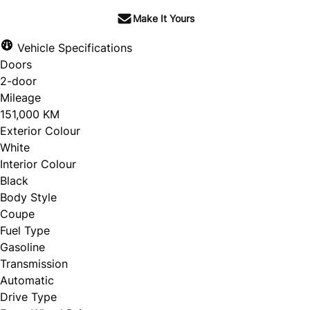
Make It Yours
Vehicle Specifications
Doors
2-door
Mileage
151,000 KM
Exterior Colour
White
Interior Colour
Black
Body Style
Coupe
Fuel Type
Gasoline
Transmission
Automatic
Drive Type