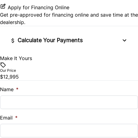
Stability Control
Power Door Locks
Apply for Financing Online
Get pre-approved for
financing online
and save time at the
Traction Control
Rear Bench Seat
dealership.
Remote Trunk Release
Calculate Your Payments
Security System
Make It Yours
Vehicle Price
$
Steering Wheel Audio Controls
Our Price
$12,995
Trade-In Value
Tilt Steering Wheel
$
Name
*
Trip Computer
Vehicle Loan Balance
Universal Garage Door Opener
$
Email
*
Sales Tax