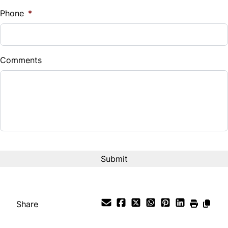
%
Phone
*
Down Payment
$
Comments
Balance to Finance
$12,995
Term (Months)
Interest Rate
%
Payment Frequency
Share