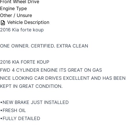
Front Wheel Drive
Engine Type
Other / Unsure
Vehicle Description
2016 Kia forte koup
ONE OWNER. CERTIFIED. EXTRA CLEAN
2016 KIA FORTE KOUP
FWD 4 CYLINDER ENGINE ITS GREAT ON GAS
NICE LOOKING CAR DRIVES EXCELLENT AND HAS BEEN
KEPT IN GREAT CONDITION.
•NEW BRAKE JUST INSTALLED
•FRESH OIL
•FULLY DETAILED