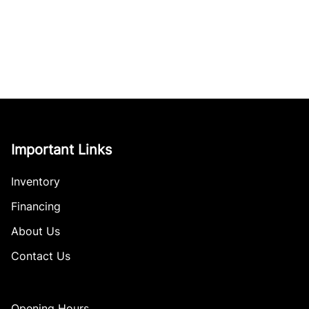
Important Links
Inventory
Financing
About Us
Contact Us
Opening Hours