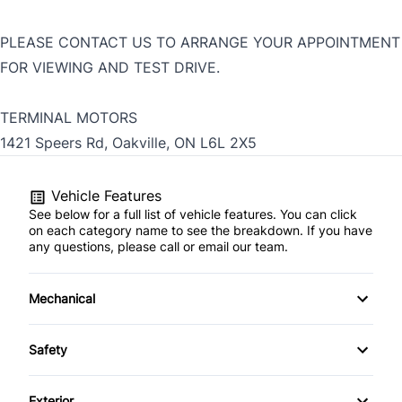
PLEASE CONTACT US TO ARRANGE YOUR APPOINTMENT
FOR VIEWING AND TEST DRIVE.
TERMINAL MOTORS
1421 Speers Rd, Oakville, ON L6L 2X5
Vehicle Features
See below for a full list of vehicle features. You can click
on each category name to see the breakdown. If you have
any questions, please call or email our team.
Mechanical
4-Wheel Disc Brakes
Safety
Anti-Lock Brakes
Back-Up Camera
Exterior