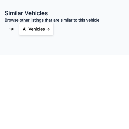
Your Estimated Finance Payment
$91
Bi-Weekly
/
Similar Vehicles
Browse other listings that are similar to this vehicle
All Vehicles →
1/0