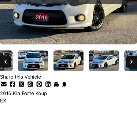
Share this Vehicle
2016
Kia
Forte Koup
EX
SOLD