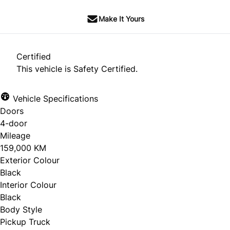
Make It Yours
Certified
This vehicle is Safety Certified.
Vehicle Specifications
Doors
4-door
Mileage
159,000 KM
Exterior Colour
Black
Interior Colour
Black
Body Style
Pickup Truck