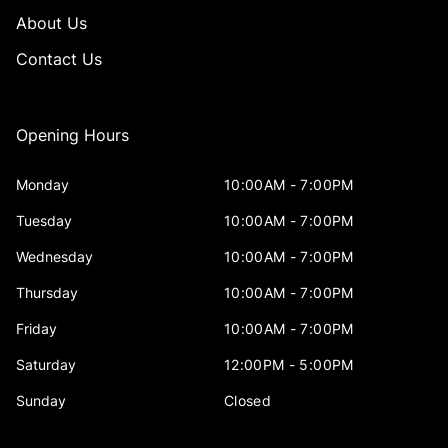
About Us
Contact Us
Opening Hours
Monday
10:00AM - 7:00PM
Tuesday
10:00AM - 7:00PM
Wednesday
10:00AM - 7:00PM
Thursday
10:00AM - 7:00PM
Friday
10:00AM - 7:00PM
Saturday
12:00PM - 5:00PM
Sunday
Closed