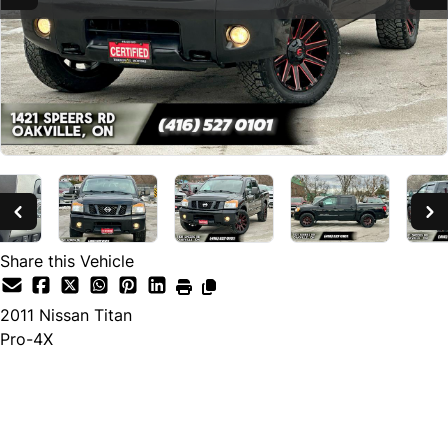
Share this Vehicle
2011
Nissan
Titan
Pro-4X
SOLD