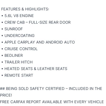
FEATURES & HIGHLIGHTS:
• 5.6L V8 ENGINE
• CREW CAB – FULL-SIZE REAR DOOR
• SUNROOF
• UNDERCOATING
• APPLE CARPLAY AND ANDROID AUTO
• CRUISE CONTROL
• BEDLINER
• TRAILER HITCH
• HEATED SEATS & LEATHER SEATS
• REMOTE START
## BEING SOLD SAFETY CERTIFIED – INCLUDED IN THE
PRICE!
FREE CARFAX REPORT AVAILABLE WITH EVERY VEHICLE