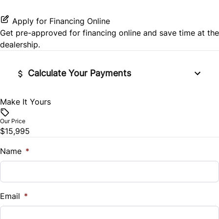
Third Passenger Door
Tire Pressure Monitor
Passenger Vanity Mirror
Apply for Financing Online
Get pre-approved for
financing online
and save time at the
Tow Hitch
Traction Control
Power Door Locks
dealership.
Variable Speed Intermittent Wipers
Rear Bench Seat
Calculate Your Payments
Security System
Make It Yours
Vehicle Price
$
Steering Wheel Audio Controls
Our Price
$15,995
Trade-In Value
Tilt Steering Wheel
$
Name
*
Trip Computer
Vehicle Loan Balance
Universal Garage Door Opener
$
Email
*
Sales Tax