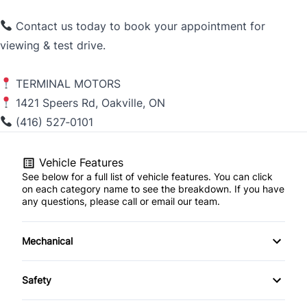
Contact us today to book your appointment for
viewing & test drive.
TERMINAL MOTORS
1421 Speers Rd, Oakville, ON
(416) 527‑0101
Vehicle Features
See below for a full list of vehicle features. You can click
on each category name to see the breakdown. If you have
any questions, please call or email our team.
Mechanical
4-Wheel Disc Brakes
Safety
Anti-Lock Brakes
Child Safety Locks