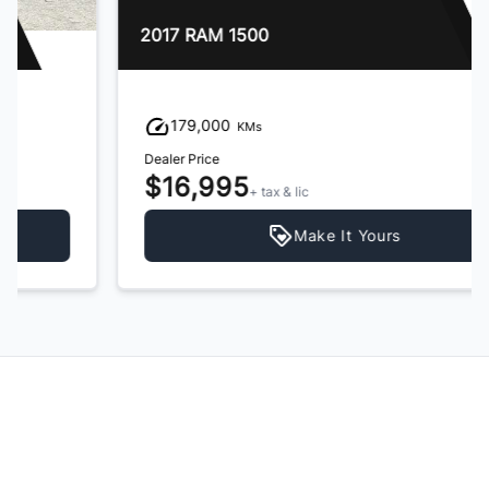
2017 RAM 1500
179,000
KMs
Dealer Price
$16,995
+ tax & lic
Make It Yours