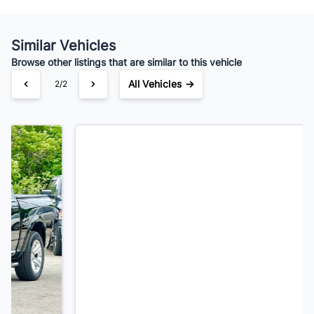
Your Estimated Finance Payment
$112
Bi-Weekly
/
Similar Vehicles
Browse other listings that are similar to this vehicle
All Vehicles →
1/2