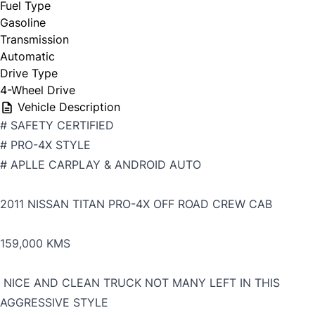
Fuel Type
Gasoline
Transmission
Automatic
Drive Type
4-Wheel Drive
Vehicle Description
# SAFETY CERTIFIED
# PRO-4X STYLE
# APLLE CARPLAY & ANDROID AUTO
2011 NISSAN TITAN PRO-4X OFF ROAD CREW CAB
159,000 KMS
NICE AND CLEAN TRUCK NOT MANY LEFT IN THIS
AGGRESSIVE STYLE