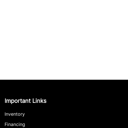
Important Links
Inventory
Financing