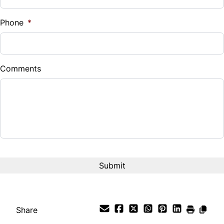
%
Phone
*
Down Payment
$
Comments
Balance to Finance
$15,995
Term (Months)
Interest Rate
%
Payment Frequency
Share