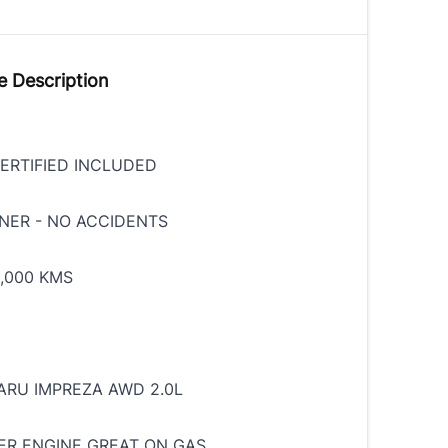
e Description
ERTIFIED INCLUDED
NER - NO ACCIDENTS
,000 KMS
ARU IMPREZA AWD 2.0L
ER ENGINE GREAT ON GAS