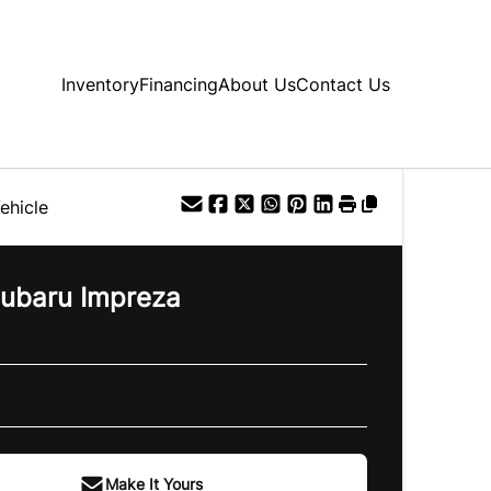
Inventory
Financing
About Us
Contact Us
ehicle
ubaru
Impreza
Make It Yours