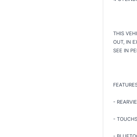
THIS VEH
OUT, IN 
SEE IN P
FEATURES
- REARVI
- TOUCH
- BLUET