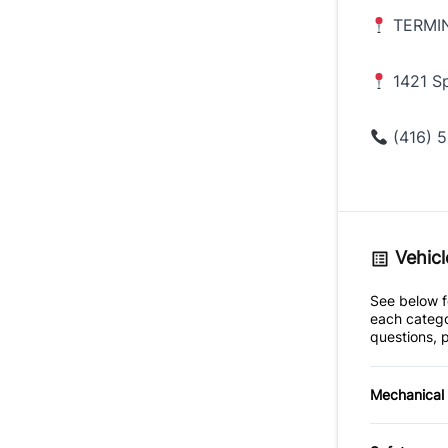
TERMI
1421 Sp
(416) 5
Vehicl
See below fo
each catego
questions, p
Mechanical
4-Wheel