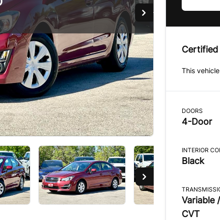
D
D
Certified
This vehicle
DOORS
4-Door
INTERIOR C
Black
TRANSMISSI
Variable /
CVT