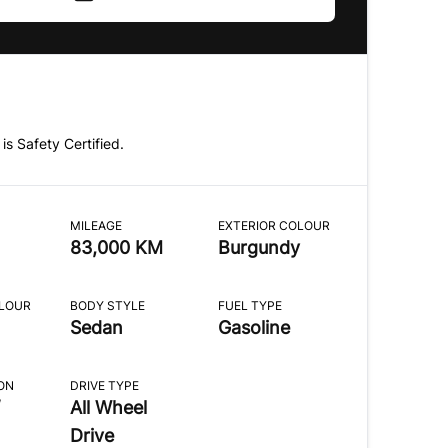
 is Safety Certified.
MILEAGE
EXTERIOR COLOUR
83,000 KM
Burgundy
OLOUR
BODY STYLE
FUEL TYPE
Sedan
Gasoline
ON
DRIVE TYPE
All Wheel
Drive