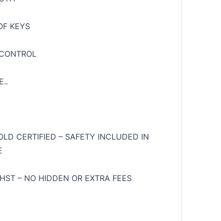
OF KEYS
 CONTROL
..
OLD CERTIFIED – SAFETY INCLUDED IN
E
 HST – NO HIDDEN OR EXTRA FEES