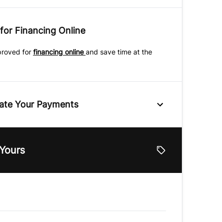
for Financing Online
proved for
financing online
and save time at the
ate Your Payments
e
 Yours
lue
Vehicle Loan Balance
$
Down Payment