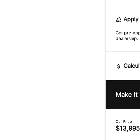
Apply 
Get pre-ap
dealership.
Calcul
Vehicle Pric
$
Make It
Trade-In Va
$
Our Price
$13,995
Sales Tax