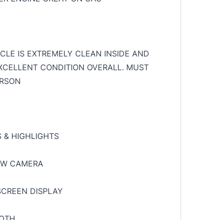
ICLE IS EXTREMELY CLEAN INSIDE AND
EXCELLENT CONDITION OVERALL. MUST
ERSON
 & HIGHLIGHTS
EW CAMERA
SCREEN DISPLAY
OOTH