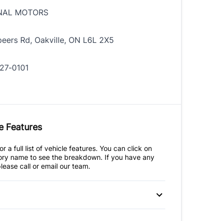
NAL MOTORS
eers Rd, Oakville, ON L6L 2X5
27‑0101
e Features
r a full list of vehicle features. You can click on
ry name to see the breakdown. If you have any
lease call or email our team.
 Disc Brakes
Anti-Lock Brakes