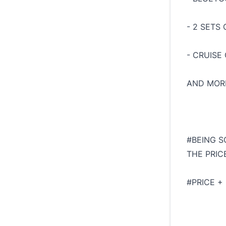
- 2 SETS 
- CRUISE
AND MORE
#BEING S
THE PRIC
#PRICE +