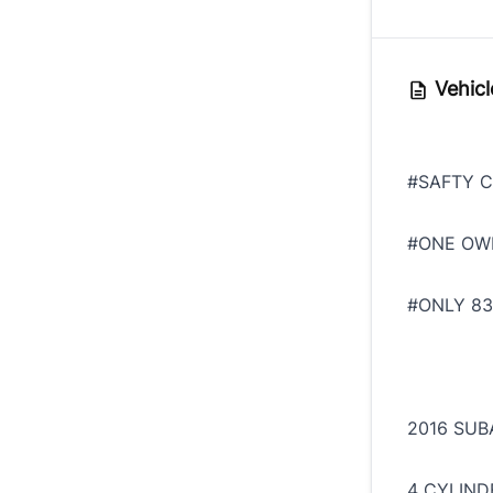
Vehicl
#SAFTY C
#ONE OW
#ONLY 83
2016 SUB
4 CYLIND