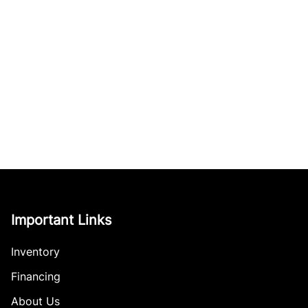
Important Links
Inventory
Financing
About Us