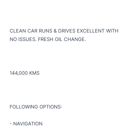
CLEAN CAR RUNS & DRIVES EXCELLENT WITH
NO ISSUES. FRESH OIL CHANGE.
144,000 KMS
FOLLOWING OPTIONS:
- NAVIGATION