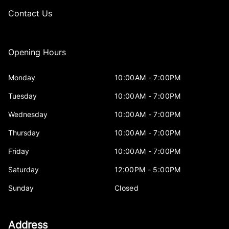
Contact Us
Opening Hours
Monday
10:00AM - 7:00PM
Tuesday
10:00AM - 7:00PM
Wednesday
10:00AM - 7:00PM
Thursday
10:00AM - 7:00PM
Friday
10:00AM - 7:00PM
Saturday
12:00PM - 5:00PM
Sunday
Closed
Address