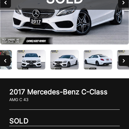
2017
Mercedes-Benz
C-Class
AMG C 43
SOLD