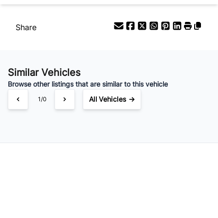
/
Share
Similar Vehicles
Browse other listings that are similar to this vehicle
All Vehicles →
1/0