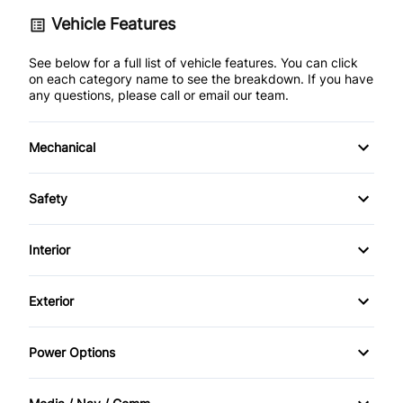
Vehicle Features
See below for a full list of vehicle features. You can click
on each category name to see the breakdown. If you have
any questions, please call or email our team.
Mechanical
4-Wheel Disc Brakes
Safety
Anti-Lock Brakes
Back-Up Camera
Interior
Power Steering
Blind Spot Monitor
Air Conditioning
Exterior
Brake Assist
Auto-Dimming Rearview Mirror
Aluminum Wheels
Power Options
Child Safety Locks
Bucket Seats
Automatic Headlights
Power Mirrors
Driver Air Bag