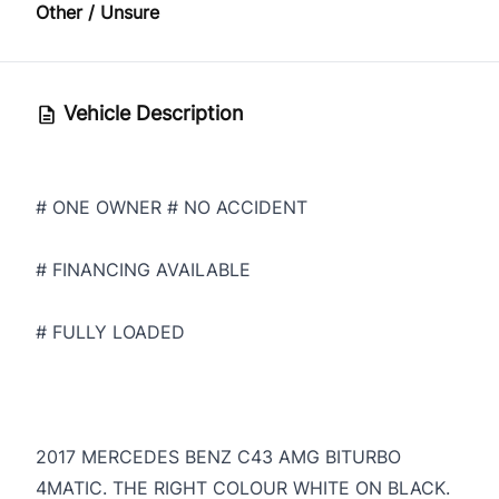
Other / Unsure
Vehicle Description
# ONE OWNER # NO ACCIDENT
# FINANCING AVAILABLE
# FULLY LOADED
2017 MERCEDES BENZ C43 AMG BITURBO
4MATIC. THE RIGHT COLOUR WHITE ON BLACK.