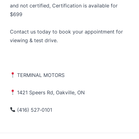
and not certified, Certification is available for
$699
Contact us today to book your appointment for
viewing & test drive.
TERMINAL MOTORS
1421 Speers Rd, Oakville, ON
(416) 527‑0101