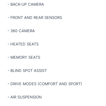
- BACK-UP CAMERA
- FRONT AND REAR SENSORS
- 360 CAMERA
- HEATED SEATS
- MEMORY SEATS
- BLIND SPOT ASSIST
- DRIVE MODES (COMFORT AND SPORT)
- AIR SUSPENSION