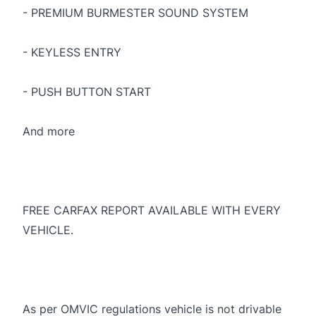
- PREMIUM BURMESTER SOUND SYSTEM
- KEYLESS ENTRY
- PUSH BUTTON START
And more
FREE CARFAX REPORT AVAILABLE WITH EVERY
VEHICLE.
As per OMVIC regulations vehicle is not drivable