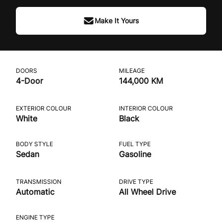
Make It Yours
DOORS
MILEAGE
4-Door
144,000 KM
EXTERIOR COLOUR
INTERIOR COLOUR
White
Black
BODY STYLE
FUEL TYPE
Sedan
Gasoline
TRANSMISSION
DRIVE TYPE
Automatic
All Wheel Drive
ENGINE TYPE