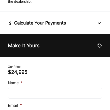
the dealership.
Traction Control
Tilt Steering Wheel
Trip Computer
Calculate Your Payments
Universal Garage Door Opener
Vehicle Price
$
Make It Yours
Trade-In Value
$
Our Price
$24,995
Vehicle Loan Balance
$
Name
*
Sales Tax
%
Email
*