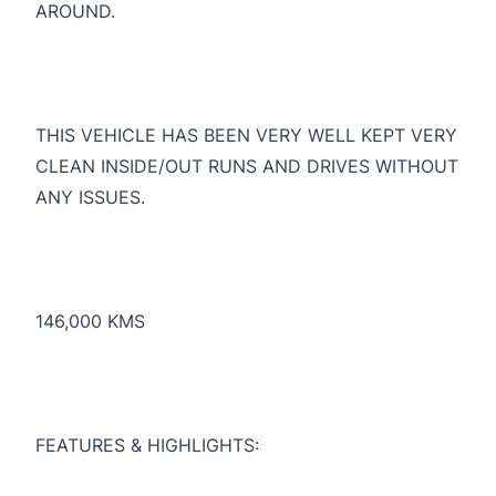
AROUND.
THIS VEHICLE HAS BEEN VERY WELL KEPT VERY
CLEAN INSIDE/OUT RUNS AND DRIVES WITHOUT
ANY ISSUES.
146,000 KMS
FEATURES & HIGHLIGHTS: