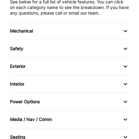
See below for a full list of vehicle features. You can click
on each category name to see the breakdown. If you have
any questions, please call or email our team.
Mechanical
4-Wheel Disc Brakes
Safety
Anti-Lock Brakes
Back-Up Camera
Exterior
Brake Actuated Limited Slip Differential
Brake Assist
Alloy Wheels
Interior
Power Steering
Child Safety Locks
Aluminum Wheels
Air Conditioning
Push Button Start
Power Options
Driver Air Bag
Automatic Headlights
Bucket Seats
Power Mirrors
Front Head Air Bag
Media / Nav / Comm
Fog Lights
Cruise Control
Power Passenger Seat
AM/FM Radio
Passenger Air Bag
Heated Mirrors
Seating
Driver Vanity Mirror