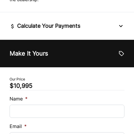
Tilt Steering Wheel
Trip Computer
Calculate Your Payments
Vehicle Price
$
Make It Yours
Trade-In Value
$
Our Price
$10,995
Vehicle Loan Balance
$
Name
*
Sales Tax
%
Email
*