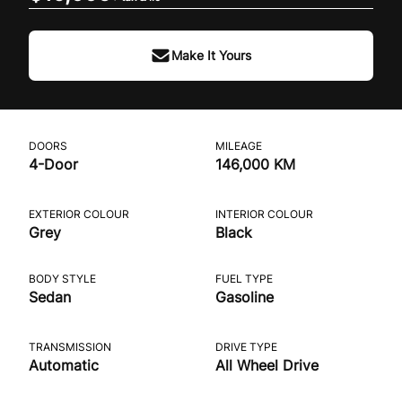
Make It Yours
DOORS
MILEAGE
4-Door
146,000 KM
EXTERIOR COLOUR
INTERIOR COLOUR
Grey
Black
BODY STYLE
FUEL TYPE
Sedan
Gasoline
TRANSMISSION
DRIVE TYPE
Automatic
All Wheel Drive