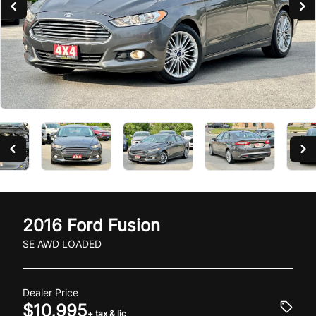
2016
Ford
Fusion
SE AWD LOADED
Dealer Price
$10,995
+ tax & lic