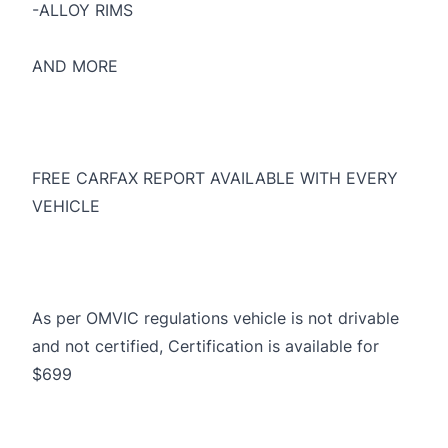
-ALLOY RIMS
AND MORE
FREE CARFAX REPORT AVAILABLE WITH EVERY
VEHICLE
As per OMVIC regulations vehicle is not drivable
and not certified, Certification is available for
$699