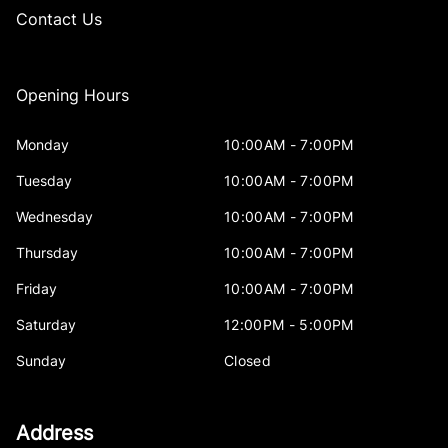
Contact Us
Opening Hours
Monday
10:00AM - 7:00PM
Tuesday
10:00AM - 7:00PM
Wednesday
10:00AM - 7:00PM
Thursday
10:00AM - 7:00PM
Friday
10:00AM - 7:00PM
Saturday
12:00PM - 5:00PM
Sunday
Closed
Address