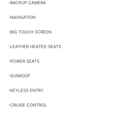
-BACKUP CAMERA
-NAVIGATION
-BIG TOUCH SCREEN
-LEATHER HEATED SEATS
-POWER SEATS
-SUNROOF
-KEYLESS ENTRY
-CRUISE CONTROL