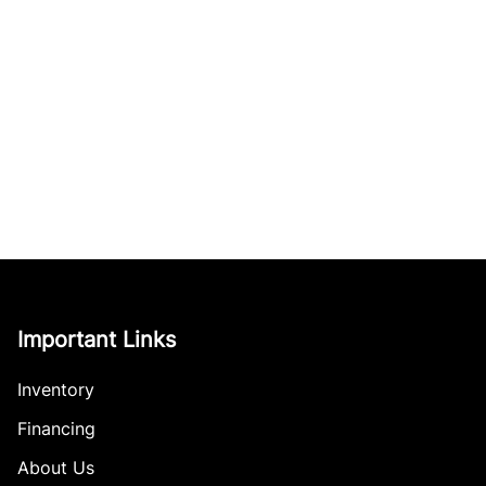
Important Links
Inventory
Financing
About Us