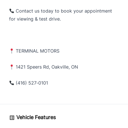
Contact us today to book your appointment
for viewing & test drive.
TERMINAL MOTORS
1421 Speers Rd, Oakville, ON
(416) 527‑0101
Vehicle Features