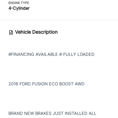
ENGINE TYPE
4-Cylinder
Vehicle Description
#FINANCING AVAILABLE # FULLY LOADED
2016 FORD FUSION ECO BOOST AWD
BRAND NEW BRAKES JUST INSTALLED ALL