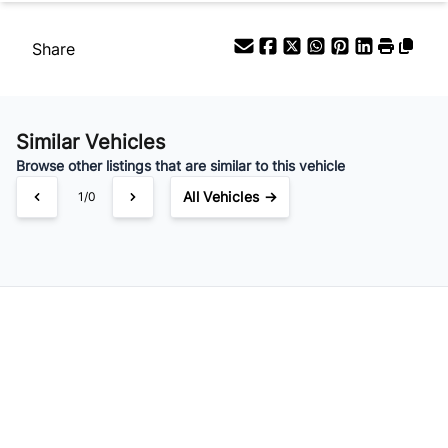
Share
Similar Vehicles
Browse other listings that are similar to this vehicle
All Vehicles →
1/0