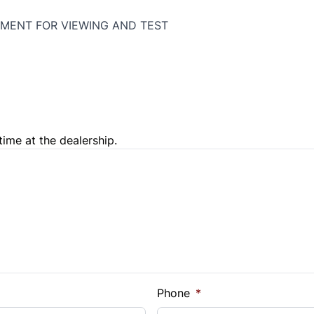
MENT FOR VIEWING AND TEST
time at the dealership.
e Loan Balance
Phone
*