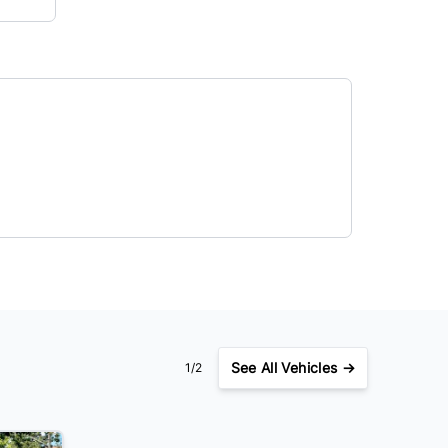
See
All Vehicles →
1/2