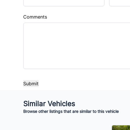
Sales Tax
Down 
%
$
Comments
Balance to Finance
$10,995
Term (Months)
Interes
%
Payment Frequency
Your Estimated Finance Payment
Similar Vehicles
$77
Bi-Weekly
/
Browse other listings that are similar to this vehicle