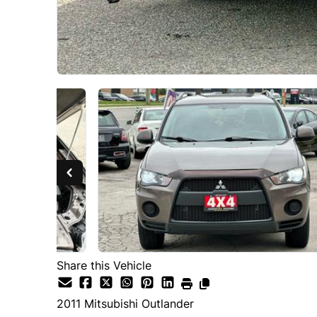
Share this Vehicle
2011
Mitsubishi
Outlander