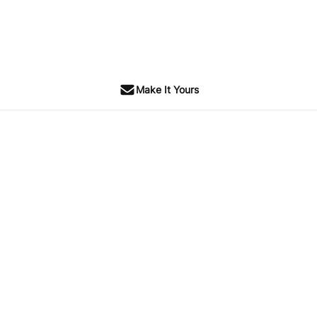
Make It Yours