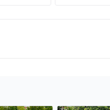
Payment
t Rate