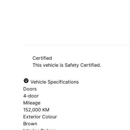
SOLD
Certified
This vehicle is Safety Certified.
Vehicle Specifications
Doors
4-door
Mileage
152,000 KM
Exterior Colour
Brown