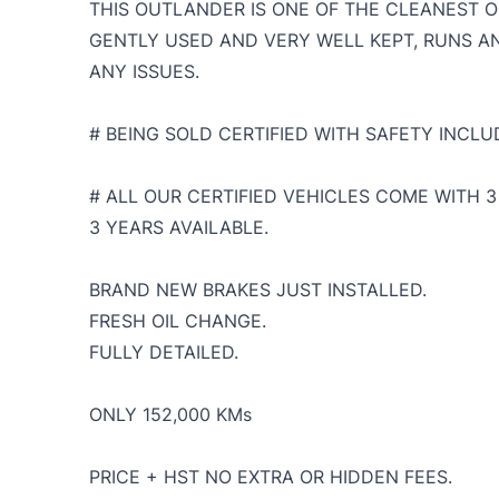
THIS OUTLANDER IS ONE OF THE CLEANEST O
GENTLY USED AND VERY WELL KEPT, RUNS A
ANY ISSUES.
# BEING SOLD CERTIFIED WITH SAFETY INCLUD
# ALL OUR CERTIFIED VEHICLES COME WITH
3 YEARS AVAILABLE.
BRAND NEW BRAKES JUST INSTALLED.
FRESH OIL CHANGE.
FULLY DETAILED.
ONLY 152,000 KMs
PRICE + HST NO EXTRA OR HIDDEN FEES.