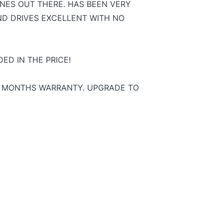
NES OUT THERE. HAS BEEN VERY
ND DRIVES EXCELLENT WITH NO
ED IN THE PRICE!
 3 MONTHS WARRANTY. UPGRADE TO