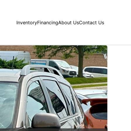
Inventory
Financing
About Us
Contact Us