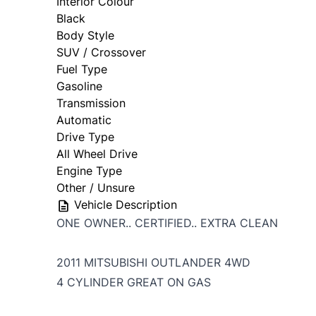
Interior Colour
Black
Body Style
SUV / Crossover
Fuel Type
Gasoline
Transmission
Automatic
Drive Type
All Wheel Drive
Engine Type
Other / Unsure
Vehicle Description
ONE OWNER.. CERTIFIED.. EXTRA CLEAN
2011 MITSUBISHI OUTLANDER 4WD
4 CYLINDER GREAT ON GAS