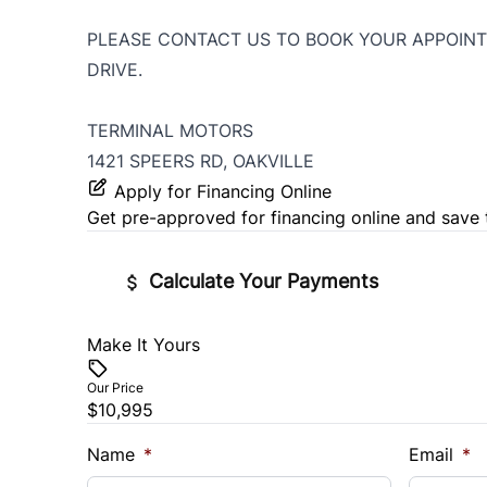
PLEASE CONTACT US TO BOOK YOUR APPOINT
DRIVE.
TERMINAL MOTORS
1421 SPEERS RD, OAKVILLE
Apply for Financing Online
Get pre-approved for
financing online
and save 
Calculate Your Payments
Make It Yours
Vehicle Price
$
Our Price
$10,995
Trade-In Value
Vehicl
$
$
Name
*
Email
*