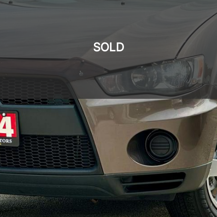
SOLD
SOLD
SOLD