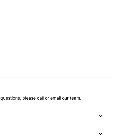
questions, please call or email our team.