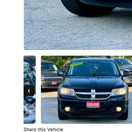
Share this Vehicle