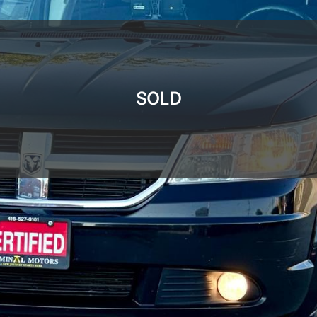
SOLD
SOLD
SOLD