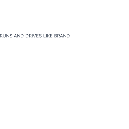
T RUNS AND DRIVES LIKE BRAND