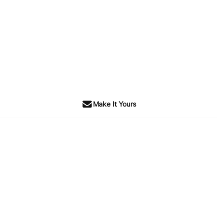
Make It Yours