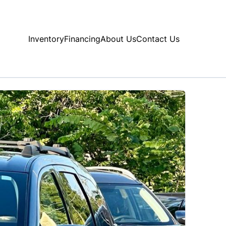
Inventory
Financing
About Us
Contact Us