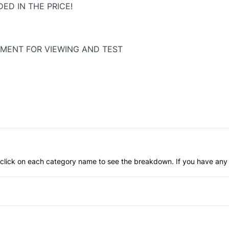
ED IN THE PRICE!
MENT FOR VIEWING AND TEST
an click on each category name to see the breakdown. If you have any 
Anti-Lock Brakes