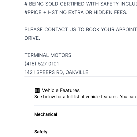
# BEING SOLD CERTIFIED WITH SAFETY INCLUD
#PRICE + HST NO EXTRA OR HIDDEN FEES.
PLEASE CONTACT US TO BOOK YOUR APPOINT
DRIVE.
TERMINAL MOTORS
(416) 527 0101
1421 SPEERS RD, OAKVILLE
Vehicle Features
See below for a full list of vehicle features. You c
Mechanical
4-Wheel Disc Brakes
Safety