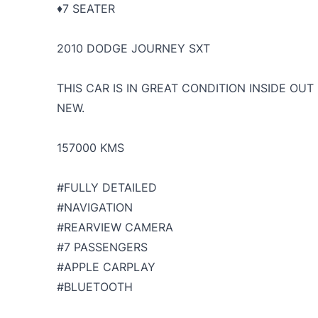
♦️7 SEATER
2010 DODGE JOURNEY SXT
THIS CAR IS IN GREAT CONDITION INSIDE OU
NEW.
157000 KMS
#FULLY DETAILED
#NAVIGATION
#REARVIEW CAMERA
#7 PASSENGERS
#APPLE CARPLAY
#BLUETOOTH