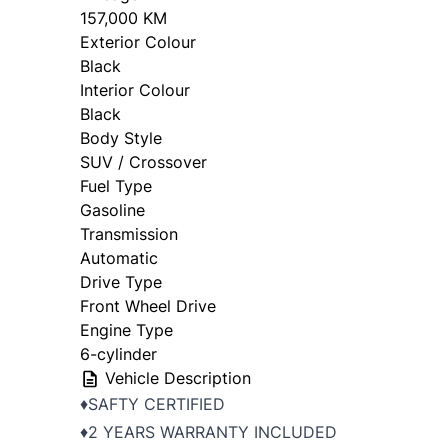
157,000 KM
Exterior Colour
Black
Interior Colour
Black
Body Style
SUV / Crossover
Fuel Type
Gasoline
Transmission
Automatic
Drive Type
Front Wheel Drive
Engine Type
6-cylinder
Vehicle Description
♦️SAFTY CERTIFIED
♦️2 YEARS WARRANTY INCLUDED