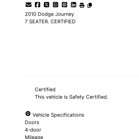
2010
Dodge
Journey
7 SEATER. CERTIFIED
SOLD
Certified
This vehicle is Safety Certified.
Vehicle Specifications
Doors
4-door
Mileage