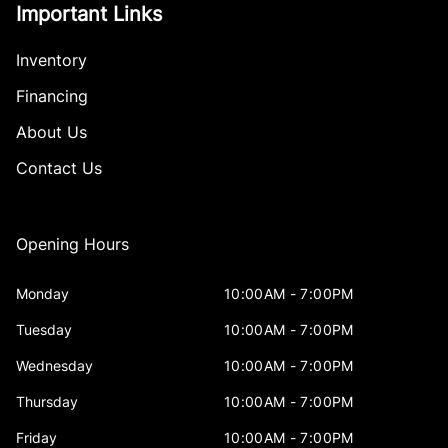
Important Links
Inventory
Financing
About Us
Contact Us
Opening Hours
Monday
10:00AM - 7:00PM
Tuesday
10:00AM - 7:00PM
Wednesday
10:00AM - 7:00PM
Thursday
10:00AM - 7:00PM
Friday
10:00AM - 7:00PM