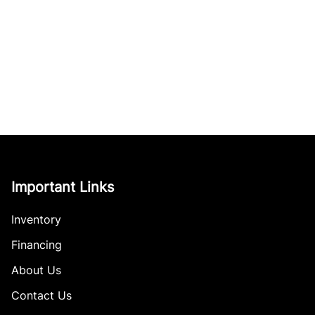
Important Links
Inventory
Financing
About Us
Contact Us