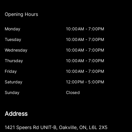
Opening Hours
Monday
10:00AM - 7:00PM
Tuesday
10:00AM - 7:00PM
Wednesday
10:00AM - 7:00PM
Thursday
10:00AM - 7:00PM
Friday
10:00AM - 7:00PM
Saturday
12:00PM - 5:00PM
Sunday
Closed
Address
1421 Speers Rd UNIT-B
,
Oakville
,
ON
,
L6L 2X5