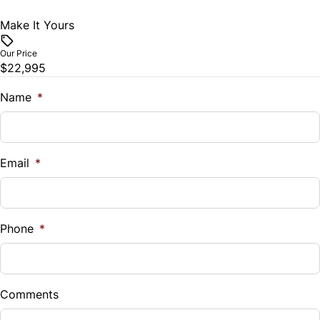
Make It Yours
Vehicle Price
$
Our Price
$22,995
Trade-In Value
$
Name
*
Vehicle Loan Balance
$
Email
*
Sales Tax
%
Phone
*
Down Payment
$
Comments
Balance to Finance