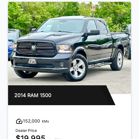
2018 Chevrolet Silverado 1500
159,000
KMs
Dealer Price
$21,995