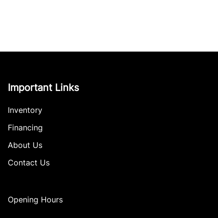
Important Links
Inventory
Financing
About Us
Contact Us
Opening Hours