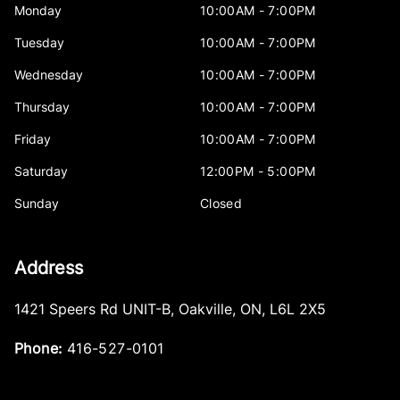
Monday
10:00AM - 7:00PM
Tuesday
10:00AM - 7:00PM
Wednesday
10:00AM - 7:00PM
Thursday
10:00AM - 7:00PM
Friday
10:00AM - 7:00PM
Saturday
12:00PM - 5:00PM
Sunday
Closed
Address
1421 Speers Rd UNIT-B
,
Oakville
,
ON
,
L6L 2X5
Phone:
416-527-0101