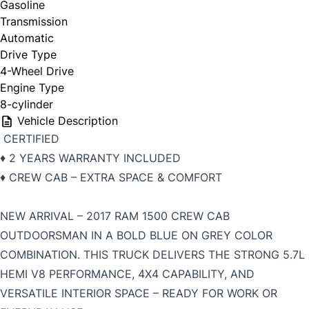
Gasoline
Transmission
Automatic
Drive Type
4-Wheel Drive
Engine Type
8-cylinder
Vehicle Description
CERTIFIED
♦️ 2 YEARS WARRANTY INCLUDED
♦️ CREW CAB – EXTRA SPACE & COMFORT
NEW ARRIVAL – 2017 RAM 1500 CREW CAB
OUTDOORSMAN IN A BOLD BLUE ON GREY COLOR
COMBINATION. THIS TRUCK DELIVERS THE STRONG 5.7L
HEMI V8 PERFORMANCE, 4X4 CAPABILITY, AND
VERSATILE INTERIOR SPACE – READY FOR WORK OR