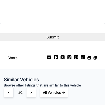
$22,995
Term (Months)
Interest Rate
%
Payment Frequency
Share
Your Estimated Finance Payment
$161
Bi-Weekly
/
Similar Vehicles
Browse other listings that are similar to this vehicle
All Vehicles →
2/2