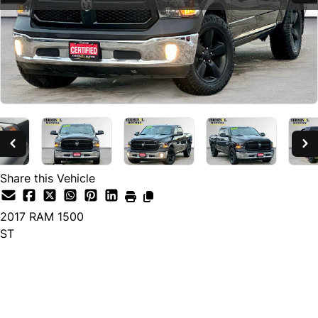
Share this Vehicle
2017
RAM
1500
ST
SOLD