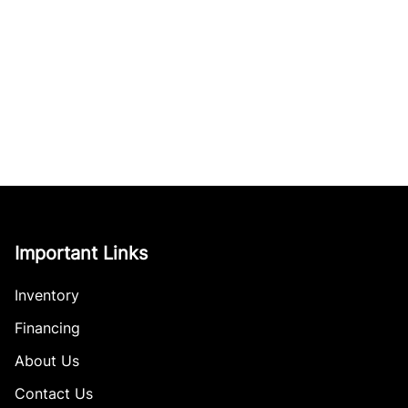
Important Links
Inventory
Financing
About Us
Contact Us