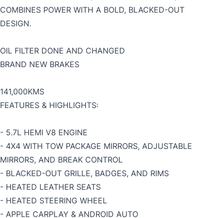
COMBINES POWER WITH A BOLD, BLACKED-OUT
DESIGN.
OIL FILTER DONE AND CHANGED
BRAND NEW BRAKES
141,000KMS
FEATURES & HIGHLIGHTS:
- 5.7L HEMI V8 ENGINE
- 4X4 WITH TOW PACKAGE MIRRORS, ADJUSTABLE
MIRRORS, AND BREAK CONTROL
- BLACKED-OUT GRILLE, BADGES, AND RIMS
- HEATED LEATHER SEATS
- HEATED STEERING WHEEL
- APPLE CARPLAY & ANDROID AUTO