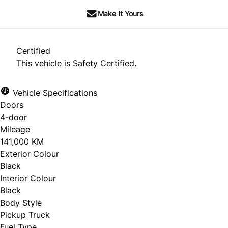
Make It Yours
Certified
This vehicle is Safety Certified.
Vehicle Specifications
Doors
4-door
Mileage
141,000 KM
Exterior Colour
Black
Interior Colour
Black
Body Style
Pickup Truck
Fuel Type