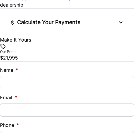
Tire Pressure Monitor
dealership.
Traction Control
Calculate Your Payments
Make It Yours
Vehicle Price
$
Our Price
$21,995
Trade-In Value
$
Name
*
Vehicle Loan Balance
$
Email
*
Sales Tax
%
Phone
*
Down Payment