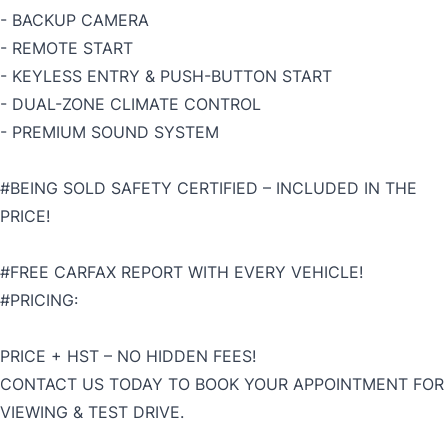
- BACKUP CAMERA
- REMOTE START
- KEYLESS ENTRY & PUSH-BUTTON START
- DUAL-ZONE CLIMATE CONTROL
- PREMIUM SOUND SYSTEM
#BEING SOLD SAFETY CERTIFIED – INCLUDED IN THE
PRICE!
#FREE CARFAX REPORT WITH EVERY VEHICLE!
#PRICING:
PRICE + HST – NO HIDDEN FEES!
CONTACT US TODAY TO BOOK YOUR APPOINTMENT FOR
VIEWING & TEST DRIVE.