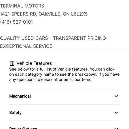
TERMINAL MOTORS
1421 SPEERS RD, OAKVILLE, ON L6L2X5
(416) 527-0101
QUALITY USED CARS – TRANSPARENT PRICING –
EXCEPTIONAL SERVICE
Vehicle Features
See below for a full list of vehicle features. You can click
on each category name to see the breakdown. If you have
any questions, please call or email our team.
Mechanical
4-Wheel Disc Brakes
Safety
Anti-Lock Brakes
Brake Assist
Power Options