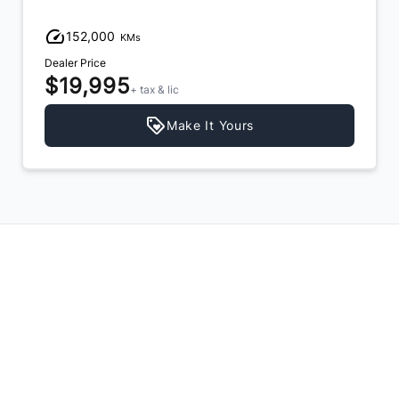
152,000
KMs
Dealer Price
$19,995
+ tax & lic
Make It Yours