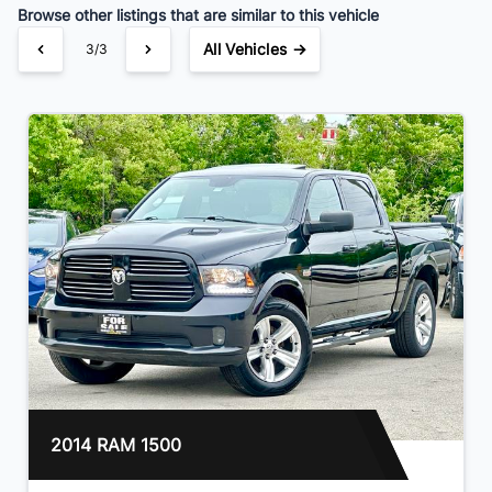
Browse other listings that are similar to this vehicle
All Vehicles →
3/3
2014 RAM 1500