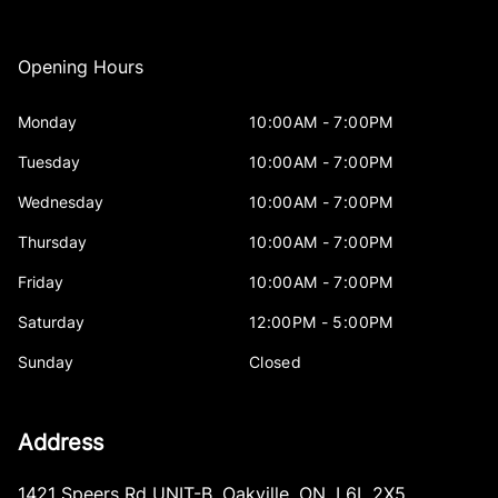
Opening Hours
Monday
10:00AM - 7:00PM
Tuesday
10:00AM - 7:00PM
Wednesday
10:00AM - 7:00PM
Thursday
10:00AM - 7:00PM
Friday
10:00AM - 7:00PM
Saturday
12:00PM - 5:00PM
Sunday
Closed
Address
1421 Speers Rd UNIT-B
,
Oakville
,
ON
,
L6L 2X5