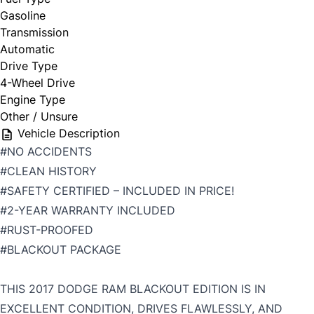
Gasoline
Transmission
Automatic
Drive Type
4-Wheel Drive
Engine Type
Other / Unsure
Vehicle Description
#NO ACCIDENTS
#CLEAN HISTORY
#SAFETY CERTIFIED – INCLUDED IN PRICE!
#2-YEAR WARRANTY INCLUDED
#RUST-PROOFED
#BLACKOUT PACKAGE
THIS 2017 DODGE RAM BLACKOUT EDITION IS IN
EXCELLENT CONDITION, DRIVES FLAWLESSLY, AND