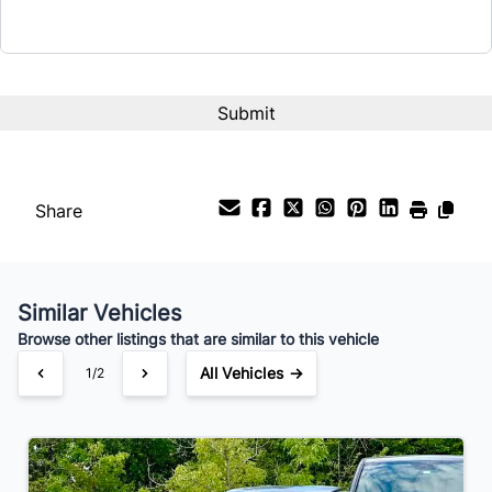
Interest Rate
%
Payment Frequency
Share
Your Estimated Finance Payment
$84
Bi-Weekly
/
Similar Vehicles
Browse other listings that are similar to this vehicle
All Vehicles →
1/2