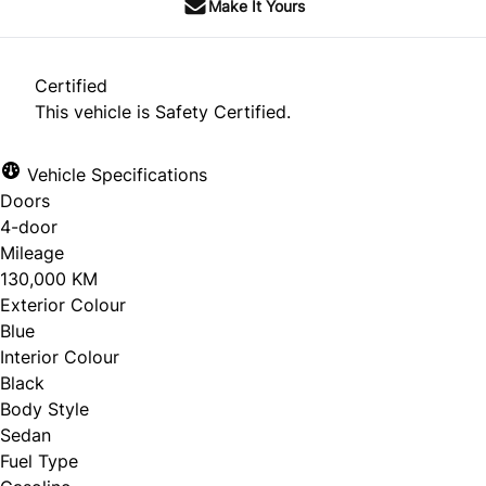
Make It Yours
Certified
This vehicle is Safety Certified.
Vehicle Specifications
Doors
4-door
Mileage
130,000 KM
Exterior Colour
Blue
Interior Colour
Black
Body Style
Sedan
Fuel Type