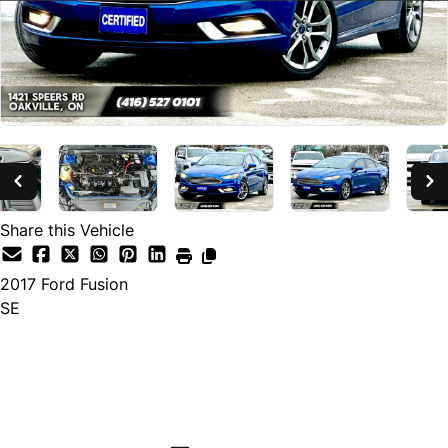
Share this Vehicle
2017
Ford
Fusion
SE
SOLD