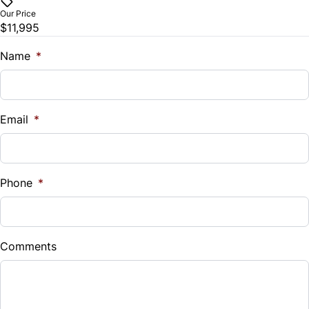
$
Trip Computer
Our Price
$11,995
Trade-In Value
$
Name
*
Vehicle Loan Balance
$
Email
*
Sales Tax
%
Phone
*
Down Payment
$
Comments
Balance to Finance
$11,995
Term (Months)