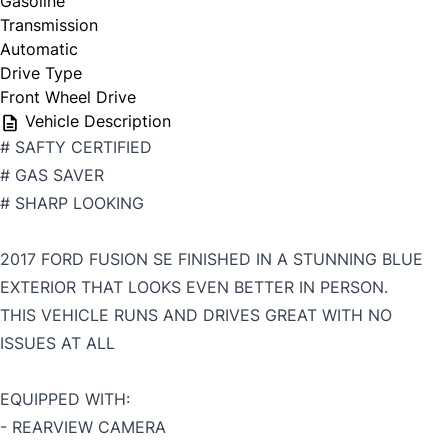
Gasoline
Transmission
Automatic
Drive Type
Front Wheel Drive
Vehicle Description
# SAFTY CERTIFIED
# GAS SAVER
# SHARP LOOKING
2017 FORD FUSION SE FINISHED IN A STUNNING BLUE
EXTERIOR THAT LOOKS EVEN BETTER IN PERSON.
THIS VEHICLE RUNS AND DRIVES GREAT WITH NO
ISSUES AT ALL
EQUIPPED WITH:
- REARVIEW CAMERA