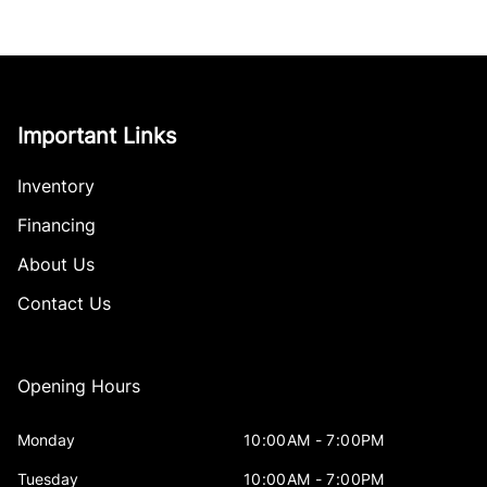
Important Links
Inventory
Financing
About Us
Contact Us
Opening Hours
Monday
10:00AM - 7:00PM
Tuesday
10:00AM - 7:00PM