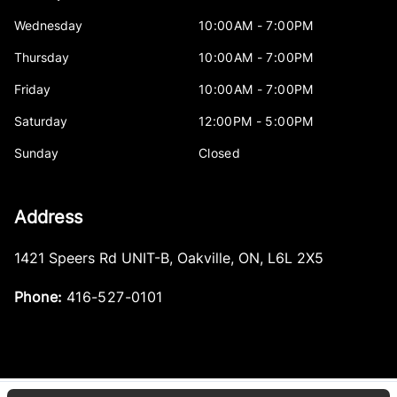
Wednesday
10:00AM - 7:00PM
Thursday
10:00AM - 7:00PM
Friday
10:00AM - 7:00PM
Saturday
12:00PM - 5:00PM
Sunday
Closed
Address
1421 Speers Rd UNIT-B
,
Oakville
,
ON
,
L6L 2X5
Phone:
416-527-0101