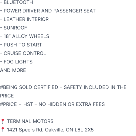
- BLUETOOTH
- POWER DRIVER AND PASSENGER SEAT
- LEATHER INTERIOR
- SUNROOF
- 18” ALLOY WHEELS
- PUSH TO START
- CRUISE CONTROL
- FOG LIGHTS
AND MORE
#BEING SOLD CERTIFIED – SAFETY INCLUDED IN THE
PRICE
#PRICE + HST – NO HIDDEN OR EXTRA FEES
TERMINAL MOTORS
1421 Speers Rd, Oakville, ON L6L 2X5