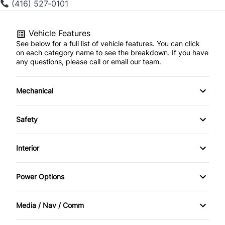
(416) 527‑0101
Vehicle Features
See below for a full list of vehicle features. You can click
on each category name to see the breakdown. If you have
any questions, please call or email our team.
Mechanical
4-Wheel Disc Brakes
Safety
Anti-Lock Brakes
Back-Up Camera
Interior
Brake Actuated Limited Slip Differential
Brake Assist
Air Conditioning
Power Options
Power Steering
Child Safety Locks
Bucket Seats
Power Mirrors
Media / Nav / Comm
Driver Air Bag
Cruise Control
Power Passenger Seat
AM/FM Radio