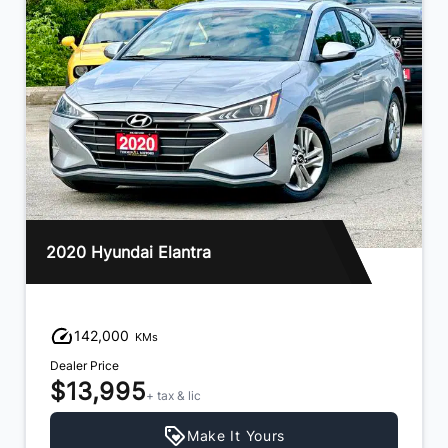
2020 Hyundai Elantra
142,000
KMs
Dealer Price
$13,995
+ tax & lic
Make It Yours