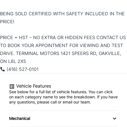
BEING SOLD CERTIFIED WITH SAFETY INCLUDED IN THE
PRICE!
PRICE + HST – NO EXTRA OR HIDDEN FEES CONTACT US
TO BOOK YOUR APPOINTMENT FOR VIEWING AND TEST
DRIVE. TERMINAL MOTORS 1421 SPEERS RD, OAKVILLE,
ON L6L 2X5
(416) 527‑0101
Vehicle Features
See below for a full list of vehicle features. You can click
on each category name to see the breakdown. If you have
any questions, please call or email our team.
Mechanical
4-Wheel Disc Brakes