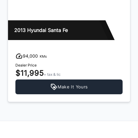
2013 Hyundai Santa Fe
94,000
KMs
Dealer Price
$11,995
+ tax & lic
Make It Yours