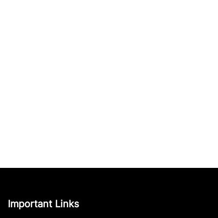
Important Links