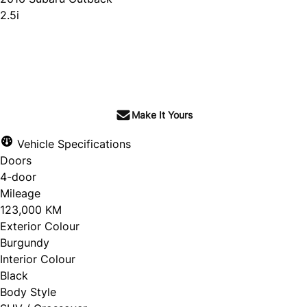
2.5i
SOLD
Make It Yours
Vehicle Specifications
Doors
4-door
Mileage
123,000 KM
Exterior Colour
Burgundy
Interior Colour
Black
Body Style