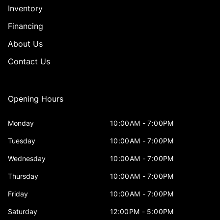
Inventory
Financing
About Us
Contact Us
Opening Hours
Monday
10:00AM - 7:00PM
Tuesday
10:00AM - 7:00PM
Wednesday
10:00AM - 7:00PM
Thursday
10:00AM - 7:00PM
Friday
10:00AM - 7:00PM
Saturday
12:00PM - 5:00PM