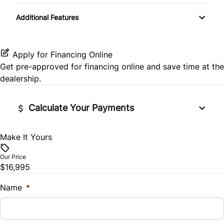
Rear Bench Seat
Transmission w/Dual Shift Mode
Additional Features
Side Air Bag
Variable Speed Intermittent Wipers
Remote Trunk Release
Stability Control
Security System
Apply for Financing Online
Get pre-approved for
financing online
and save time at the
Tire Pressure Monitor
Steering Wheel Audio Controls
dealership.
Traction Control
Tilt Steering Wheel
Calculate Your Payments
Trip Computer
Make It Yours
Vehicle Price
$
Our Price
$16,995
Trade-In Value
$
Name
*
Vehicle Loan Balance