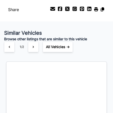
Payment Frequency
Share
Your Estimated Finance Payment
$119
Bi-Weekly
/
Similar Vehicles
Browse other listings that are similar to this vehicle
All Vehicles →
1/2