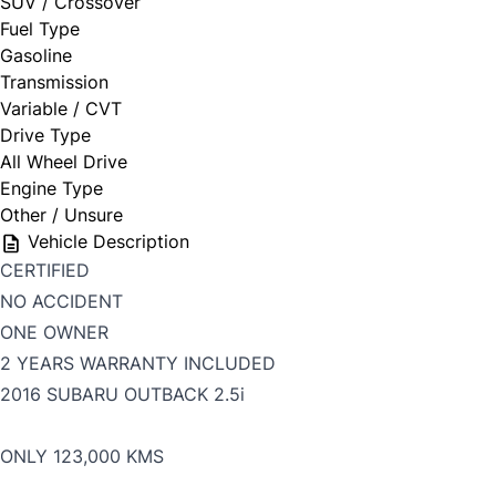
SUV / Crossover
Fuel Type
Gasoline
Transmission
Variable / CVT
Drive Type
All Wheel Drive
Engine Type
Other / Unsure
Vehicle Description
CERTIFIED
NO ACCIDENT
ONE OWNER
2 YEARS WARRANTY INCLUDED
2016 SUBARU OUTBACK 2.5i
ONLY 123,000 KMS