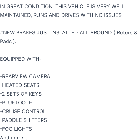
IN GREAT CONDITION. THIS VEHICLE IS VERY WELL
MAINTAINED, RUNS AND DRIVES WITH NO ISSUES
#NEW BRAKES JUST INSTALLED ALL AROUND ( Rotors &
Pads ).
EQUIPPED WITH:
-REARVIEW CAMERA
-HEATED SEATS
-2 SETS OF KEYS
-BLUETOOTH
-CRUISE CONTROL
-PADDLE SHIFTERS
-FOG LIGHTS
And more…