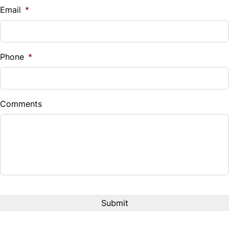
$
Email
*
Sales Tax
%
Phone
*
Down Payment
$
Comments
Balance to Finance
$16,995
Term (Months)
Interest Rate
%