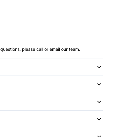
questions, please call or email our team.