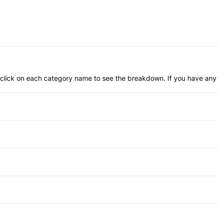
an click on each category name to see the breakdown. If you have any 
Anti-Lock Brakes
Temporary spare tire
Brake Assist
Daytime Running Lights
Bucket Seats
Front Head Air Bag
Cruise Control
Power Windows