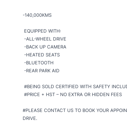
-140,000KMS
EQUIPPED WITH:
-ALL-WHEEL DRIVE
-BACK UP CAMERA
-HEATED SEATS
-BLUETOOTH
-REAR PARK AID
#BEING SOLD CERTIFIED WITH SAFETY INCLUD
#PRICE + HST – NO EXTRA OR HIDDEN FEES
#PLEASE CONTACT US TO BOOK YOUR APPOIN
DRIVE.