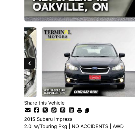
Share this Vehicle
2015
Subaru
Impreza
2.0i w/Touring Pkg | NO ACCIDENTS | AWD