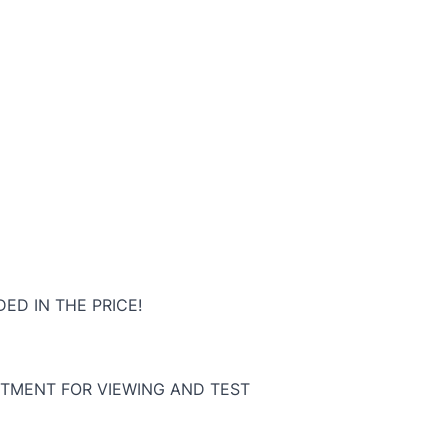
ED IN THE PRICE!
TMENT FOR VIEWING AND TEST