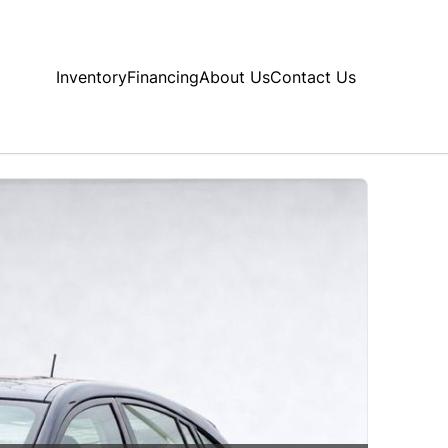
Inventory
Financing
About Us
Contact Us