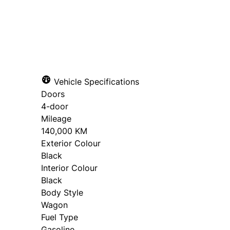
SOLD
Vehicle Specifications
Doors
4-door
Mileage
140,000 KM
Exterior Colour
Black
Interior Colour
Black
Body Style
Wagon
Fuel Type
Gasoline