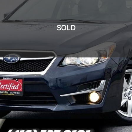
SOLD
SOLD
SOLD