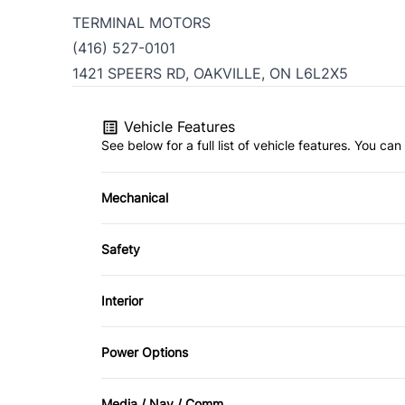
TERMINAL MOTORS
(416) 527-0101
1421 SPEERS RD, OAKVILLE, ON L6L2X5
Vehicle Features
See below for a full list of vehicle features. You c
Mechanical
4-Wheel Disc Brakes
Safety
Power Steering
Back-Up Camera
Interior
Child Safety Locks
Air Conditioning
Power Options
Driver Air Bag
Cargo shade
Power Mirrors
Media / Nav / Comm