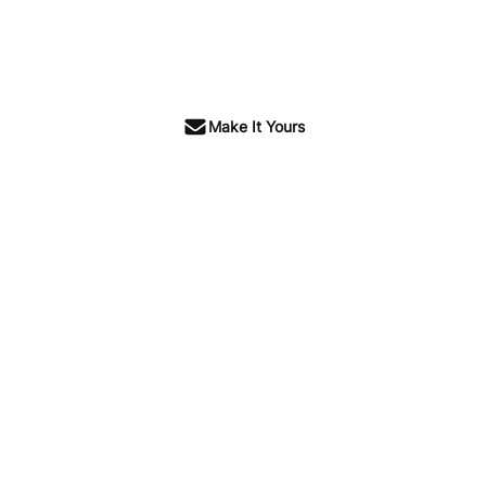
Make It Yours