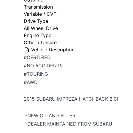
Transmission
Variable / CVT
Drive Type
All Wheel Drive
Engine Type
Other / Unsure
Vehicle Description
#CERTIFIED
#NO ACCIDENTS
#TOURING
#AWD
2015 SUBARU IMPREZA HATCHBACK 2.0I
-NEW OIL AND FILTER
-DEALER MAINTAINED FROM SUBARU