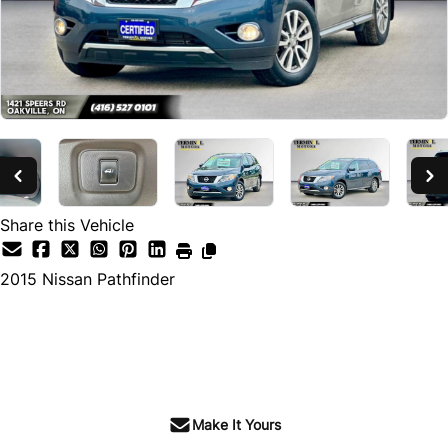
Share this Vehicle
2015
Nissan
Pathfinder
SOLD
Make It Yours