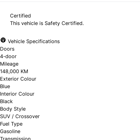
Certified
This vehicle is Safety Certified.
Vehicle Specifications
Doors
4-door
Mileage
148,000 KM
Exterior Colour
Blue
Interior Colour
Black
Body Style
SUV / Crossover
Fuel Type
Gasoline
Transmission