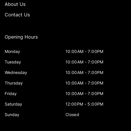
About Us
Contact Us
Opening Hours
Monday
10:00AM - 7:00PM
Tuesday
10:00AM - 7:00PM
Wednesday
10:00AM - 7:00PM
Thursday
10:00AM - 7:00PM
Friday
10:00AM - 7:00PM
Saturday
12:00PM - 5:00PM
Sunday
Closed