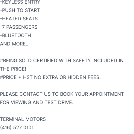
-KEYLESS ENTRY
-PUSH TO START
-HEATED SEATS
-7 PASSENGERS
-BLUETOOTH
AND MORE..
#BEING SOLD CERTIFIED WITH SAFETY INCLUDED IN
THE PRICE!
#PRICE + HST NO EXTRA OR HIDDEN FEES.
PLEASE CONTACT US TO BOOK YOUR APPOINTMENT
FOR VIEWING AND TEST DRIVE.
TERMINAL MOTORS
(416) 527 0101