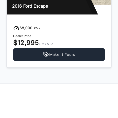
2013 Hyundai Santa Fe
94,000
KMs
Dealer Price
$11,995
+ tax & lic
Make It Yours