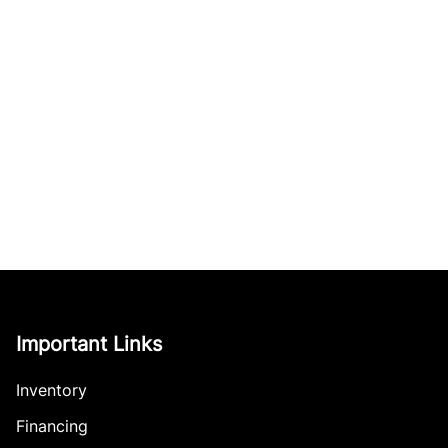
Important Links
Inventory
Financing