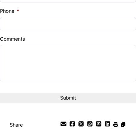
%
Phone
*
Down Payment
$
Comments
Balance to Finance
$11,995
Term (Months)
Interest Rate
%
Payment Frequency
Share