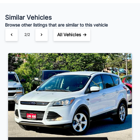
Your Estimated Finance Payment
$84
Bi-Weekly
/
Similar Vehicles
Browse other listings that are similar to this vehicle
All Vehicles →
2/2