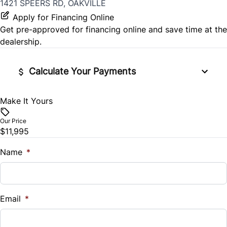
1421 SPEERS RD, OAKVILLE
Apply for Financing Online
Get pre-approved for
financing online
and save time at the
dealership.
Calculate Your Payments
Make It Yours
Vehicle Price
$
Our Price
$11,995
Trade-In Value
$
Name
*
Vehicle Loan Balance
$
Email
*
Sales Tax