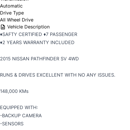
Automatic
Drive Type
All Wheel Drive
Vehicle Description
♦️SAFTY CERTIFIED ♦️7 PASSENGER
♦️2 YEARS WARRANTY INCLUDED
2015 NISSAN PATHFINDER SV 4WD
RUNS & DRIVES EXCELLENT WITH NO ANY ISSUES.
148,000 KMs
EQUIPPED WITH:
-BACKUP CAMERA
-SENSORS