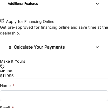
Keyless Entry
Additional Features
MP3 Player
Pass-Through Rear Seat
Rear Side Air Bag
Passenger Illuminated Visor Mirror
Passenger Vanity Mirror
Satellite Radio
Rear Window Defrost
Variable Speed Intermittent Wipers
Apply for Financing Online
Power Door Locks
Get pre-approved for
financing online
and save time at the
Side Air Bag
dealership.
Rear Bench Seat
Stability Control
Calculate Your Payments
Steering Wheel Audio Controls
Traction Control
Tilt Steering Wheel
Make It Yours
Vehicle Price
$
Our Price
Trip Computer
$11,995
Trade-In Value
$
Name
*
Vehicle Loan Balance
$
Email
*