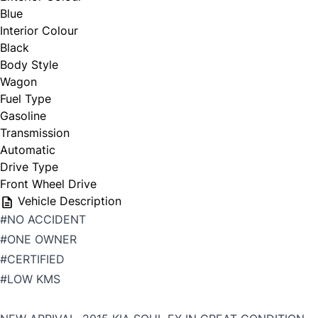
Blue
Interior Colour
Black
Body Style
Wagon
Fuel Type
Gasoline
Transmission
Automatic
Drive Type
Front Wheel Drive
Vehicle Description
#NO ACCIDENT
#ONE OWNER
#CERTIFIED
#LOW KMS