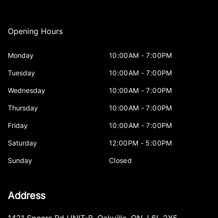
Opening Hours
Monday
10:00AM - 7:00PM
Tuesday
10:00AM - 7:00PM
Wednesday
10:00AM - 7:00PM
Thursday
10:00AM - 7:00PM
Friday
10:00AM - 7:00PM
Saturday
12:00PM - 5:00PM
Sunday
Closed
Address