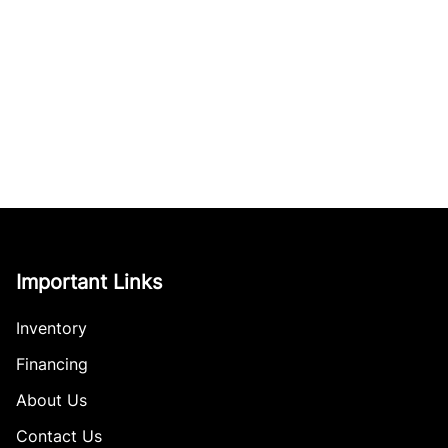
Important Links
Inventory
Financing
About Us
Contact Us