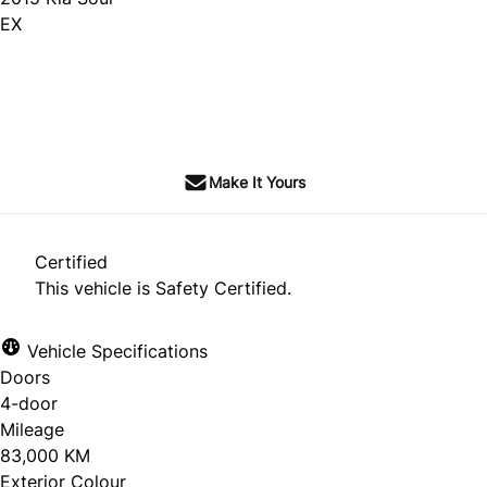
EX
SOLD
Make It Yours
Certified
This vehicle is Safety Certified.
Vehicle Specifications
Doors
4-door
Mileage
83,000 KM
Exterior Colour