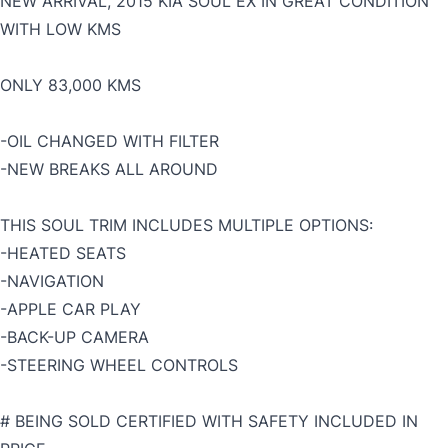
NEW ARRIVAL, 2015 KIA SOUL EX IN GREAT CONDITION
WITH LOW KMS
ONLY 83,000 KMS
-OIL CHANGED WITH FILTER
-NEW BREAKS ALL AROUND
THIS SOUL TRIM INCLUDES MULTIPLE OPTIONS:
-HEATED SEATS
-NAVIGATION
-APPLE CAR PLAY
-BACK-UP CAMERA
-STEERING WHEEL CONTROLS
# BEING SOLD CERTIFIED WITH SAFETY INCLUDED IN