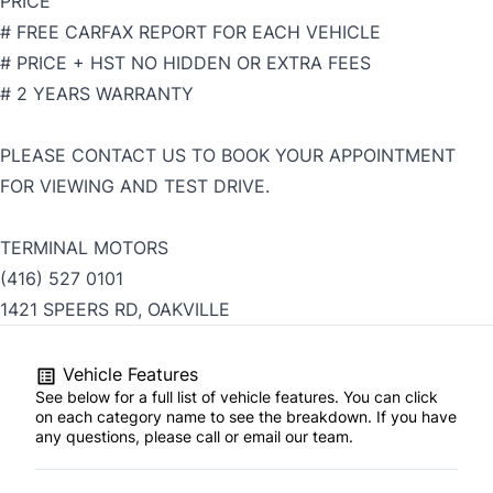
PRICE
# FREE CARFAX REPORT FOR EACH VEHICLE
# PRICE + HST NO HIDDEN OR EXTRA FEES
# 2 YEARS WARRANTY
PLEASE CONTACT US TO BOOK YOUR APPOINTMENT
FOR VIEWING AND TEST DRIVE.
TERMINAL MOTORS
(416) 527 0101
1421 SPEERS RD, OAKVILLE
Vehicle Features
See below for a full list of vehicle features. You can click
on each category name to see the breakdown. If you have
any questions, please call or email our team.