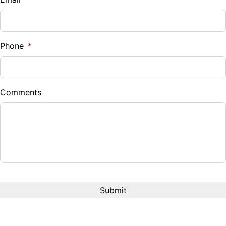
Sales Tax
%
Phone
*
Down Payment
$
Comments
Balance to Finance
$11,995
Term (Months)
Interest Rate
%
Payment Frequency