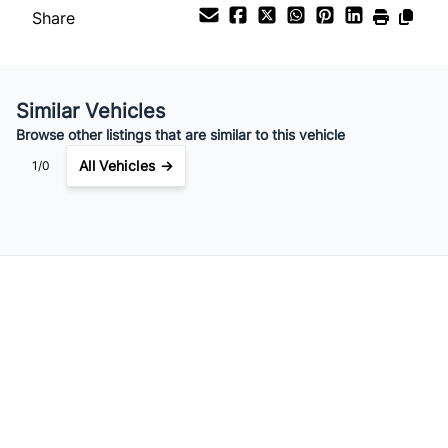
Share
Your Estimated Finance Payment
$84
Bi-Weekly
/
Similar Vehicles
Browse other listings that are similar to this vehicle
All Vehicles →
1/0