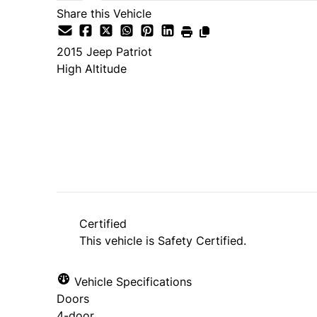
Share this Vehicle
2015
Jeep
Patriot
High Altitude
SOLD
Certified
This vehicle is Safety Certified.
Vehicle Specifications
Doors
4-door