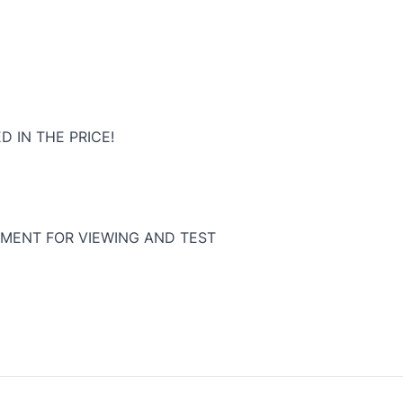
D IN THE PRICE!
MENT FOR VIEWING AND TEST