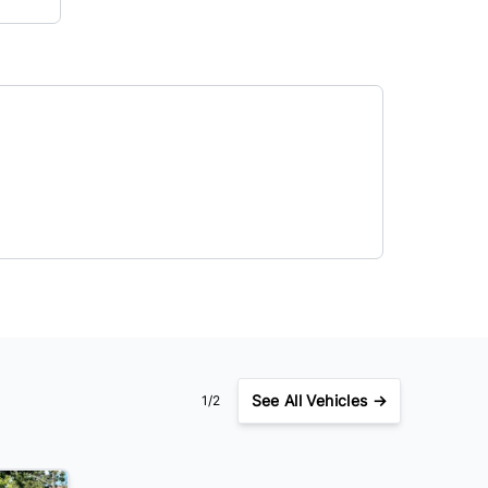
See
All Vehicles →
1/2