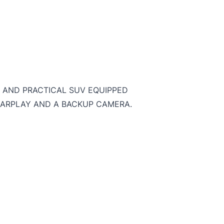
SH AND PRACTICAL SUV EQUIPPED
CARPLAY AND A BACKUP CAMERA.