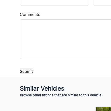
Sales Tax
Down 
%
$
Comments
Balance to Finance
$10,995
Term (Months)
Interes
%
Payment Frequency
Your Estimated Finance Payment
Similar Vehicles
$77
Bi-Weekly
/
Browse other listings that are similar to this vehicle