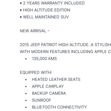
♦️ 2 YEARS WARRANTY INCLUDED
♦️ HIGH ALTITUDE EDITION
♦️ WELL MAINTAINED SUV
NEW ARRIVAL –
2015 JEEP PATRIOT HIGH ALTITUDE. A STYLI
WITH MODERN FEATURES INCLUDING APPLE 
• 135,000 KMS
EQUIPPED WITH:
• HEATED LEATHER SEATS
• APPLE CARPLAY
• BACKUP CAMERA
• SUNROOF
• BLUETOOTH CONNECTIVITY