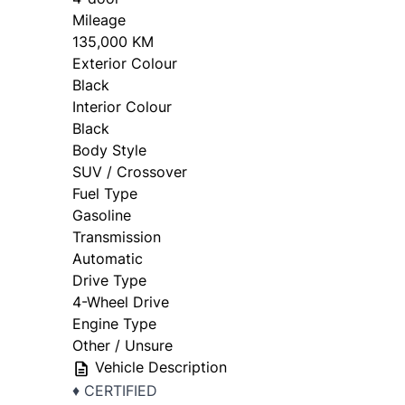
Mileage
135,000 KM
Exterior Colour
Black
Interior Colour
Black
Body Style
SUV / Crossover
Fuel Type
Gasoline
Transmission
Automatic
Drive Type
4-Wheel Drive
Engine Type
Other / Unsure
Vehicle Description
♦️ CERTIFIED