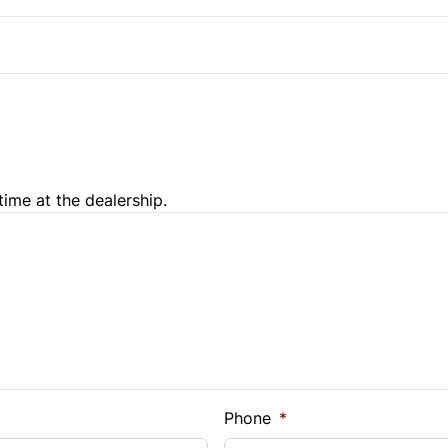
time at the dealership.
e Loan Balance
Phone
*