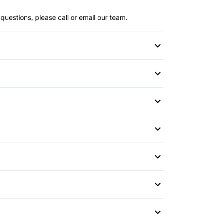
questions, please call or email our team.