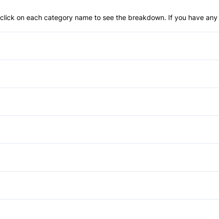
an click on each category name to see the breakdown. If you have any 
Anti-Lock Brakes
Temporary spare tire
Child Safety Locks
Front Head Air Bag
Cruise Control
Passenger Air Bag Sensor
Passenger Vanity Mirror
Auxiliary Audio Input
Rear Window Defrost
Tilt Steering Wheel
Daytime Running Lights
Stability Control
Pass-Through Rear Seat
Traction Control