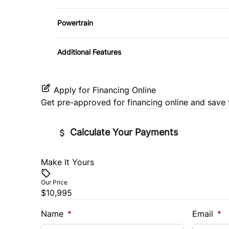
Variable Speed Intermittent Wipers
Powertrain
Transmission w/Dual Shift Mode
Additional Features
Apply for Financing Online
Get pre-approved for
financing online
and save 
Calculate Your Payments
Make It Yours
Vehicle Price
$
Our Price
$10,995
Trade-In Value
Vehicl
$
$
Name
*
Email
*