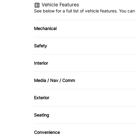
Vehicle Features
See below for a full list of vehicle features. You c
Mechanical
4-Wheel Disc Brakes
Safety
Power Steering
Brake Assist
Interior
Driver Air Bag
Air Conditioning
Media / Nav / Comm
Passenger Air Bag
Driver Vanity Mirror
AM/FM Radio
Exterior
Rear Head Air Bag
Rear Bench Seat
CD Player
Aluminum Wheels
Side Air Bag
Seating
Driver Adjustable Lumbar
Tire Pressure Monitor
Convenience