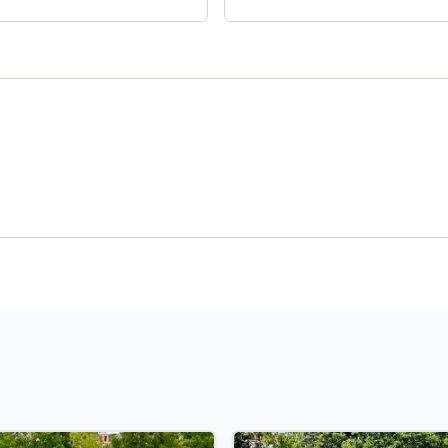
Payment
t Rate