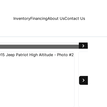
Inventory
Financing
About Us
Contact Us