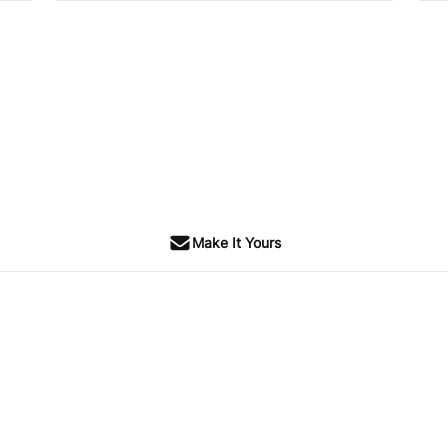
SOLD
Make It Yours