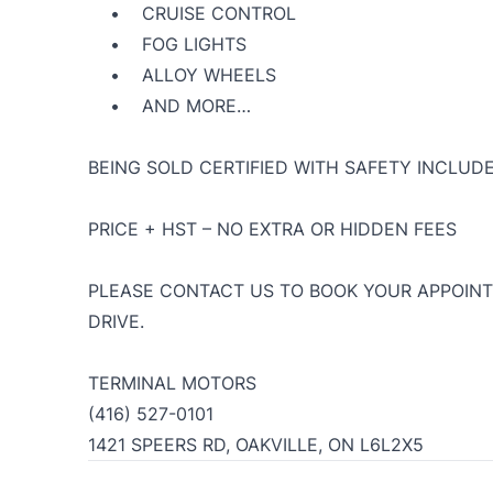
• CRUISE CONTROL
• FOG LIGHTS
• ALLOY WHEELS
• AND MORE…
BEING SOLD CERTIFIED WITH SAFETY INCLUDE
PRICE + HST – NO EXTRA OR HIDDEN FEES
PLEASE CONTACT US TO BOOK YOUR APPOINT
DRIVE.
TERMINAL MOTORS
(416) 527-0101
1421 SPEERS RD, OAKVILLE, ON L6L2X5