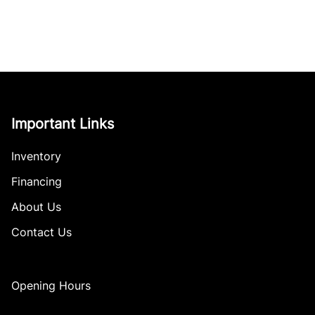
Important Links
Inventory
Financing
About Us
Contact Us
Opening Hours