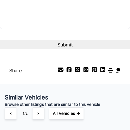
$9,995
Term (Months)
Interest Rate
%
Payment Frequency
Share
Your Estimated Finance Payment
$70
Bi-Weekly
/
Similar Vehicles
Browse other listings that are similar to this vehicle
All Vehicles →
1/2