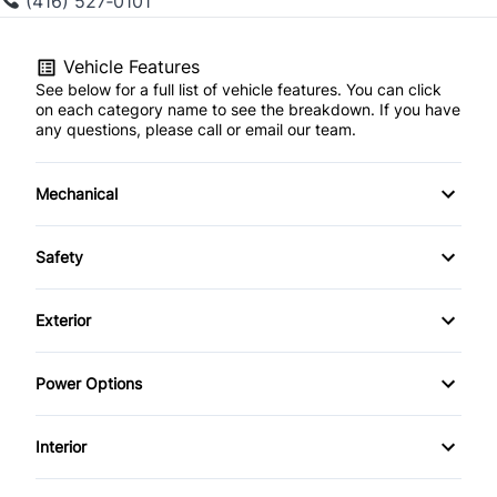
(416) 527‑0101
Vehicle Features
See below for a full list of vehicle features. You can click
on each category name to see the breakdown. If you have
any questions, please call or email our team.
Mechanical
4-Wheel Disc Brakes
Safety
Anti-Lock Brakes
Brake Assist
Exterior
Power Steering
Child Safety Locks
Aluminum Wheels
Power Options
Daytime Running Lights
Fog Lights
Power Windows
Interior
Driver Air Bag
Rear Spoiler
Air Conditioning