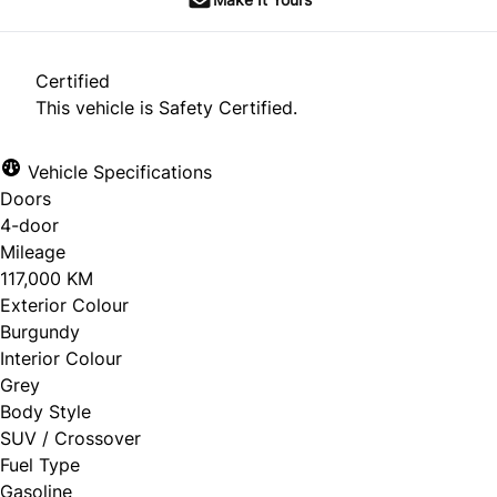
Certified
This vehicle is Safety Certified.
Vehicle Specifications
Doors
4-door
Mileage
117,000 KM
Exterior Colour
Burgundy
Interior Colour
Grey
Body Style
SUV / Crossover
Fuel Type
Gasoline