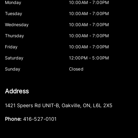
Monday
10:00AM - 7:00PM
Tuesday
10:00AM - 7:00PM
Wednesday
10:00AM - 7:00PM
Thursday
10:00AM - 7:00PM
Friday
10:00AM - 7:00PM
Saturday
12:00PM - 5:00PM
Sunday
Closed
Address
1421 Speers Rd UNIT-B
,
Oakville
,
ON
,
L6L 2X5
Phone:
416-527-0101