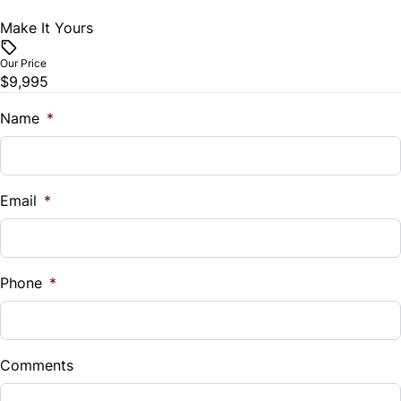
Make It Yours
Vehicle Price
$
Our Price
$9,995
Trade-In Value
$
Name
*
Vehicle Loan Balance
$
Email
*
Sales Tax
%
Phone
*
Down Payment
$
Comments
Balance to Finance