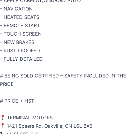
- APPLE CARPLAY/ANDROID AUTO
- NAVIGATION
- HEATED SEATS
- REMOTE START
- TOUCH SCREEN
- NEW BRAKES
- RUST PROOFED
- FULLY DETAILED
# BEING SOLD CERTIFIED – SAFETY INCLUDED IN THE
PRICE
# PRICE + HST
TERMINAL MOTORS
1421 Speers Rd, Oakville, ON L6L 2X5