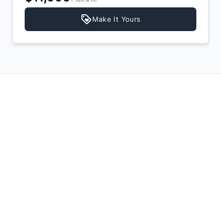
Make It Yours