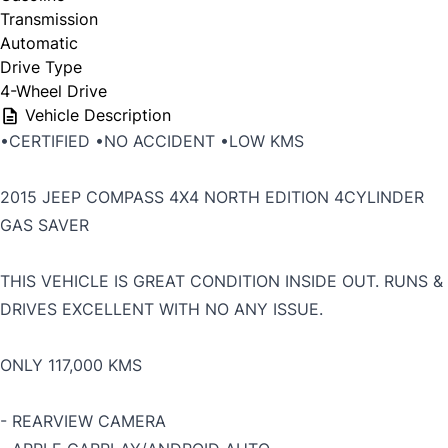
Transmission
Automatic
Drive Type
4-Wheel Drive
Vehicle Description
•CERTIFIED •NO ACCIDENT •LOW KMS
2015 JEEP COMPASS 4X4 NORTH EDITION 4CYLINDER
GAS SAVER
THIS VEHICLE IS GREAT CONDITION INSIDE OUT. RUNS &
DRIVES EXCELLENT WITH NO ANY ISSUE.
ONLY 117,000 KMS
- REARVIEW CAMERA