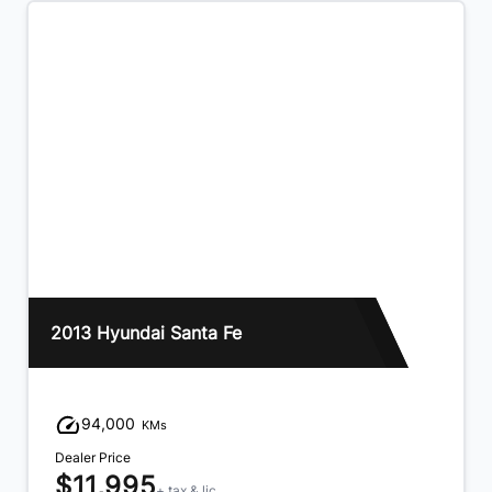
2013 Hyundai Santa Fe
94,000
KMs
Dealer Price
$11,995
+ tax & lic