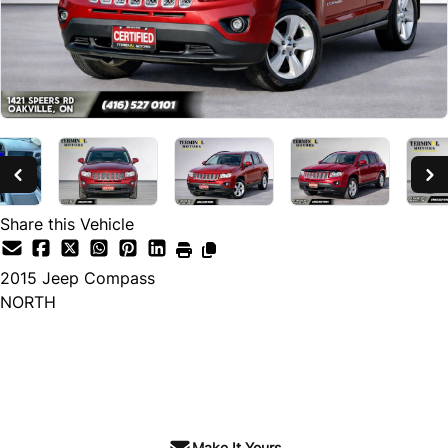
Share this Vehicle
2015
Jeep
Compass
NORTH
SOLD
Make It Yours