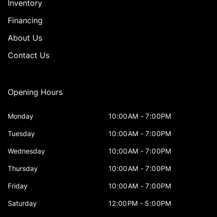
Inventory
Financing
About Us
Contact Us
Opening Hours
Monday
10:00AM - 7:00PM
Tuesday
10:00AM - 7:00PM
Wednesday
10:00AM - 7:00PM
Thursday
10:00AM - 7:00PM
Friday
10:00AM - 7:00PM
Saturday
12:00PM - 5:00PM