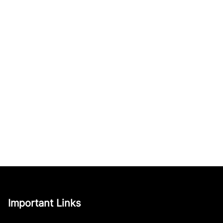
Important Links