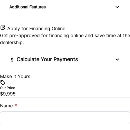
Keyless Entry
Additional Features
Rear Window Defrost
Passenger Illuminated Visor Mirror
Passenger Vanity Mirror
Side Air Bag
Variable Speed Intermittent Wipers
Apply for Financing Online
Power Door Locks
Get pre-approved for
financing online
and save time at the
Stability Control
dealership.
Rear Bench Seat
Tire Pressure Monitor
Steering Wheel Audio Controls
Calculate Your Payments
Traction Control
Tilt Steering Wheel
Make It Yours
Vehicle Price
$
Trip Computer
Our Price
$9,995
Trade-In Value
$
Name
*
Vehicle Loan Balance
$