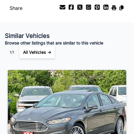
Share
Your Estimated Finance Payment
$70
Bi-Weekly
/
Similar Vehicles
Browse other listings that are similar to this vehicle
All Vehicles →
1/1