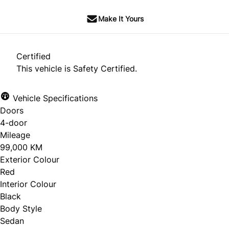
Make It Yours
Certified
This vehicle is Safety Certified.
Vehicle Specifications
Doors
4-door
Mileage
99,000 KM
Exterior Colour
Red
Interior Colour
Black
Body Style
Sedan