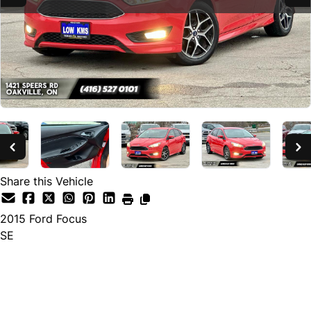
Share this Vehicle
2015
Ford
Focus
SE
SOLD