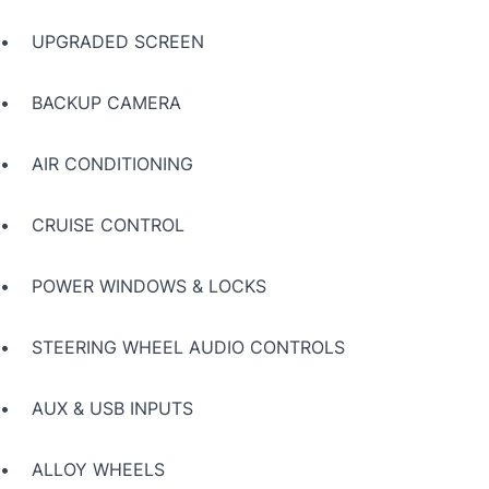
• UPGRADED SCREEN
• BACKUP CAMERA
• AIR CONDITIONING
• CRUISE CONTROL
• POWER WINDOWS & LOCKS
• STEERING WHEEL AUDIO CONTROLS
• AUX & USB INPUTS
• ALLOY WHEELS