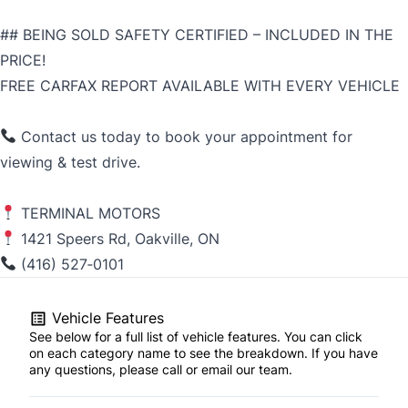
## BEING SOLD SAFETY CERTIFIED – INCLUDED IN THE
PRICE!
FREE CARFAX REPORT AVAILABLE WITH EVERY VEHICLE
Contact us today to book your appointment for
viewing & test drive.
TERMINAL MOTORS
1421 Speers Rd, Oakville, ON
(416) 527‑0101
Vehicle Features
See below for a full list of vehicle features. You can click
on each category name to see the breakdown. If you have
any questions, please call or email our team.