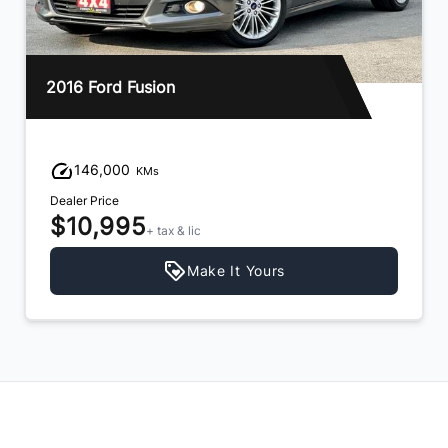
2016 Ford Fusion
146,000
KMs
Dealer Price
$10,995
+ tax & lic
Make It Yours