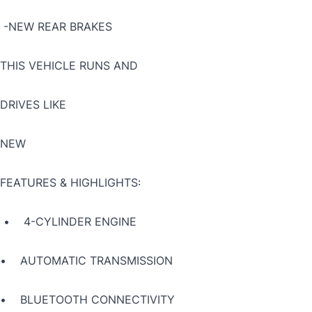
-NEW REAR BRAKES
THIS VEHICLE RUNS AND
DRIVES LIKE
NEW
FEATURES & HIGHLIGHTS:
• 4-CYLINDER ENGINE
• AUTOMATIC TRANSMISSION
• BLUETOOTH CONNECTIVITY