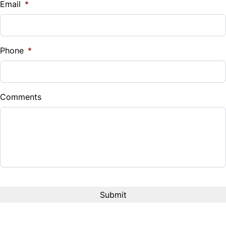
Email
*
Sales Tax
%
Phone
*
Down Payment
$
Comments
Balance to Finance
$9,995
Term (Months)
Interest Rate
%
Payment Frequency