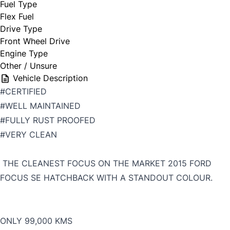
Fuel Type
Flex Fuel
Drive Type
Front Wheel Drive
Engine Type
Other / Unsure
Vehicle Description
#CERTIFIED
#WELL MAINTAINED
#FULLY RUST PROOFED
#VERY CLEAN
THE CLEANEST FOCUS ON THE MARKET 2015 FORD
FOCUS SE HATCHBACK WITH A STANDOUT COLOUR.
ONLY 99,000 KMS