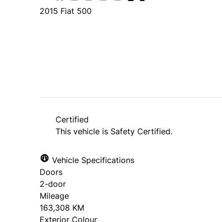
2015
Fiat
500
SOLD
Certified
This vehicle is Safety Certified.
Vehicle Specifications
Doors
2-door
Mileage
163,308 KM
Exterior Colour