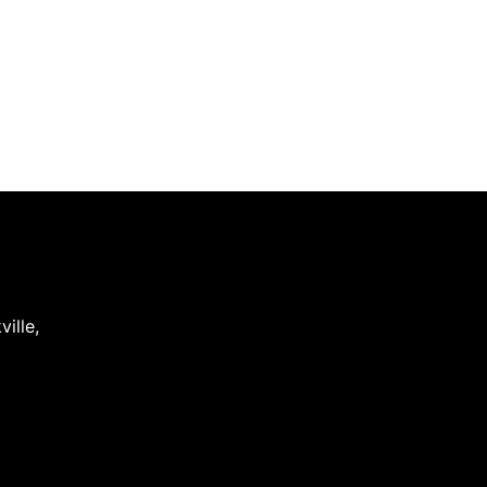
ville
,