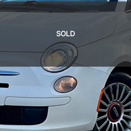
SOLD
SOLD
SOLD