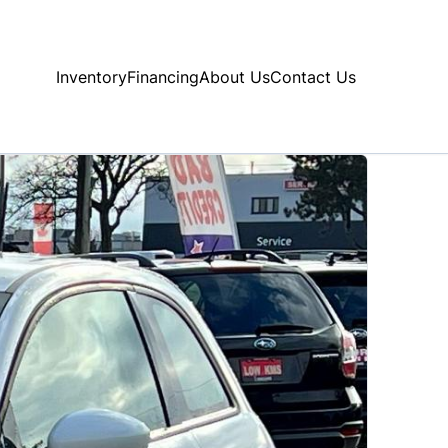
Inventory
Financing
About Us
Contact Us