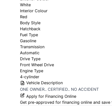
White
Interior Colour
Red
Body Style
Hatchback
Fuel Type
Gasoline
Transmission
Automatic
Drive Type
Front Wheel Drive
Engine Type
4-cylinder
Vehicle Description
ONE OWNER.. CERTIFIED.. NO ACCIDENT
Apply for Financing Online
Get pre-approved for
financing online
and save 