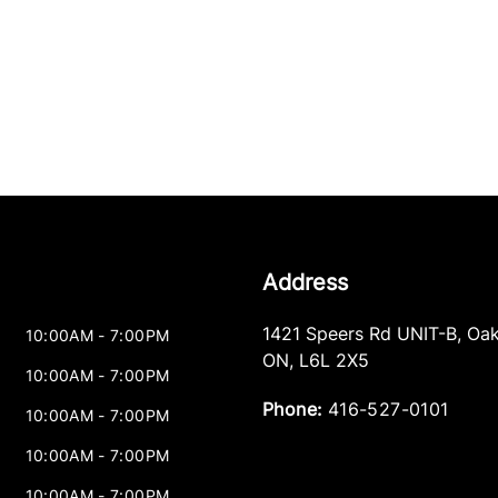
Address
1421 Speers Rd UNIT-B
,
Oak
10:00AM - 7:00PM
ON
,
L6L 2X5
10:00AM - 7:00PM
Phone:
416-527-0101
10:00AM - 7:00PM
10:00AM - 7:00PM
10:00AM - 7:00PM