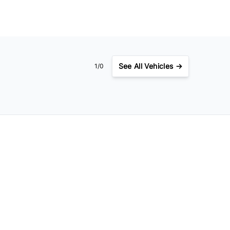
See
All Vehicles →
1/0