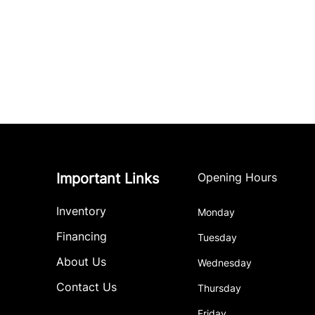
Important Links
Opening Hours
Inventory
Monday
Financing
Tuesday
About Us
Wednesday
Contact Us
Thursday
Friday