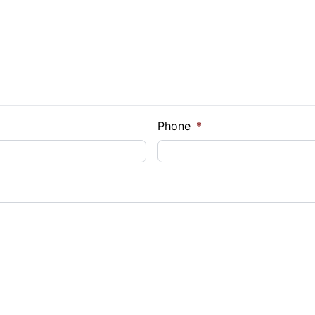
e Loan Balance
Phone
*
Payment
t Rate