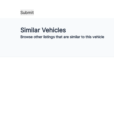
Payment Frequency
Your Estimated Finance Payment
Similar Vehicles
$56
Bi-Weekly
/
Browse other listings that are similar to this vehicle