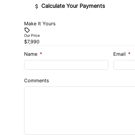
Calculate Your Payments
Make It Yours
Vehicle Price
$
Our Price
$7,990
Trade-In Value
Vehicl
$
$
Name
*
Email
*
Sales Tax
Down 
%
$
Comments
Balance to Finance
$7,990
Term (Months)
Interes
%