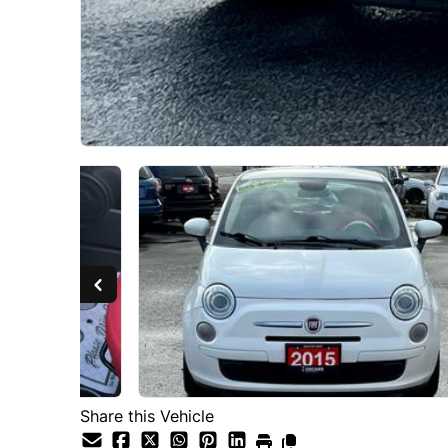
Share this Vehicle