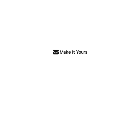
Make It Yours