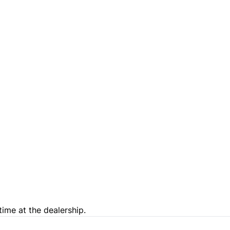
time at the dealership.