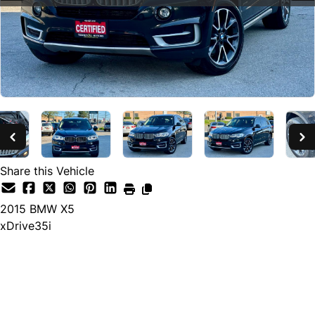
Share this Vehicle
2015
BMW
X5
xDrive35i
SOLD