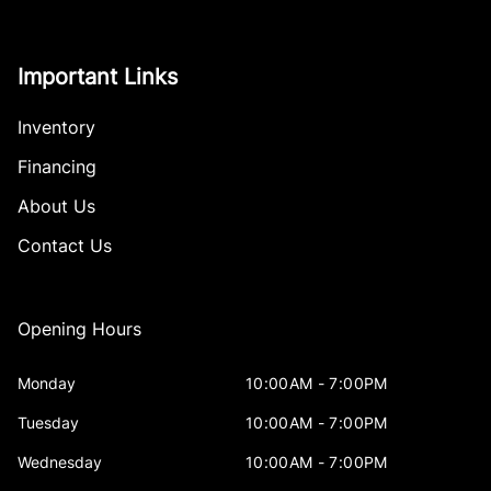
Important Links
Inventory
Financing
About Us
Contact Us
Opening Hours
Monday
10:00AM - 7:00PM
Tuesday
10:00AM - 7:00PM
Wednesday
10:00AM - 7:00PM