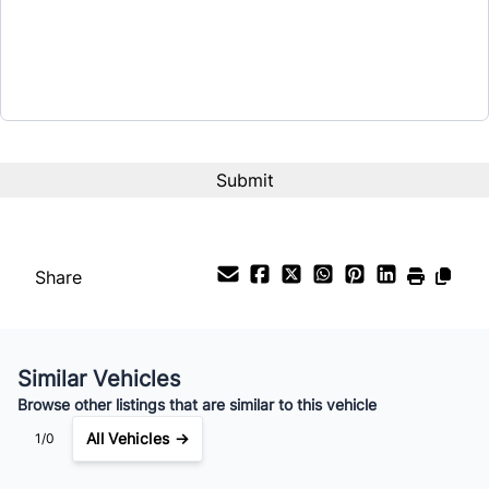
$20,995
Term (Months)
Interest Rate
%
Payment Frequency
Share
Your Estimated Finance Payment
$147
Bi-Weekly
/
Similar Vehicles
Browse other listings that are similar to this vehicle
All Vehicles →
1/0