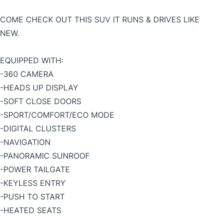
COME CHECK OUT THIS SUV IT RUNS & DRIVES LIKE
NEW.
EQUIPPED WITH:
-360 CAMERA
-HEADS UP DISPLAY
-SOFT CLOSE DOORS
-SPORT/COMFORT/ECO MODE
-DIGITAL CLUSTERS
-NAVIGATION
-PANORAMIC SUNROOF
-POWER TAILGATE
-KEYLESS ENTRY
-PUSH TO START
-HEATED SEATS