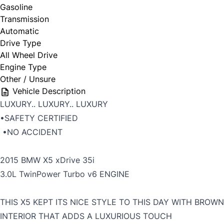
Gasoline
Transmission
Automatic
Drive Type
All Wheel Drive
Engine Type
Other / Unsure
Vehicle Description
LUXURY.. LUXURY.. LUXURY
•SAFETY CERTIFIED
•NO ACCIDENT
2015 BMW X5 xDrive 35i
3.0L TwinPower Turbo v6 ENGINE
THIS X5 KEPT ITS NICE STYLE TO THIS DAY WITH BROWN
INTERIOR THAT ADDS A LUXURIOUS TOUCH