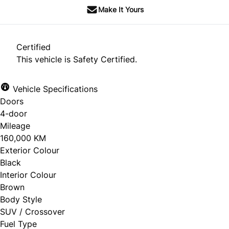
Make It Yours
Certified
This vehicle is Safety Certified.
Vehicle Specifications
Doors
4-door
Mileage
160,000 KM
Exterior Colour
Black
Interior Colour
Brown
Body Style
SUV / Crossover
Fuel Type