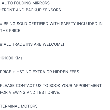
-AUTO FOLDING MIRRORS
-FRONT AND BACKUP SENSORS
# BEING SOLD CERTIFIED WITH SAFETY INCLUDED IN
THE PRICE!
# ALL TRADE INS ARE WELCOME!
161000 KMs
PRICE + HST NO EXTRA OR HIDDEN FEES.
PLEASE CONTACT US TO BOOK YOUR APPOINTMENT
FOR VIEWING AND TEST DRIVE.
TERMINAL MOTORS