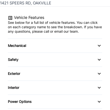
1421 SPEERS RD, OAKVILLE
Vehicle Features
See below for a full list of vehicle features. You can click
on each category name to see the breakdown. If you have
any questions, please call or email our team.
Mechanical
4-Wheel Disc Brakes
Safety
Anti-Lock Brakes
Back-Up Camera
Exterior
Power Steering
Brake Assist
Aluminum Wheels
Interior
Child Safety Locks
Daytime Running Lights
Air Conditioning
Power Options
Driver Air Bag
Fog Lights
Auto-Dimming Rearview Mirror
Power Mirrors