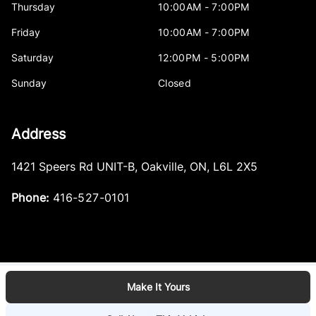
Thursday
10:00AM - 7:00PM
Friday
10:00AM - 7:00PM
Saturday
12:00PM - 5:00PM
Sunday
Closed
Address
1421 Speers Rd UNIT-B
,
Oakville
,
ON
,
L6L 2X5
Phone:
416-527-0101
Make It Yours
Log in
© 2026 DealerPage+
Powered by Carpages.ca