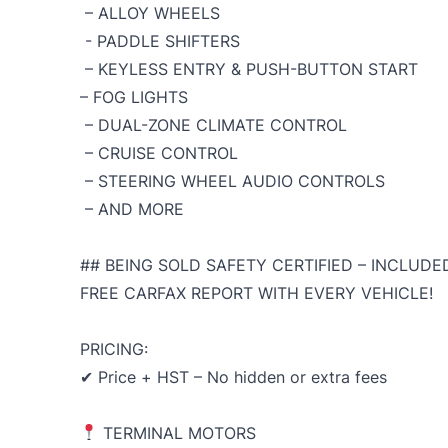
– ALLOY WHEELS
- PADDLE SHIFTERS
– KEYLESS ENTRY & PUSH-BUTTON START
– FOG LIGHTS
– DUAL-ZONE CLIMATE CONTROL
– CRUISE CONTROL
– STEERING WHEEL AUDIO CONTROLS
– AND MORE
## BEING SOLD SAFETY CERTIFIED – INCLUDED
FREE CARFAX REPORT WITH EVERY VEHICLE!
PRICING:
✔ Price + HST – No hidden or extra fees
TERMINAL MOTORS