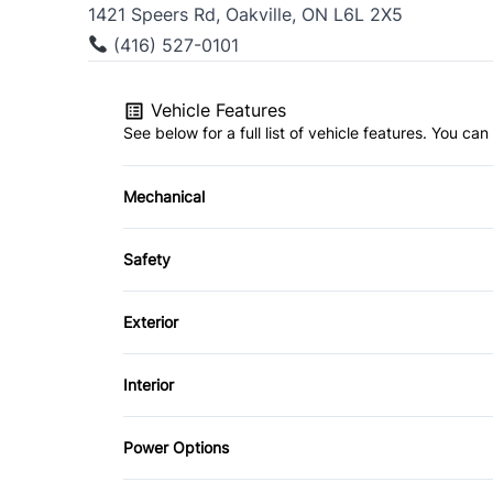
1421 Speers Rd, Oakville, ON L6L 2X5
(416) 527-0101
Vehicle Features
See below for a full list of vehicle features. You c
Mechanical
4-Wheel Disc Brakes
Safety
Power Steering
Brake Assist
Exterior
Driver Air Bag
Aluminum Wheels
Interior
Heated Mirrors
Fog Lights
Air Conditioning
Power Options
Passenger Air Bag On/Off Switch
Rear Spoiler
Bucket Seats
Power Mirrors