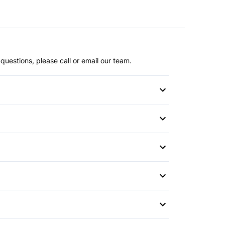
questions, please call or email our team.
or