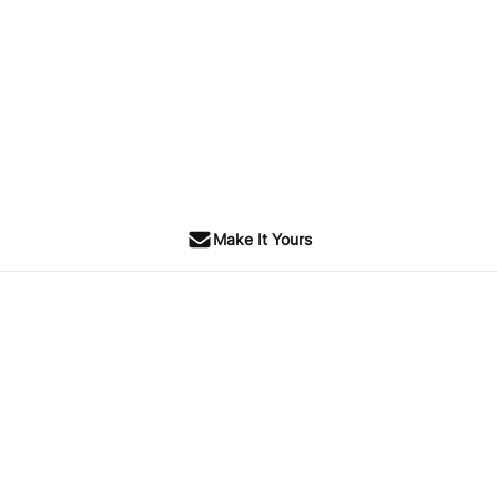
Make It Yours