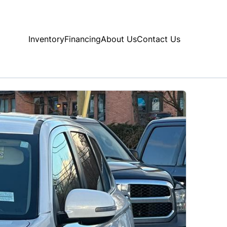
Inventory
Financing
About Us
Contact Us