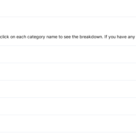
an click on each category name to see the breakdown. If you have any 
Anti-Lock Brakes
Child Safety Locks
Front Head Air Bag
Daytime Running Lights
Passenger Air Bag
Privacy Glass
Auto-Dimming Rearview Mirr
Passenger Air Bag Sensor
Temporary spare tire
Cargo shade
Power Windows