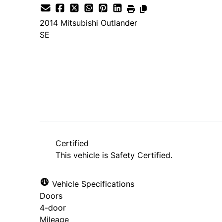
2014
Mitsubishi
Outlander
SE
SOLD
Certified
This vehicle is Safety Certified.
Vehicle Specifications
Doors
4-door
Mileage