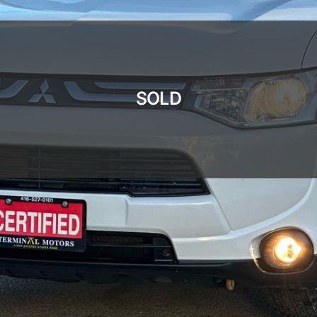
SOLD
SOLD
SOLD