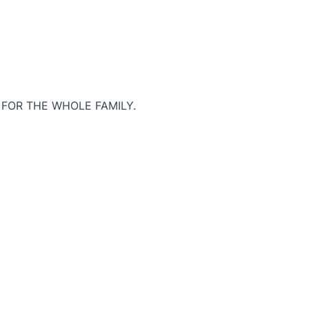
 FOR THE WHOLE FAMILY.