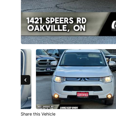
Share this Vehicle