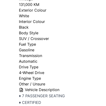
131,000 KM
Exterior Colour
White
Interior Colour
Black
Body Style
SUV / Crossover
Fuel Type
Gasoline
Transmission
Automatic
Drive Type
4-Wheel Drive
Engine Type
Other / Unsure
Vehicle Description
♦ 7 PASSENGER SEATING
♦ CERTIFIED