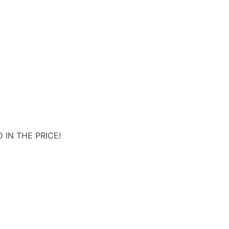
 IN THE PRICE!