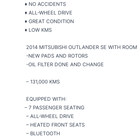
♦ NO ACCIDENTS
♦ ALL-WHEEL DRIVE
♦ GREAT CONDITION
♦ LOW KMS
2014 MITSUBISHI OUTLANDER SE WITH ROOM
-NEW PADS AND ROTORS
-OIL FILTER DONE AND CHANGE
– 131,000 KMS
EQUIPPED WITH:
– 7 PASSENGER SEATING
– ALL-WHEEL DRIVE
– HEATED FRONT SEATS
– BLUETOOTH