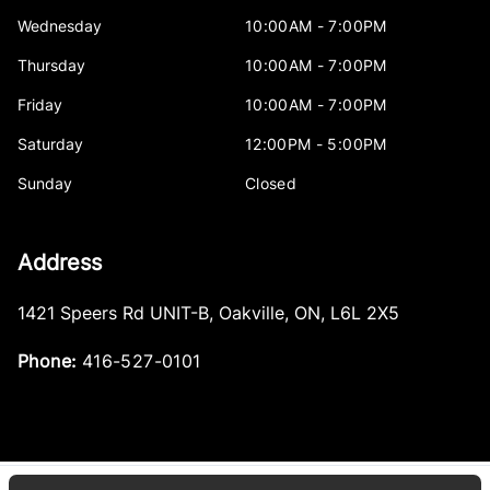
Wednesday
10:00AM - 7:00PM
Thursday
10:00AM - 7:00PM
Friday
10:00AM - 7:00PM
Saturday
12:00PM - 5:00PM
Sunday
Closed
Address
1421 Speers Rd UNIT-B
,
Oakville
,
ON
,
L6L 2X5
Phone:
416-527-0101