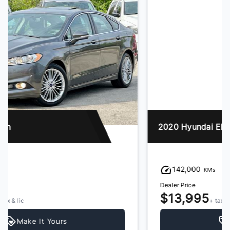
2020 Hyundai Elantra
142,000
KMs
Dealer Price
$13,995
+ tax & lic
Make It Yours