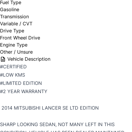
Fuel Type
Gasoline
Transmission
Variable / CVT
Drive Type
Front Wheel Drive
Engine Type
Other / Unsure
Vehicle Description
#CERTIFIED
#LOW KMS
#LIMITED EDITION
#2 YEAR WARRANTY
2014 MITSUBISHI LANCER SE LTD EDITION
SHARP LOOKING SEDAN, NOT MANY LEFT IN THIS