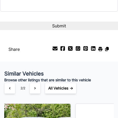
Interest Rate
%
Payment Frequency
Share
Your Estimated Finance Payment
$77
Bi-Weekly
/
Similar Vehicles
Browse other listings that are similar to this vehicle
All Vehicles →
1/2