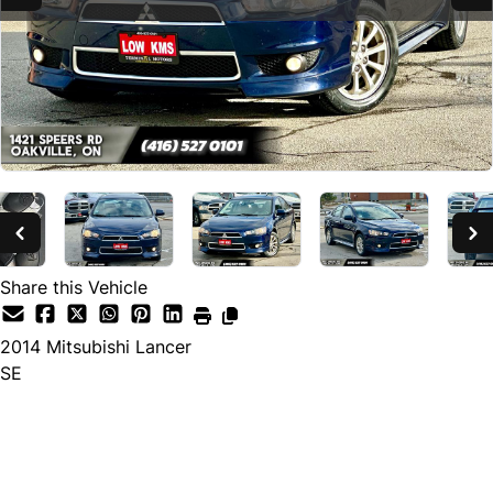
Share this Vehicle
2014
Mitsubishi
Lancer
SE
SOLD