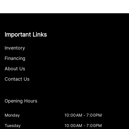
Important Links
Inventory
Financing
About Us
Contact Us
Opening Hours
Monday
10:00AM - 7:00PM
Tuesday
10:00AM - 7:00PM