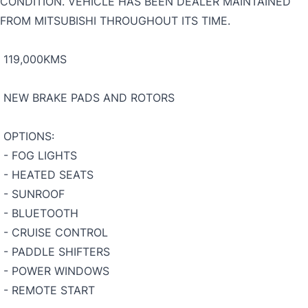
CONDITION. VEHICLE HAS BEEN DEALER MAINTAINED
FROM MITSUBISHI THROUGHOUT ITS TIME.
119,000KMS
NEW BRAKE PADS AND ROTORS
OPTIONS:
- FOG LIGHTS
- HEATED SEATS
- SUNROOF
- BLUETOOTH
- CRUISE CONTROL
- PADDLE SHIFTERS
- POWER WINDOWS
- REMOTE START