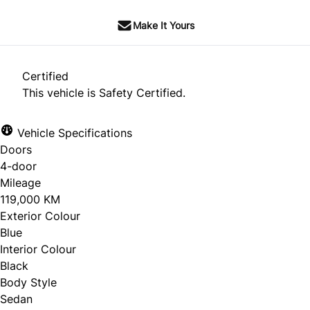
Make It Yours
Certified
This vehicle is Safety Certified.
Vehicle Specifications
Doors
4-door
Mileage
119,000 KM
Exterior Colour
Blue
Interior Colour
Black
Body Style
Sedan