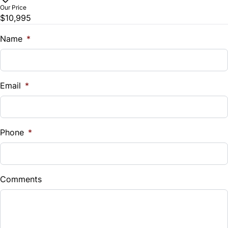
$
Our Price
$10,995
Trade-In Value
$
Name
*
Vehicle Loan Balance
$
Email
*
Sales Tax
%
Phone
*
Down Payment
$
Comments
Balance to Finance
$10,995
Term (Months)