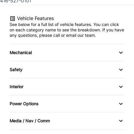
416-527-0101
Vehicle Features
See below for a full list of vehicle features. You can click
on each category name to see the breakdown. If you have
any questions, please call or email our team.
Mechanical
4-Wheel Disc Brakes
Safety
Anti-Lock Brakes
Brake Assist
Interior
Power Steering
Child Safety Locks
Air Conditioning
Power Options
Temporary spare tire
Driver Air Bag
Bucket Seats
Power Mirrors
Media / Nav / Comm
Front Head Air Bag
Cruise Control
Power Windows
AM/FM Radio