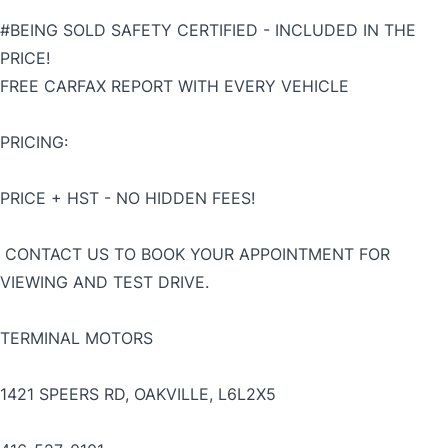
#BEING SOLD SAFETY CERTIFIED - INCLUDED IN THE
PRICE!
FREE CARFAX REPORT WITH EVERY VEHICLE
PRICING:
PRICE + HST - NO HIDDEN FEES!
CONTACT US TO BOOK YOUR APPOINTMENT FOR
VIEWING AND TEST DRIVE.
TERMINAL MOTORS
1421 SPEERS RD, OAKVILLE, L6L2X5