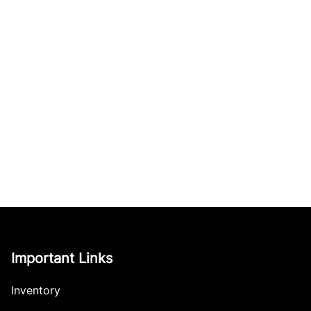
Important Links
Inventory