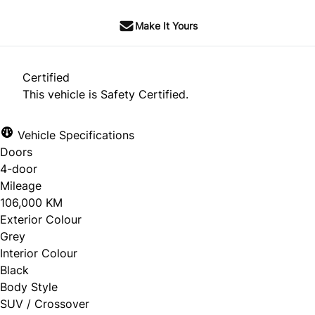
Make It Yours
Certified
This vehicle is Safety Certified.
Vehicle Specifications
Doors
4-door
Mileage
106,000 KM
Exterior Colour
Grey
Interior Colour
Black
Body Style
SUV / Crossover