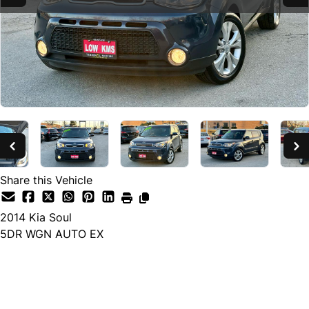
Share this Vehicle
2014
Kia
Soul
5DR WGN AUTO EX
SOLD