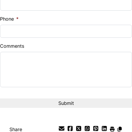
Sales Tax
%
Phone
*
Down Payment
$
Comments
Balance to Finance
$11,495
Term (Months)
Interest Rate
%
Payment Frequency
Share