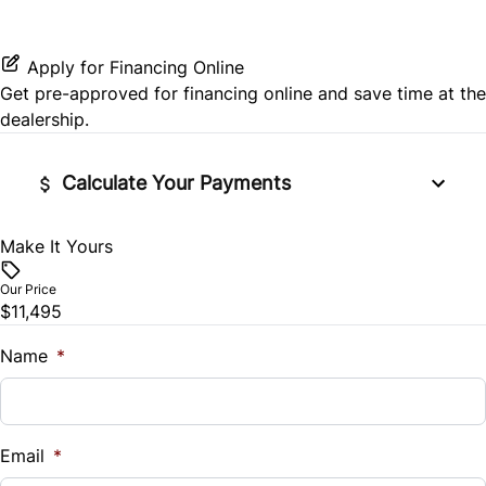
Rear Side Air Bag
Passenger Illuminated Visor Mirror
Passenger Vanity Mirror
Satellite Radio
Pass-Through Rear Seat
Rear Window Defrost
Variable Speed Intermittent Wipers
Apply for Financing Online
Power Door Locks
Get pre-approved for
financing online
and save time at the
Side Air Bag
dealership.
Rear Bench Seat
Stability Control
Calculate Your Payments
Steering Wheel Audio Controls
Traction Control
Tilt Steering Wheel
Make It Yours
Vehicle Price
$
Our Price
Trip Computer
$11,495
Trade-In Value
$
Name
*
Vehicle Loan Balance
$
Email
*