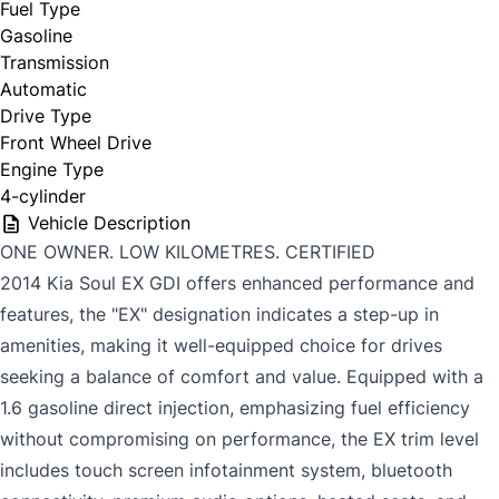
Fuel Type
Gasoline
Transmission
Automatic
Drive Type
Front Wheel Drive
Engine Type
4-cylinder
Vehicle Description
ONE OWNER. LOW KILOMETRES. CERTIFIED
2014 Kia Soul EX GDI offers enhanced performance and
features, the "EX" designation indicates a step-up in
amenities, making it well-equipped choice for drives
seeking a balance of comfort and value. Equipped with a
1.6 gasoline direct injection, emphasizing fuel efficiency
without compromising on performance, the EX trim level
includes touch screen infotainment system, bluetooth