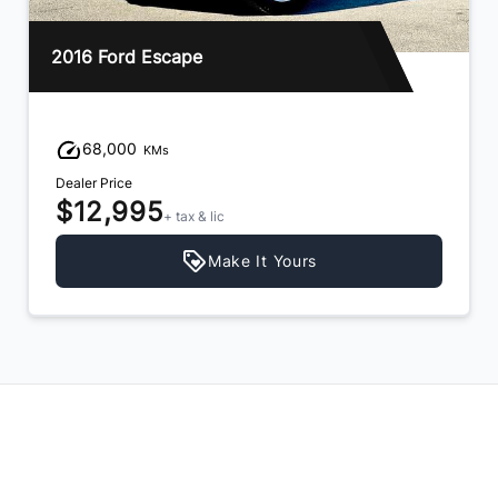
2013 Hyundai Santa Fe
94,000
KMs
Dealer Price
$11,995
+ tax & lic
Make It Yours