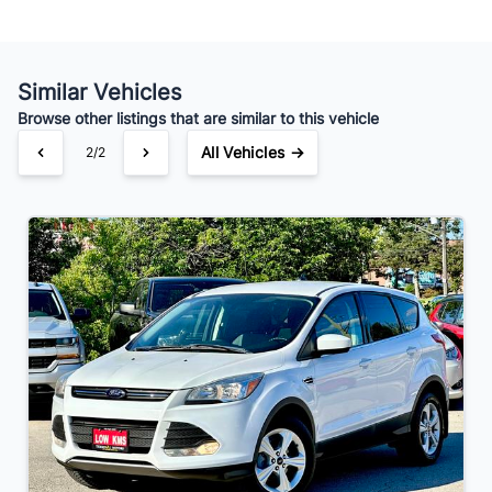
Your Estimated Finance Payment
$80
Bi-Weekly
/
Similar Vehicles
Browse other listings that are similar to this vehicle
All Vehicles →
1/2