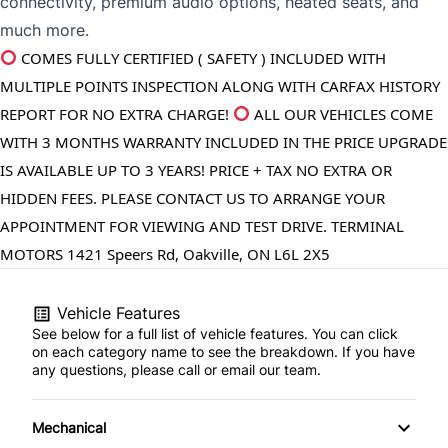
connectivity, premium audio options, heated seats, and
much more.
COMES FULLY CERTIFIED ( SAFETY ) INCLUDED WITH 
MULTIPLE POINTS INSPECTION ALONG WITH CARFAX HISTORY 
REPORT FOR NO EXTRA CHARGE! 
 ALL OUR VEHICLES COME 
WITH 3 MONTHS WARRANTY INCLUDED IN THE PRICE UPGRADE 
IS AVAILABLE UP TO 3 YEARS! PRICE + TAX NO EXTRA OR 
HIDDEN FEES. PLEASE CONTACT US TO ARRANGE YOUR 
APPOINTMENT FOR VIEWING AND TEST DRIVE. TERMINAL 
MOTORS 1421 Speers Rd, Oakville, ON L6L 2X5
Vehicle Features
See below for a full list of vehicle features. You can click
on each category name to see the breakdown. If you have
any questions, please call or email our team.
Mechanical