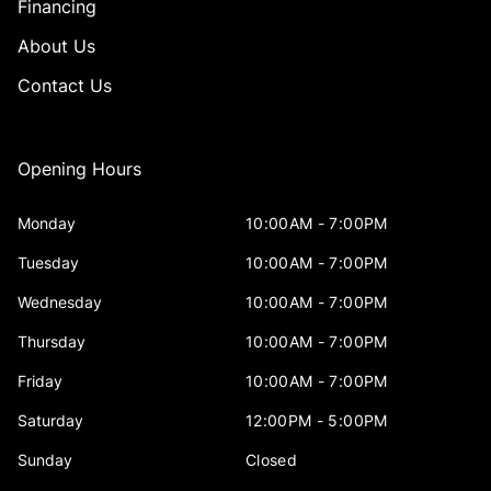
Financing
About Us
Contact Us
Opening Hours
Monday
10:00AM - 7:00PM
Tuesday
10:00AM - 7:00PM
Wednesday
10:00AM - 7:00PM
Thursday
10:00AM - 7:00PM
Friday
10:00AM - 7:00PM
Saturday
12:00PM - 5:00PM
Sunday
Closed